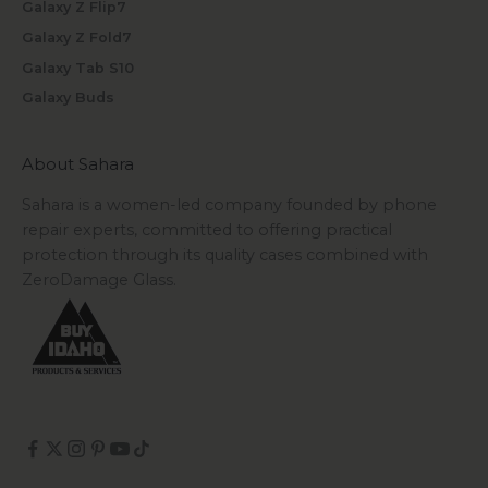
Galaxy Z Flip7
Galaxy Z Fold7
Galaxy Tab S10
Galaxy Buds
About Sahara
Sahara is a women-led company founded by phone
repair experts, committed to offering practical
protection through its quality cases combined with
ZeroDamage Glass.