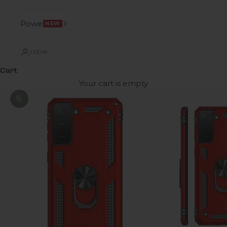
Power
NEW
LOGIN
Cart
Your cart is empty
Zoom picture