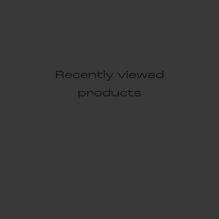
Recently viewed
products