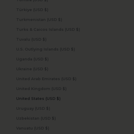
Türkiye (USD $)
Turkmenistan (USD $)
Turks & Caicos Islands (USD $)
Tuvalu (USD $)
U.S. Outlying Islands (USD $)
Uganda (USD $)
Ukraine (USD $)
United Arab Emirates (USD $)
United Kingdom (USD $)
United States (USD $)
Uruguay (USD $)
Uzbekistan (USD $)
Vanuatu (USD $)