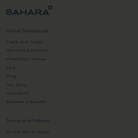
About Saharacase
Track Your Order
Warranty & Returns
Installation Videos
FAQ
Blog
Our Story
Contact Us
Become a Reseller
Terms and Policies
Do not Sell or Share