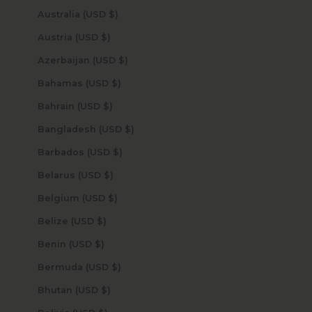
Australia (USD $)
Austria (USD $)
Azerbaijan (USD $)
Bahamas (USD $)
Bahrain (USD $)
Bangladesh (USD $)
Barbados (USD $)
Belarus (USD $)
Belgium (USD $)
Belize (USD $)
Benin (USD $)
Bermuda (USD $)
Bhutan (USD $)