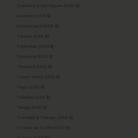
Svalbard & Jan Mayen (USD $)
Sweden (USD $)
Switzerland (USD $)
Taiwan (USD $)
Tajikistan (USD $)
Tanzania (USD $)
Thailand (USD $)
Timor-Leste (USD $)
Togo (USD $)
Tokelau (USD $)
Tonga (USD $)
Trinidad & Tobago (USD $)
Tristan da Cunha (USD $)
Tunisia (USD $)