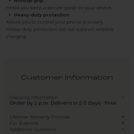
Nonslip grip
Helps you keep a secure grasp on your device.
Heavy-duty protection
Allows you to control your phone precisely.
Heavy-duty protection will not support wireless
charging.
Customer Information
Shipping Information
Order by 1 p.m. Delivers in 2-5 Days - Free
Lifetime Warranty Promise
For Business
Additional Questions