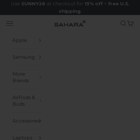
Skip to content
Use
SUNNY26
at checkout for
15% off
+
free U.S.
shipping
.
Navigation menu
Search
Cart
Zerodamage Sahara Case LLC
Apple
Samsung
More
Brands
AirPods &
Buds
Accessories
Laptops