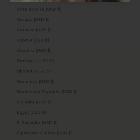
Côte d’Ivoire (USD $)
Croatia (USD $)
Curaçao (USD $)
Cyprus (USD $)
Czechia (USD $)
Denmark (USD $)
Djibouti (USD $)
Dominica (USD $)
Dominican Republic (USD $)
Ecuador (USD $)
Egypt (USD $)
El Salvador (USD $)
Equatorial Guinea (USD $)