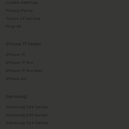
Cookie Settings
Privacy Policy
Terms of Service
Prop 65
iPhone 17 Series
iPhone 17
iPhone 17 Pro
iPhone 17 Pro Max
iPhone Air
Samsung
Samsung S26 Series
Samsung S25 Series
Samsung S24 Series