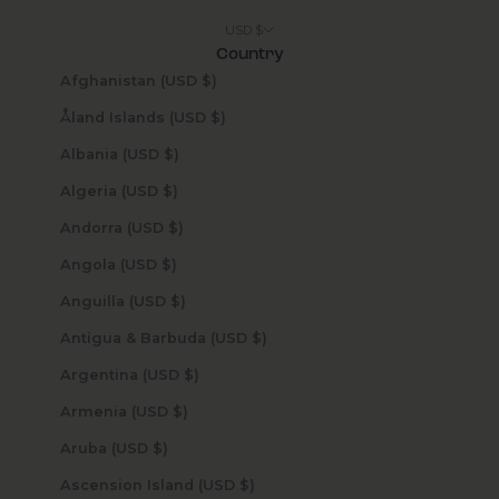
USD $
Country
Afghanistan (USD $)
Åland Islands (USD $)
Albania (USD $)
Algeria (USD $)
Andorra (USD $)
Angola (USD $)
Anguilla (USD $)
Antigua & Barbuda (USD $)
Argentina (USD $)
Armenia (USD $)
Aruba (USD $)
Ascension Island (USD $)