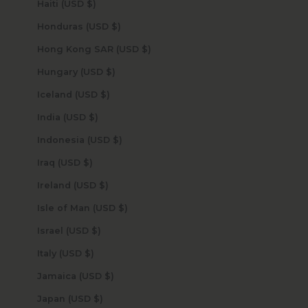
Haiti (USD $)
Honduras (USD $)
Hong Kong SAR (USD $)
Hungary (USD $)
Iceland (USD $)
India (USD $)
Indonesia (USD $)
Iraq (USD $)
Ireland (USD $)
Isle of Man (USD $)
Israel (USD $)
Italy (USD $)
Jamaica (USD $)
Japan (USD $)