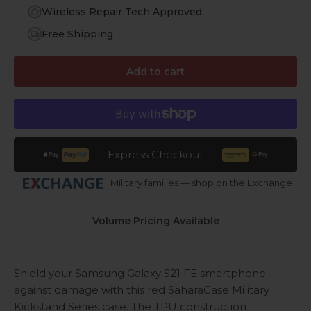
Wireless Repair Tech Approved
Free Shipping
Add to cart
Express Checkout
Military families — shop on the Exchange
Volume Pricing Available
Shield your Samsung Galaxy S21 FE smartphone
against damage with this red SaharaCase Military
Kickstand Series case. The TPU construction