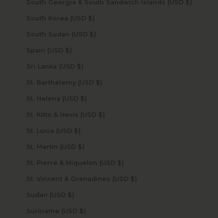
South Georgia & South Sandwich Islands (USD $)
South Korea (USD $)
South Sudan (USD $)
Spain (USD $)
Sri Lanka (USD $)
St. Barthélemy (USD $)
St. Helena (USD $)
St. Kitts & Nevis (USD $)
St. Lucia (USD $)
St. Martin (USD $)
St. Pierre & Miquelon (USD $)
St. Vincent & Grenadines (USD $)
Sudan (USD $)
Suriname (USD $)