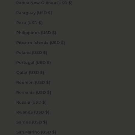
Papua New Guinea (USD $)
Paraguay (USD $)
Peru (USD $)
Philippines (USD $)
Pitcairn Islands (USD $)
Poland (USD $)
Portugal (USD $)
Qatar (USD $)
Réunion (USD $)
Romania (USD $)
Russia (USD $)
Rwanda (USD $)
Samoa (USD $)
San Marino (USD $)