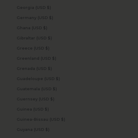
Georgia (USD $)
Germany (USD $)
Ghana (USD $)
Gibraltar (USD $)
Greece (USD $)
Greenland (USD $)
Grenada (USD $)
Guadeloupe (USD $)
Guatemala (USD $)
Guernsey (USD $)
Guinea (USD $)
Guinea-Bissau (USD $)
Guyana (USD $)