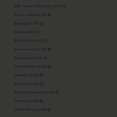
São Tomé & Príncipe (USD $)
Saudi Arabia (USD $)
Senegal (USD $)
Serbia (USD $)
Seychelles (USD $)
Sierra Leone (USD $)
Singapore (USD $)
Sint Maarten (USD $)
Slovakia (USD $)
Slovenia (USD $)
Solomon Islands (USD $)
Somalia (USD $)
South Africa (USD $)