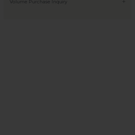
Volume Purchase Inquiry
Play video
Video