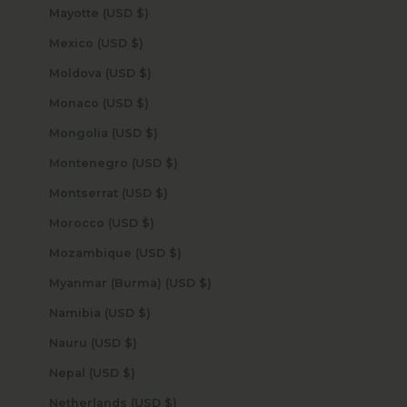
Mayotte (USD $)
Mexico (USD $)
Moldova (USD $)
Monaco (USD $)
Mongolia (USD $)
Montenegro (USD $)
Montserrat (USD $)
Morocco (USD $)
Mozambique (USD $)
Myanmar (Burma) (USD $)
Namibia (USD $)
Nauru (USD $)
Nepal (USD $)
Netherlands (USD $)