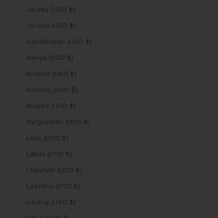
Jersey (USD $)
Jordan (USD $)
Kazakhstan (USD $)
Kenya (USD $)
Kiribati (USD $)
Kosovo (USD $)
Kuwait (USD $)
Kyrgyzstan (USD $)
Laos (USD $)
Latvia (USD $)
Lebanon (USD $)
Lesotho (USD $)
Liberia (USD $)