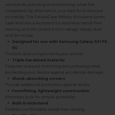
withstands yellowing and stretching, while the
integrated clip attaches to your belt for enhanced
portability. This SaharaCase Military Kickstand Series
case features a kickstand for seamless hands-free
viewing, and the closed button design keeps dust
and dirt at bay.
Designed for use with Samsung Galaxy S21 FE
5G
Protects and complements your phone.
Triple-hardened material
Features reduced stretching and yellowing while
protecting your device against accidental damage.
Shock-absorbing corners
Provide additional protection against drops.
Formfitting, lightweight construction
Minimizes bulk for simple portability.
Built-in kickstand
Enables comfortable hands-free viewing.