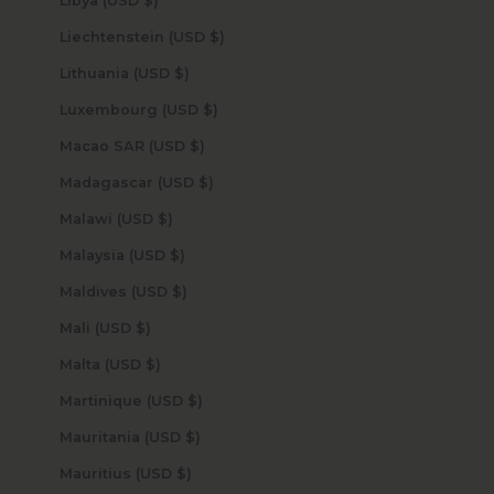
Libya (USD $)
Liechtenstein (USD $)
Lithuania (USD $)
Luxembourg (USD $)
Macao SAR (USD $)
Madagascar (USD $)
Malawi (USD $)
Malaysia (USD $)
Maldives (USD $)
Mali (USD $)
Malta (USD $)
Martinique (USD $)
Mauritania (USD $)
Mauritius (USD $)