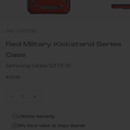
SKU: CP00095
Red Military Kickstand Series
Case
Samsung Galaxy S21 FE 5G
Sale price
$29.99
Decrease quantity
Increase quantity
Lifetime Warranty
19% More Value Vs Major Brands