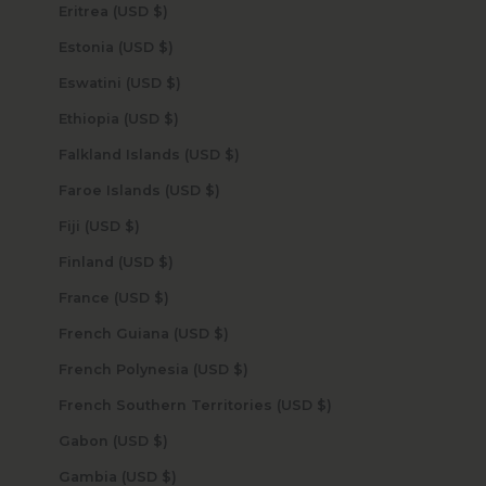
Eritrea (USD $)
Estonia (USD $)
Eswatini (USD $)
Ethiopia (USD $)
Falkland Islands (USD $)
Faroe Islands (USD $)
Fiji (USD $)
Finland (USD $)
France (USD $)
French Guiana (USD $)
French Polynesia (USD $)
French Southern Territories (USD $)
Gabon (USD $)
Gambia (USD $)