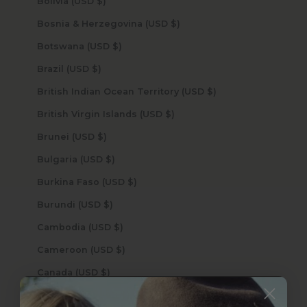
Bolivia (USD $)
Bosnia & Herzegovina (USD $)
Botswana (USD $)
Brazil (USD $)
British Indian Ocean Territory (USD $)
British Virgin Islands (USD $)
Brunei (USD $)
Bulgaria (USD $)
Burkina Faso (USD $)
Burundi (USD $)
Cambodia (USD $)
Cameroon (USD $)
Canada (USD $)
Cape Verde (USD $)