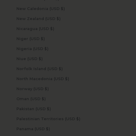
New Caledonia (USD $)
New Zealand (USD $)
Nicaragua (USD $)
Niger (USD $)
Nigeria (USD $)
Niue (USD $)
Norfolk Island (USD $)
North Macedonia (USD $)
Norway (USD $)
Oman (USD $)
Pakistan (USD $)
Palestinian Territories (USD $)
Panama (USD $)