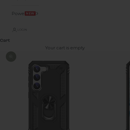
Power
NEW
LOGIN
Cart
Your cart is empty
Zoom picture