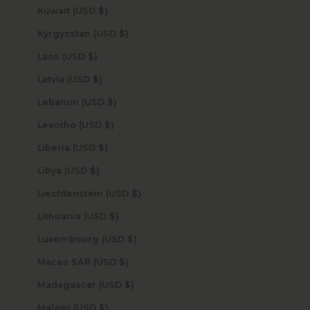
Kuwait (USD $)
Kyrgyzstan (USD $)
Laos (USD $)
Latvia (USD $)
Lebanon (USD $)
Lesotho (USD $)
Liberia (USD $)
Libya (USD $)
Liechtenstein (USD $)
Lithuania (USD $)
Luxembourg (USD $)
Macao SAR (USD $)
Madagascar (USD $)
Malawi (USD $)