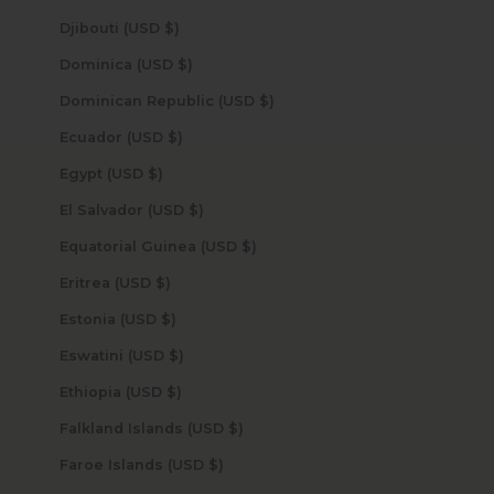
Djibouti (USD $)
Dominica (USD $)
Dominican Republic (USD $)
Ecuador (USD $)
Egypt (USD $)
El Salvador (USD $)
Equatorial Guinea (USD $)
Eritrea (USD $)
Estonia (USD $)
Eswatini (USD $)
Ethiopia (USD $)
Falkland Islands (USD $)
Faroe Islands (USD $)