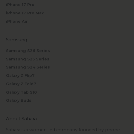
iPhone 17 Pro
iPhone 17 Pro Max
iPhone Air
Samsung
Samsung S26 Series
Samsung S25 Series
Samsung S24 Series
Galaxy Z Flip7
Galaxy Z Fold7
Galaxy Tab S10
Galaxy Buds
About Sahara
Sahara is a women-led company founded by phone