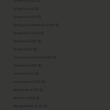
Andorra (USD $)
Angola (USD $)
Anguilla (USD $)
Antigua & Barbuda (USD $)
Argentina (USD $)
Armenia (USD $)
Aruba (USD $)
Ascension Island (USD $)
Australia (USD $)
Austria (USD $)
Azerbaijan (USD $)
Bahamas (USD $)
Bahrain (USD $)
Bangladesh (USD $)