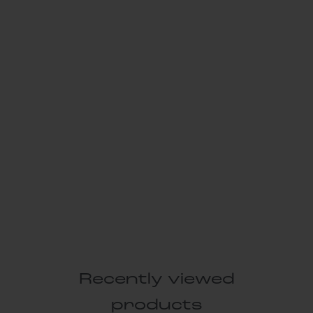
Recently viewed
products