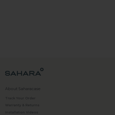
About Saharacase
Track Your Order
Warranty & Returns
Installation Videos