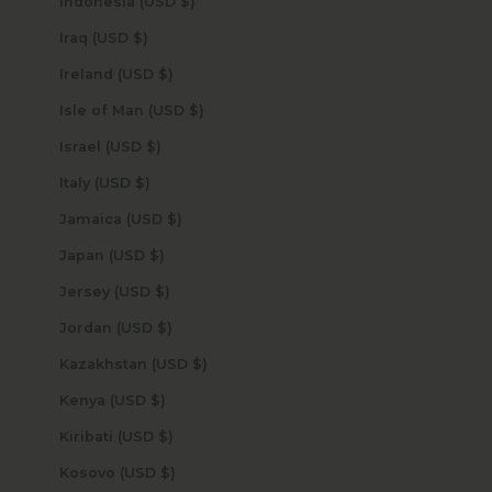
Indonesia (USD $)
Iraq (USD $)
Ireland (USD $)
Isle of Man (USD $)
Israel (USD $)
Italy (USD $)
Jamaica (USD $)
Japan (USD $)
Jersey (USD $)
Jordan (USD $)
Kazakhstan (USD $)
Kenya (USD $)
Kiribati (USD $)
Kosovo (USD $)