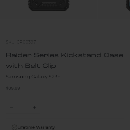
SKU: CP00397
Raider Series Kickstand Case
with Belt Clip
Samsung Galaxy S23+
Sale price
$39.99
Decrease quantity
Increase quantity
Lifetime Warranty