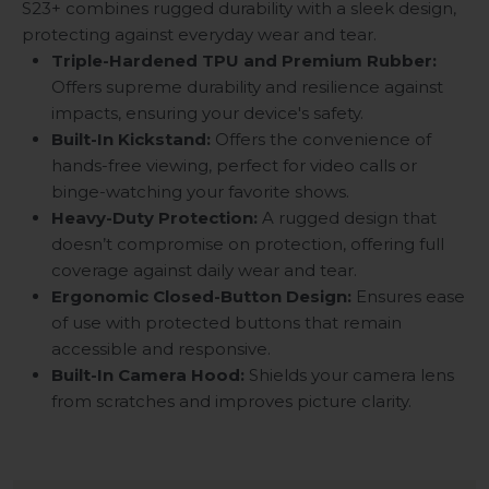
S23+ combines rugged durability with a sleek design,
protecting against everyday wear and tear.
Triple-Hardened TPU and Premium Rubber:
Offers supreme durability and resilience against
impacts, ensuring your device's safety.
Built-In Kickstand:
Offers the convenience of
hands-free viewing, perfect for video calls or
binge-watching your favorite shows.
Heavy-Duty Protection:
A rugged design that
doesn’t compromise on protection, offering full
coverage against daily wear and tear.
Ergonomic Closed-Button Design:
Ensures ease
of use with protected buttons that remain
accessible and responsive.
Built-In Camera Hood:
Shields your camera lens
from scratches and improves picture clarity.