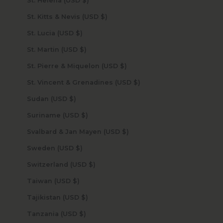
St. Helena (USD $)
St. Kitts & Nevis (USD $)
St. Lucia (USD $)
St. Martin (USD $)
St. Pierre & Miquelon (USD $)
St. Vincent & Grenadines (USD $)
Sudan (USD $)
Suriname (USD $)
Svalbard & Jan Mayen (USD $)
Sweden (USD $)
Switzerland (USD $)
Taiwan (USD $)
Tajikistan (USD $)
Tanzania (USD $)