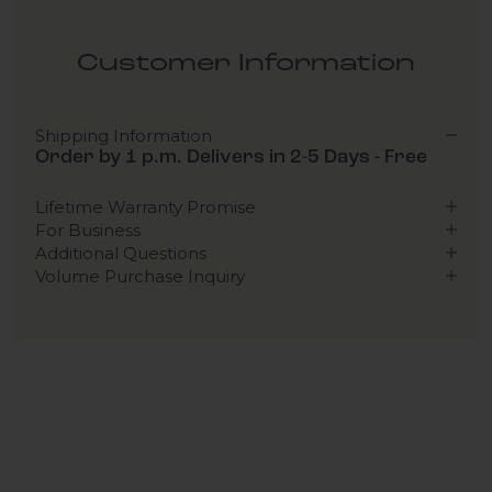
Customer Information
Shipping Information
Order by 1 p.m. Delivers in 2-5 Days - Free
Lifetime Warranty Promise
For Business
Additional Questions
Volume Purchase Inquiry
Play video
Video