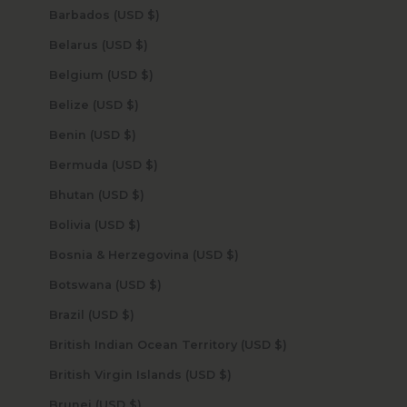
Barbados (USD $)
Belarus (USD $)
Belgium (USD $)
Belize (USD $)
Benin (USD $)
Bermuda (USD $)
Bhutan (USD $)
Bolivia (USD $)
Bosnia & Herzegovina (USD $)
Botswana (USD $)
Brazil (USD $)
British Indian Ocean Territory (USD $)
British Virgin Islands (USD $)
Brunei (USD $)