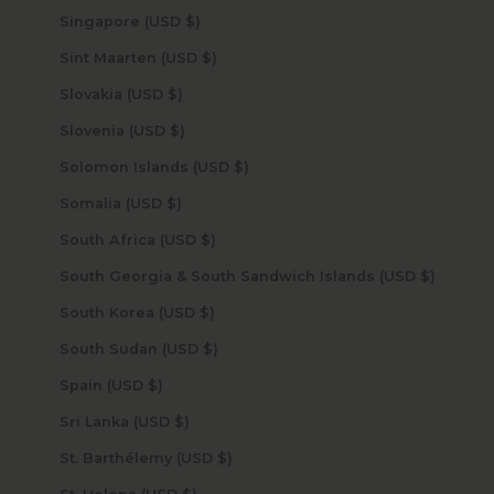
Singapore (USD $)
Sint Maarten (USD $)
Slovakia (USD $)
Slovenia (USD $)
Solomon Islands (USD $)
Somalia (USD $)
South Africa (USD $)
South Georgia & South Sandwich Islands (USD $)
South Korea (USD $)
South Sudan (USD $)
Spain (USD $)
Sri Lanka (USD $)
St. Barthélemy (USD $)