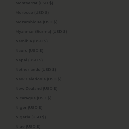
Montserrat (USD $)
Morocco (USD $)
Mozambique (USD $)
Myanmar (Burma) (USD $)
Namibia (USD $)
Nauru (USD $)
Nepal (USD $)
Netherlands (USD $)
New Caledonia (USD $)
New Zealand (USD $)
Nicaragua (USD $)
Niger (USD $)
Nigeria (USD $)
Niue (USD $)