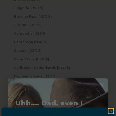
Bulgaria (USD $)
Burkina Faso (USD $)
Burundi (USD $)
Cambodia (USD $)
Cameroon (USD $)
Canada (USD $)
Cape Verde (USD $)
Caribbean Netherlands (USD $)
Cayman Islands (USD $)
Central African Republic (USD $)
Chad (USD $)
Uhh.... Dad, even I
Chile (USD $)
know this...
China (USD $)