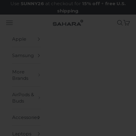
Skip to content
Use
SUNNY26
at checkout for
15% off
+
free U.S.
shipping
.
Navigation menu
Search
Cart
Zerodamage Sahara Case LLC
Apple
Samsung
More
Brands
AirPods &
Buds
Accessories
Laptops