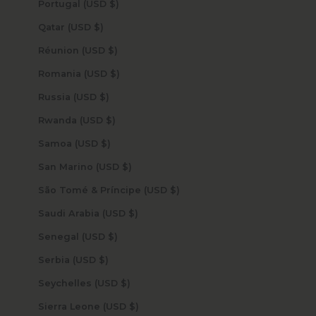
Portugal (USD $)
Qatar (USD $)
Réunion (USD $)
Romania (USD $)
Russia (USD $)
Rwanda (USD $)
Samoa (USD $)
San Marino (USD $)
São Tomé & Príncipe (USD $)
Saudi Arabia (USD $)
Senegal (USD $)
Serbia (USD $)
Seychelles (USD $)
Sierra Leone (USD $)