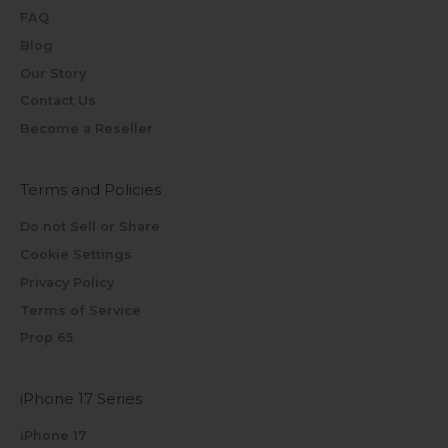
FAQ
Blog
Our Story
Contact Us
Become a Reseller
Terms and Policies
Do not Sell or Share
Cookie Settings
Privacy Policy
Terms of Service
Prop 65
iPhone 17 Series
iPhone 17