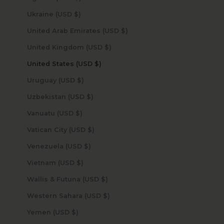
Ukraine (USD $)
United Arab Emirates (USD $)
United Kingdom (USD $)
United States (USD $)
Uruguay (USD $)
Uzbekistan (USD $)
Vanuatu (USD $)
Vatican City (USD $)
Venezuela (USD $)
Vietnam (USD $)
Wallis & Futuna (USD $)
Western Sahara (USD $)
Yemen (USD $)