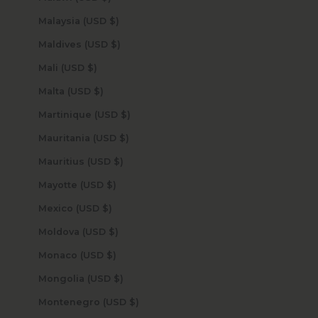
Malaysia (USD $)
Maldives (USD $)
Mali (USD $)
Malta (USD $)
Martinique (USD $)
Mauritania (USD $)
Mauritius (USD $)
Mayotte (USD $)
Mexico (USD $)
Moldova (USD $)
Monaco (USD $)
Mongolia (USD $)
Montenegro (USD $)