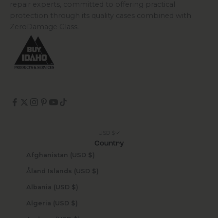
repair experts, committed to offering practical
protection through its quality cases combined with
ZeroDamage Glass.
USD $
Country
Afghanistan (USD $)
Åland Islands (USD $)
Albania (USD $)
Algeria (USD $)