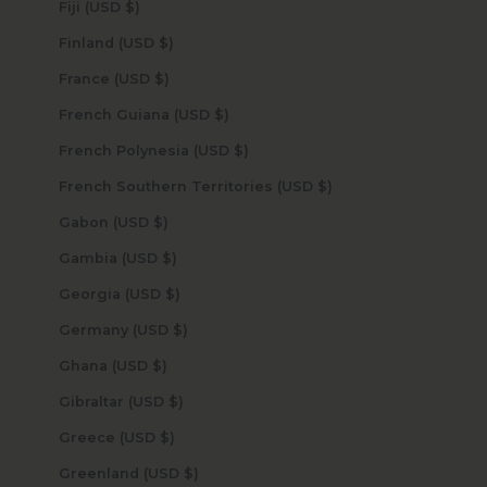
Fiji (USD $)
Finland (USD $)
France (USD $)
French Guiana (USD $)
French Polynesia (USD $)
French Southern Territories (USD $)
Gabon (USD $)
Gambia (USD $)
Georgia (USD $)
Germany (USD $)
Ghana (USD $)
Gibraltar (USD $)
Greece (USD $)
Greenland (USD $)