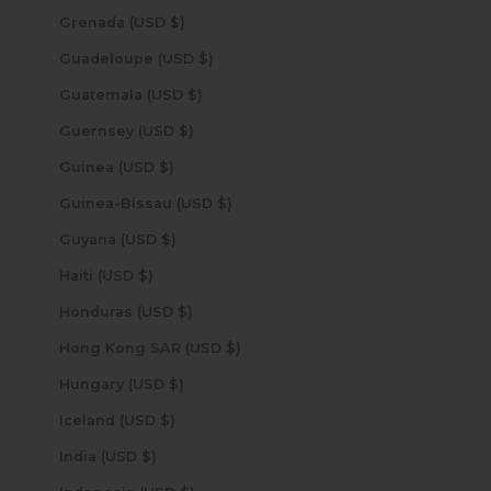
Grenada (USD $)
Guadeloupe (USD $)
Guatemala (USD $)
Guernsey (USD $)
Guinea (USD $)
Guinea-Bissau (USD $)
Guyana (USD $)
Haiti (USD $)
Honduras (USD $)
Hong Kong SAR (USD $)
Hungary (USD $)
Iceland (USD $)
India (USD $)