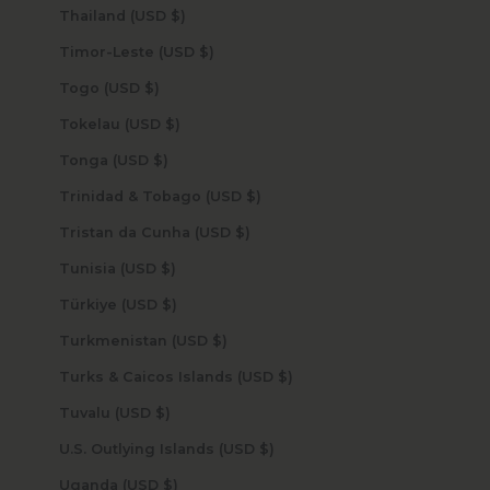
Thailand (USD $)
Timor-Leste (USD $)
Togo (USD $)
Tokelau (USD $)
Tonga (USD $)
Trinidad & Tobago (USD $)
Tristan da Cunha (USD $)
Tunisia (USD $)
Türkiye (USD $)
Turkmenistan (USD $)
Turks & Caicos Islands (USD $)
Tuvalu (USD $)
U.S. Outlying Islands (USD $)
Uganda (USD $)