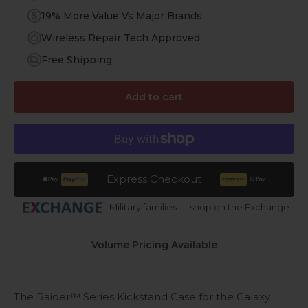
19% More Value Vs Major Brands
Wireless Repair Tech Approved
Free Shipping
Add to cart
Express Checkout
Military families — shop on the Exchange
Volume Pricing Available
The Raider™ Series Kickstand Case for the Galaxy