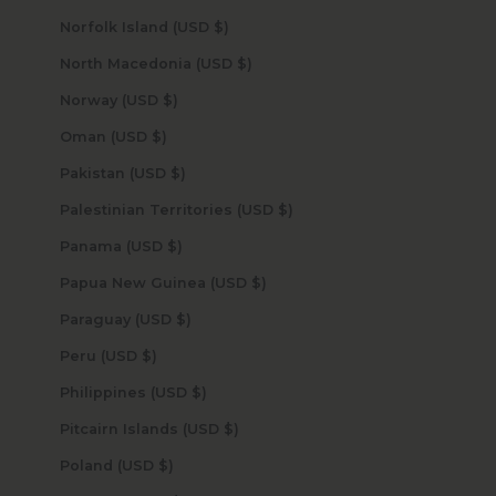
Norfolk Island (USD $)
North Macedonia (USD $)
Norway (USD $)
Oman (USD $)
Pakistan (USD $)
Palestinian Territories (USD $)
Panama (USD $)
Papua New Guinea (USD $)
Paraguay (USD $)
Peru (USD $)
Philippines (USD $)
Pitcairn Islands (USD $)
Poland (USD $)