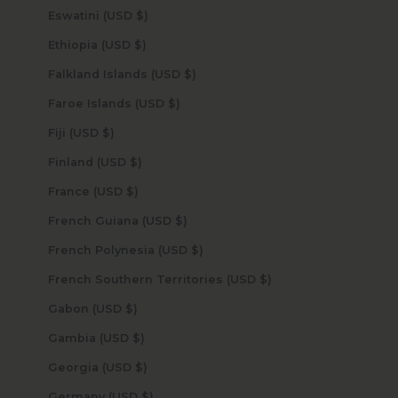
Eswatini (USD $)
Ethiopia (USD $)
Falkland Islands (USD $)
Faroe Islands (USD $)
Fiji (USD $)
Finland (USD $)
France (USD $)
French Guiana (USD $)
French Polynesia (USD $)
French Southern Territories (USD $)
Gabon (USD $)
Gambia (USD $)
Georgia (USD $)
Germany (USD $)