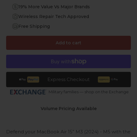
19% More Value Vs Major Brands
Wireless Repair Tech Approved
Free Shipping
Add to cart
Express Checkout
Military families — shop on the Exchange
Volume Pricing Available
Defend your MacBook Air 15”
M3 (2024)
- M5
with the