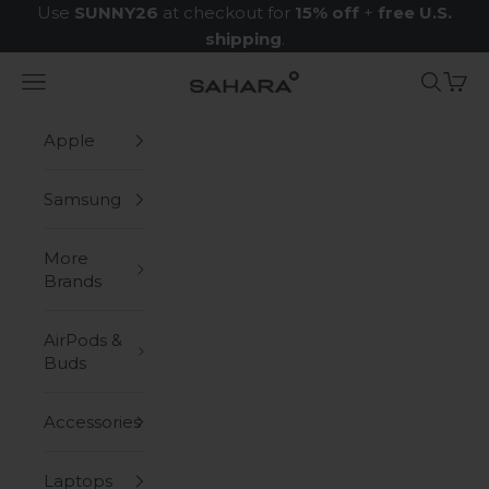
Skip to content
Use
SUNNY26
at checkout for
15% off
+
free U.S.
shipping
.
Navigation menu
Search
Cart
Zerodamage Sahara Case LLC
Apple
Samsung
More
Brands
AirPods &
Buds
Accessories
Laptops