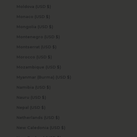
Moldova (USD $)
Monaco (USD $)
Mongolia (USD $)
Montenegro (USD $)
Montserrat (USD $)
Morocco (USD $)
Mozambique (USD $)
Myanmar (Burma) (USD $)
Namibia (USD $)
Nauru (USD $)
Nepal (USD $)
Netherlands (USD $)
New Caledonia (USD $)