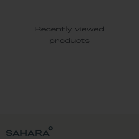
Recently viewed
products