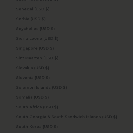
Senegal (USD $)
Serbia (USD $)
Seychelles (USD $)
Sierra Leone (USD $)
Singapore (USD $)
Sint Maarten (USD $)
Slovakia (USD $)
Slovenia (USD $)
Solomon Islands (USD $)
Somalia (USD $)
South Africa (USD $)
South Georgia & South Sandwich Islands (USD $)
South Korea (USD $)