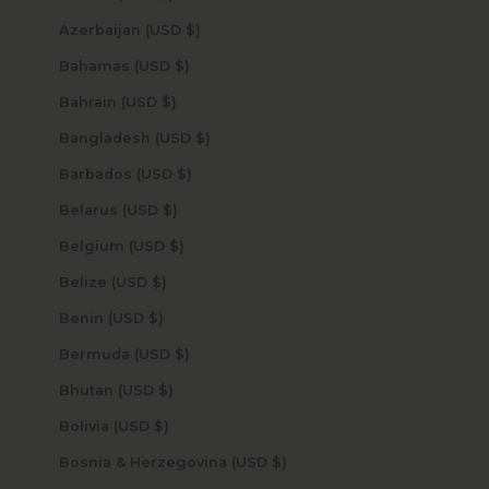
Azerbaijan (USD $)
Bahamas (USD $)
Bahrain (USD $)
Bangladesh (USD $)
Barbados (USD $)
Belarus (USD $)
Belgium (USD $)
Belize (USD $)
Benin (USD $)
Bermuda (USD $)
Bhutan (USD $)
Bolivia (USD $)
Bosnia & Herzegovina (USD $)