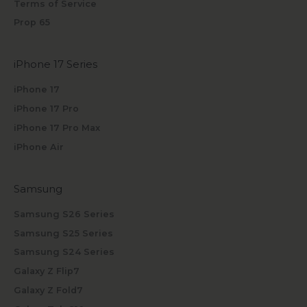
Terms of Service
Prop 65
iPhone 17 Series
iPhone 17
iPhone 17 Pro
iPhone 17 Pro Max
iPhone Air
Samsung
Samsung S26 Series
Samsung S25 Series
Samsung S24 Series
Galaxy Z Flip7
Galaxy Z Fold7