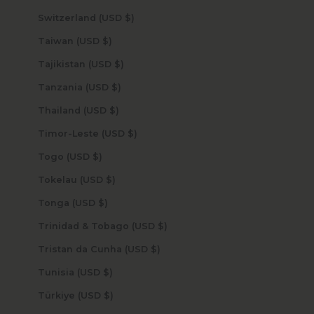
Switzerland (USD $)
Taiwan (USD $)
Tajikistan (USD $)
Tanzania (USD $)
Thailand (USD $)
Timor-Leste (USD $)
Togo (USD $)
Tokelau (USD $)
Tonga (USD $)
Trinidad & Tobago (USD $)
Tristan da Cunha (USD $)
Tunisia (USD $)
Türkiye (USD $)