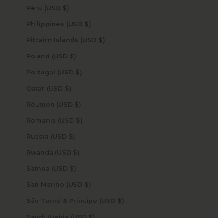
Peru (USD $)
Philippines (USD $)
Pitcairn Islands (USD $)
Poland (USD $)
Portugal (USD $)
Qatar (USD $)
Réunion (USD $)
Romania (USD $)
Russia (USD $)
Rwanda (USD $)
Samoa (USD $)
San Marino (USD $)
São Tomé & Príncipe (USD $)
Saudi Arabia (USD $)