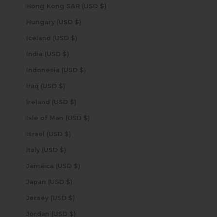
Hong Kong SAR (USD $)
Hungary (USD $)
Iceland (USD $)
India (USD $)
Indonesia (USD $)
Iraq (USD $)
Ireland (USD $)
Isle of Man (USD $)
Israel (USD $)
Italy (USD $)
Jamaica (USD $)
Japan (USD $)
Jersey (USD $)
Jordan (USD $)