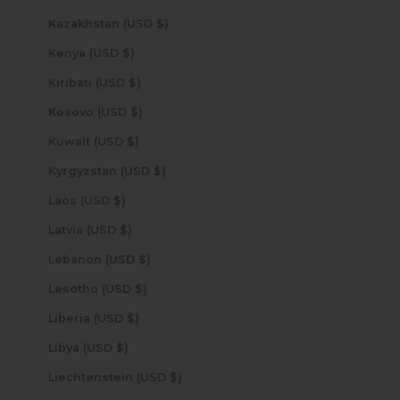
Kazakhstan (USD $)
Kenya (USD $)
Kiribati (USD $)
Kosovo (USD $)
Kuwait (USD $)
Kyrgyzstan (USD $)
Laos (USD $)
Latvia (USD $)
Lebanon (USD $)
Lesotho (USD $)
Liberia (USD $)
Libya (USD $)
Liechtenstein (USD $)