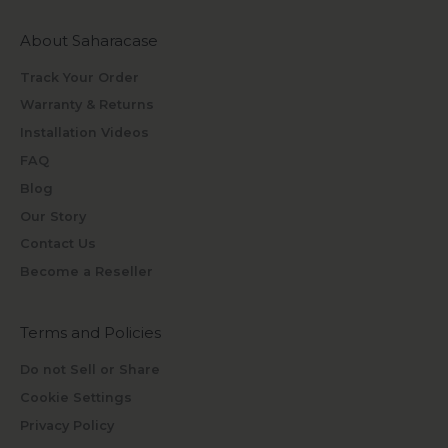
About Saharacase
Track Your Order
Warranty & Returns
Installation Videos
FAQ
Blog
Our Story
Contact Us
Become a Reseller
Terms and Policies
Do not Sell or Share
Cookie Settings
Privacy Policy