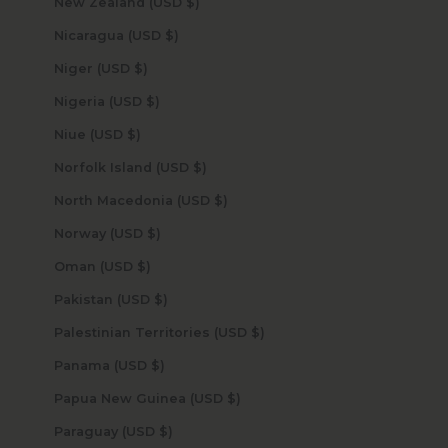
New Zealand (USD $)
Nicaragua (USD $)
Niger (USD $)
Nigeria (USD $)
Niue (USD $)
Norfolk Island (USD $)
North Macedonia (USD $)
Norway (USD $)
Oman (USD $)
Pakistan (USD $)
Palestinian Territories (USD $)
Panama (USD $)
Papua New Guinea (USD $)
Paraguay (USD $)