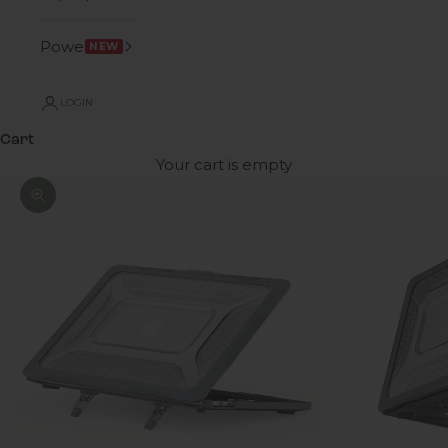
Power
NEW
LOGIN
Cart
Your cart is empty
Zoom picture