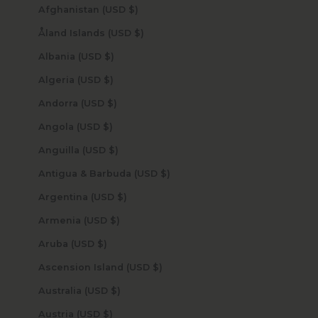
Afghanistan (USD $)
Åland Islands (USD $)
Albania (USD $)
Algeria (USD $)
Andorra (USD $)
Angola (USD $)
Anguilla (USD $)
Antigua & Barbuda (USD $)
Argentina (USD $)
Armenia (USD $)
Aruba (USD $)
Ascension Island (USD $)
Australia (USD $)
Austria (USD $)