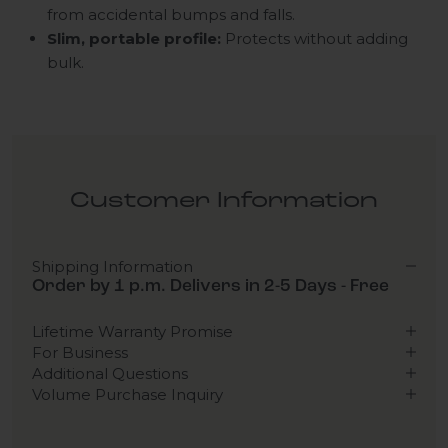
from accidental bumps and falls.
Slim, portable profile:
Protects without adding
bulk.
Customer Information
Shipping Information
Order by 1 p.m. Delivers in 2-5 Days - Free
Lifetime Warranty Promise
For Business
Additional Questions
Volume Purchase Inquiry
Play video