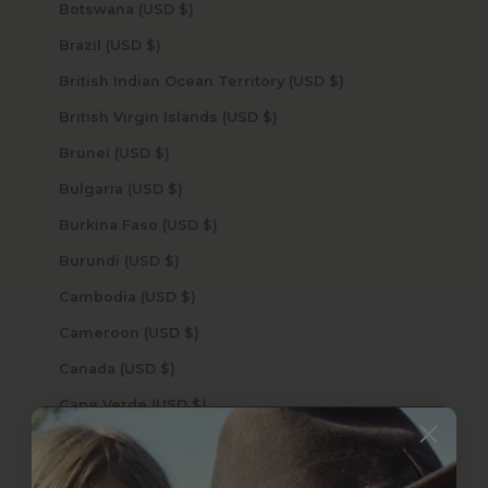
Botswana (USD $)
Brazil (USD $)
British Indian Ocean Territory (USD $)
British Virgin Islands (USD $)
Brunei (USD $)
Bulgaria (USD $)
Burkina Faso (USD $)
Burundi (USD $)
Cambodia (USD $)
Cameroon (USD $)
Canada (USD $)
Cape Verde (USD $)
Caribbean Netherlands (USD $)
Cayman Islands (USD $)