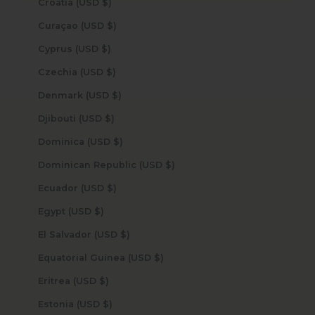
Croatia (USD $)
Curaçao (USD $)
Cyprus (USD $)
Czechia (USD $)
Denmark (USD $)
Djibouti (USD $)
Dominica (USD $)
Dominican Republic (USD $)
Ecuador (USD $)
Egypt (USD $)
El Salvador (USD $)
Equatorial Guinea (USD $)
Eritrea (USD $)
Estonia (USD $)