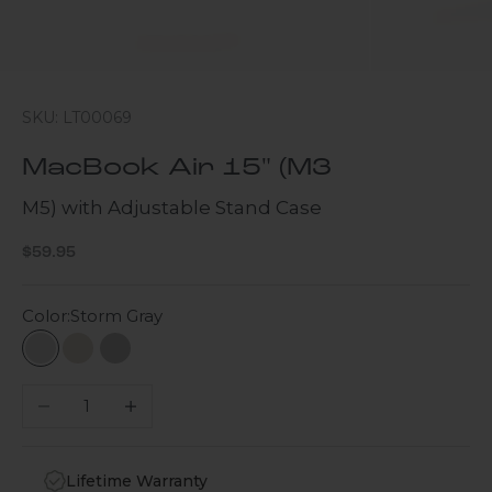
SKU: LT00069
MacBook Air 15" (M3
M5) with Adjustable Stand Case
Sale price
$59.95
Color:
Storm Gray
Storm Gray
Desert Storm
Gray
Decrease quantity
Increase quantity
Lifetime Warranty