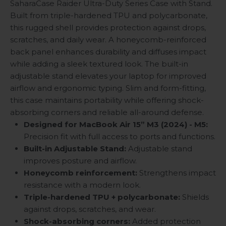
SaharaCase Raider Ultra-Duty Series Case with Stand.
Built from triple-hardened TPU and polycarbonate,
this rugged shell provides protection against drops,
scratches, and daily wear. A honeycomb-reinforced
back panel enhances durability and diffuses impact
while adding a sleek textured look. The built-in
adjustable stand elevates your laptop for improved
airflow and ergonomic typing. Slim and form-fitting,
this case maintains portability while offering shock-
absorbing corners and reliable all-around defense.
Designed for MacBook Air 15”
M3 (2024)
- M5:
Precision fit with full access to ports and functions.
Built-in Adjustable Stand:
Adjustable stand
improves posture and airflow.
Honeycomb reinforcement:
Strengthens impact
resistance with a modern look.
Triple-hardened TPU + polycarbonate:
Shields
against drops, scratches, and wear.
Shock-absorbing corners:
Added protection