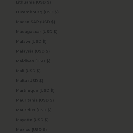
Lithuania (USD $)
Luxembourg (USD $)
Macao SAR (USD $)
Madagascar (USD $)
Malawi (USD $)
Malaysia (USD $)
Maldives (USD $)
Mali (USD $)
Malta (USD $)
Martinique (USD $)
Mauritania (USD $)
Mauritius (USD $)
Mayotte (USD $)
Mexico (USD $)