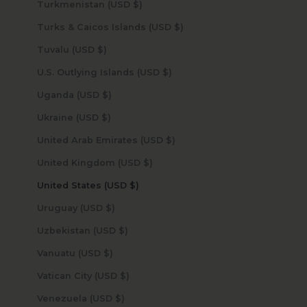
Turkmenistan (USD $)
Turks & Caicos Islands (USD $)
Tuvalu (USD $)
U.S. Outlying Islands (USD $)
Uganda (USD $)
Ukraine (USD $)
United Arab Emirates (USD $)
United Kingdom (USD $)
United States (USD $)
Uruguay (USD $)
Uzbekistan (USD $)
Vanuatu (USD $)
Vatican City (USD $)
Venezuela (USD $)