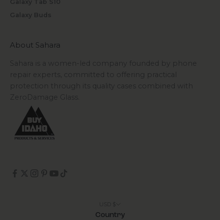
Galaxy Tab S10
Galaxy Buds
About Sahara
Sahara is a women-led company founded by phone
repair experts, committed to offering practical
protection through its quality cases combined with
ZeroDamage Glass.
USD $
Country