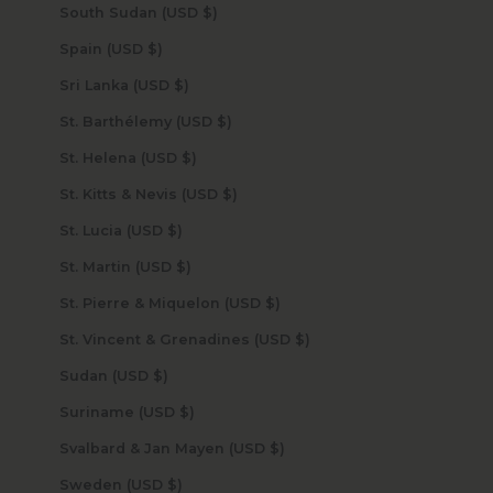
South Sudan (USD $)
Spain (USD $)
Sri Lanka (USD $)
St. Barthélemy (USD $)
St. Helena (USD $)
St. Kitts & Nevis (USD $)
St. Lucia (USD $)
St. Martin (USD $)
St. Pierre & Miquelon (USD $)
St. Vincent & Grenadines (USD $)
Sudan (USD $)
Suriname (USD $)
Svalbard & Jan Mayen (USD $)
Sweden (USD $)