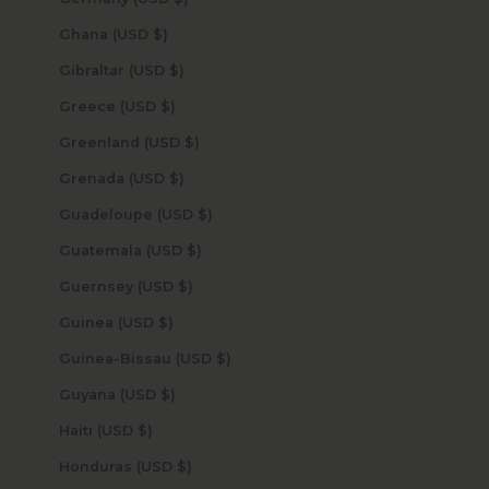
Ghana (USD $)
Gibraltar (USD $)
Greece (USD $)
Greenland (USD $)
Grenada (USD $)
Guadeloupe (USD $)
Guatemala (USD $)
Guernsey (USD $)
Guinea (USD $)
Guinea-Bissau (USD $)
Guyana (USD $)
Haiti (USD $)
Honduras (USD $)