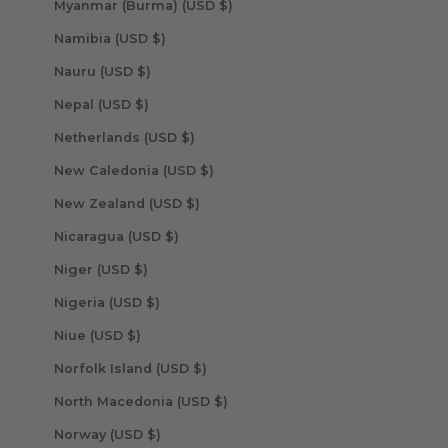
Myanmar (Burma) (USD $)
Namibia (USD $)
Nauru (USD $)
Nepal (USD $)
Netherlands (USD $)
New Caledonia (USD $)
New Zealand (USD $)
Nicaragua (USD $)
Niger (USD $)
Nigeria (USD $)
Niue (USD $)
Norfolk Island (USD $)
North Macedonia (USD $)
Norway (USD $)