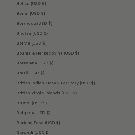
Belize (USD $)
Benin (USD $)
Bermuda (USD $)
Bhutan (USD $)
Bolivia (USD $)
Bosnia & Herzegovina (USD $)
Botswana (USD $)
Brazil (USD $)
British Indian Ocean Territory (USD $)
British Virgin Islands (USD $)
Brunei (USD $)
Bulgaria (USD $)
Burkina Faso (USD $)
Burundi (USD $)