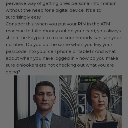
pervasive way of getting ones personal information
without the need for a digital device. It’s also
surprisingly easy.
Consider this: when you put your PIN in the ATM
machine to take money out on your card, you always
shield the keypad to make sure nobody can see your
number. Do you do the same when you key your
passcode into your cell phone or tablet? And what
about when you have logged in – how do you make
sure onlookers are not checking out what you are
doing?