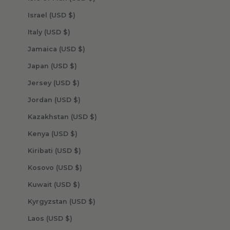
Israel (USD $)
Italy (USD $)
Jamaica (USD $)
Japan (USD $)
Jersey (USD $)
Jordan (USD $)
Kazakhstan (USD $)
Kenya (USD $)
Kiribati (USD $)
Kosovo (USD $)
Kuwait (USD $)
Kyrgyzstan (USD $)
Laos (USD $)