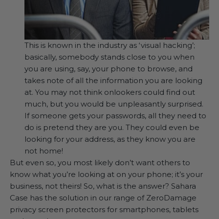
This is known in the industry as ‘visual hacking’;
basically, somebody stands close to you when
you are using, say, your phone to browse, and
takes note of all the information you are looking
at. You may not think onlookers could find out
much, but you would be unpleasantly surprised.
If someone gets your passwords, all they need to
do is pretend they are you. They could even be
looking for your address, as they know you are
not home!
But even so, you most likely don’t want others to
know what you’re looking at on your phone; it’s your
business, not theirs! So, what is the answer? Sahara
Case has the solution in our range of ZeroDamage
privacy screen protectors for smartphones, tablets