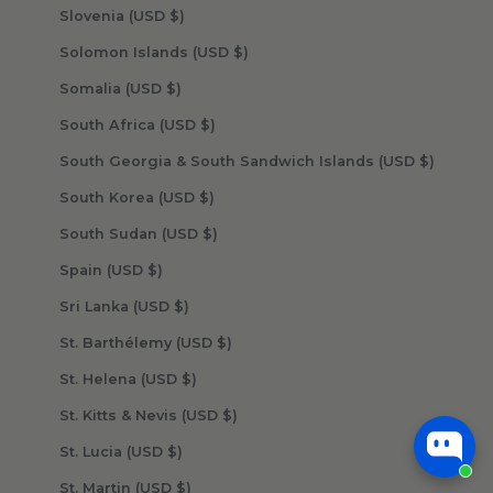
Slovenia (USD $)
Solomon Islands (USD $)
Somalia (USD $)
South Africa (USD $)
South Georgia & South Sandwich Islands (USD $)
South Korea (USD $)
South Sudan (USD $)
Spain (USD $)
Sri Lanka (USD $)
St. Barthélemy (USD $)
St. Helena (USD $)
St. Kitts & Nevis (USD $)
St. Lucia (USD $)
St. Martin (USD $)