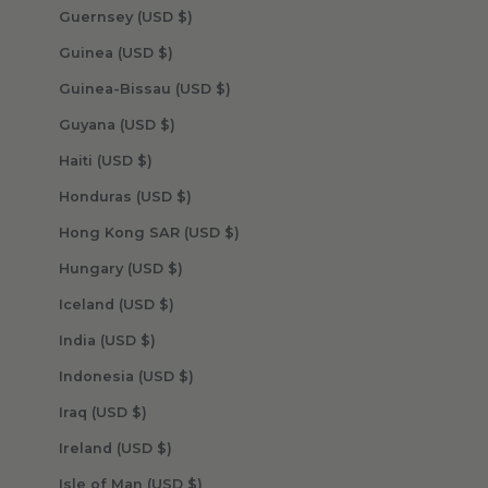
Guernsey (USD $)
Guinea (USD $)
Guinea-Bissau (USD $)
Guyana (USD $)
Haiti (USD $)
Honduras (USD $)
Hong Kong SAR (USD $)
Hungary (USD $)
Iceland (USD $)
India (USD $)
Indonesia (USD $)
Iraq (USD $)
Ireland (USD $)
Isle of Man (USD $)