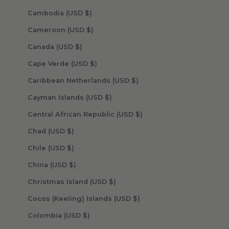
Cambodia (USD $)
Cameroon (USD $)
Canada (USD $)
Cape Verde (USD $)
Caribbean Netherlands (USD $)
Cayman Islands (USD $)
Central African Republic (USD $)
Chad (USD $)
Chile (USD $)
China (USD $)
Christmas Island (USD $)
Cocos (Keeling) Islands (USD $)
Colombia (USD $)