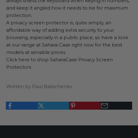
always shield the keyboard when keying in numbers,
and keep it angled how it needs to be for maximum
protection.
A privacy screen protector is, quite simply, an
affordable way of adding extra security to your
browsing, especially in a public place, so have a look
at our range at Sahara Case right now for the best
models at sensible prices.
Click here to shop SaharaCase Privacy Screen
Protectors
Written by Paul Babichenko
K
e
e
p
m
e
u
p