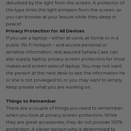
disturbed by the light from the screen. A protector of
this type limits the light emission from the screen, so
you can browse at your leisure while they sleep in
peace!
Privacy Protection for All Devices
If you use a laptop – either at work, at home or in a
public Wi-Fi hotspot – and access personal or
sensitive information, rest assured Sahara Case can
also supply laptop privacy screen protectors for most
makes and screen sizes of laptop. You may not want
the person at the next desk to see the information he
or she is not privileged to, or you may want to simply
keep private what you are working on.
Things to Remember
There are a couple of things you need to remember
when you look at privacy screen protectors. While
they are great accessories, they do not provide 100%
protection. A clever person who is determined to