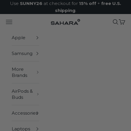
Skip to content
Use
SUNNY26
at checkout for
15% off
+
free U.S.
shipping
.
Navigation menu
Search
Cart
Zerodamage Sahara Case LLC
Apple
Samsung
More
Brands
AirPods &
Buds
Accessories
Laptops