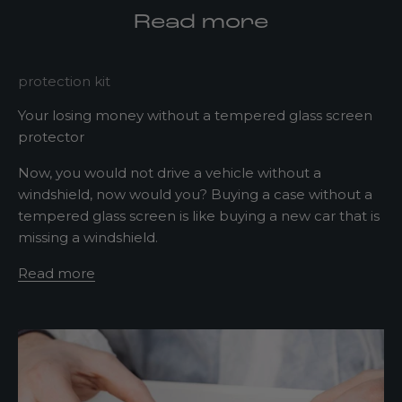
d
Read more
a
t
e
protection kit
d
Your losing money without a tempered glass screen
N
protector
e
Now, you would not drive a vehicle without a
w
windshield, now would you? Buying a case without a
tempered glass screen is like buying a new car that is
s
missing a windshield.
l
Read more
e
t
t
e