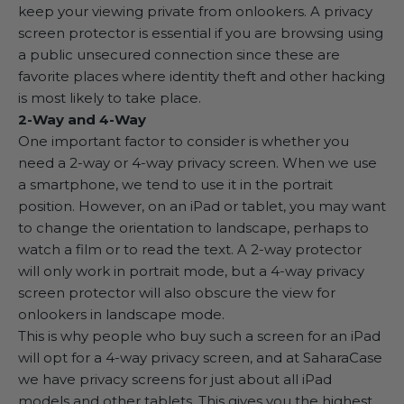
keep your viewing private from onlookers. A privacy
screen protector is essential if you are browsing using
a public unsecured connection since these are
favorite places where identity theft and other hacking
is most likely to take place.
2-Way and 4-Way
One important factor to consider is whether you
need a 2-way or 4-way privacy screen. When we use
a smartphone, we tend to use it in the portrait
position. However, on an iPad or tablet, you may want
to change the orientation to landscape, perhaps to
watch a film or to read the text. A 2-way protector
will only work in portrait mode, but a 4-way privacy
screen protector will also obscure the view for
onlookers in landscape mode.
This is why people who buy such a screen for an iPad
will opt for a
4-way privacy screen
, and at SaharaCase
we have privacy screens for just about all iPad
models and other tablets. This gives you the highest