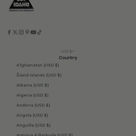
USD $
Country
Afghanistan (USD $)
Åland Islands (USD $)
Albania (USD $)
Algeria (USD $)
Andorra (USD $)
Angola (USD $)
Anguilla (USD $)
Antigua & Barbuda (USD $)