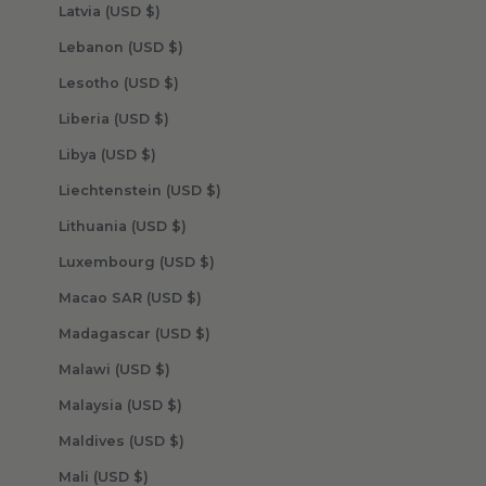
Latvia (USD $)
Lebanon (USD $)
Lesotho (USD $)
Liberia (USD $)
Libya (USD $)
Liechtenstein (USD $)
Lithuania (USD $)
Luxembourg (USD $)
Macao SAR (USD $)
Madagascar (USD $)
Malawi (USD $)
Malaysia (USD $)
Maldives (USD $)
Mali (USD $)