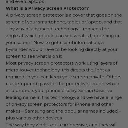
and even laptops.
What is a Privacy Screen Protector?
A privacy screen protector is a cover that goes on the
screen of your smartphone, tablet or laptop, and that
– by way of advanced technology – reduces the
angle at which people can see what is happening on
your screen. Now, to get useful information, a
bystander would have to be looking directly at your
screen to see what is on it.
Most privacy screen protectors work using layers of
micro-louver technology; this directs the light as
required so you can keep your screen private. Others
use tempered glass for the protective screen, which
also protects your phone display. Sahara Case is a
leading name in this technology, and we have a range
of
privacy screen protectors for iPhone
and other
makes – Samsung and the popular names included –
plus various other devices.
The way they work is quite impressive, and they will