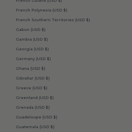
French Guiana (USD $)
French Polynesia (USD $)
French Southern Territories (USD $)
Gabon (USD $)
Gambia (USD $)
Georgia (USD $)
Germany (USD $)
Ghana (USD $)
Gibraltar (USD $)
Greece (USD $)
Greenland (USD $)
Grenada (USD $)
Guadeloupe (USD $)
Guatemala (USD $)