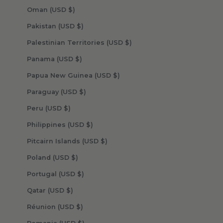
Oman (USD $)
Pakistan (USD $)
Palestinian Territories (USD $)
Panama (USD $)
Papua New Guinea (USD $)
Paraguay (USD $)
Peru (USD $)
Philippines (USD $)
Pitcairn Islands (USD $)
Poland (USD $)
Portugal (USD $)
Qatar (USD $)
Réunion (USD $)