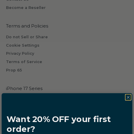
w
Become a Reseller
i
l
l
Terms and Policies
r
Do not Sell or Share
e
Cookie Settings
c
Privacy Policy
e
i
Terms of Service
v
Prop 65
e
b
iPhone 17 Series
y
s
iPhone 17
u
iPhone 17 Pro
b
iPhone 17 Pro Max
Want 20% OFF your first
s
iPhone Air
c
order?
r