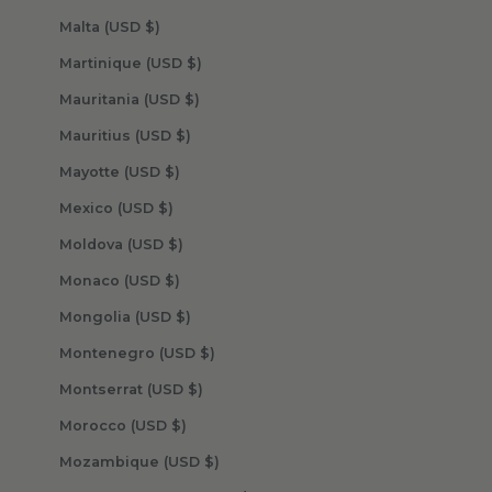
Malta (USD $)
Martinique (USD $)
Mauritania (USD $)
Mauritius (USD $)
Mayotte (USD $)
Mexico (USD $)
Moldova (USD $)
Monaco (USD $)
Mongolia (USD $)
Montenegro (USD $)
Montserrat (USD $)
Morocco (USD $)
Mozambique (USD $)