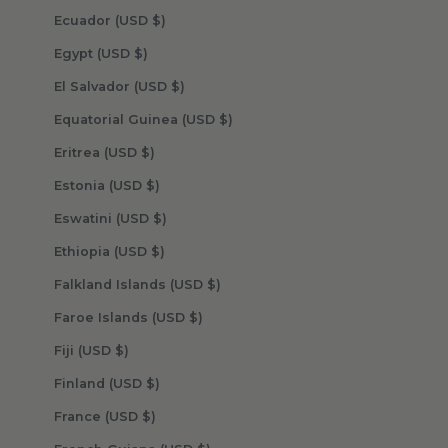
Ecuador (USD $)
Egypt (USD $)
El Salvador (USD $)
Equatorial Guinea (USD $)
Eritrea (USD $)
Estonia (USD $)
Eswatini (USD $)
Ethiopia (USD $)
Falkland Islands (USD $)
Faroe Islands (USD $)
Fiji (USD $)
Finland (USD $)
France (USD $)