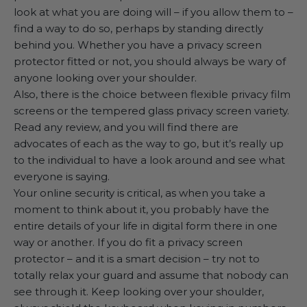
look at what you are doing will – if you allow them to –
find a way to do so, perhaps by standing directly
behind you. Whether you have a privacy screen
protector fitted or not, you should always be wary of
anyone looking over your shoulder.
Also, there is the choice between flexible privacy film
screens or the tempered glass privacy screen variety.
Read any review, and you will find there are
advocates of each as the way to go, but it’s really up
to the individual to have a look around and see what
everyone is saying.
Your online security is critical, as when you take a
moment to think about it, you probably have the
entire details of your life in digital form there in one
way or another. If you do fit a privacy screen
protector – and it is a smart decision – try not to
totally relax your guard and assume that nobody can
see through it. Keep looking over your shoulder,