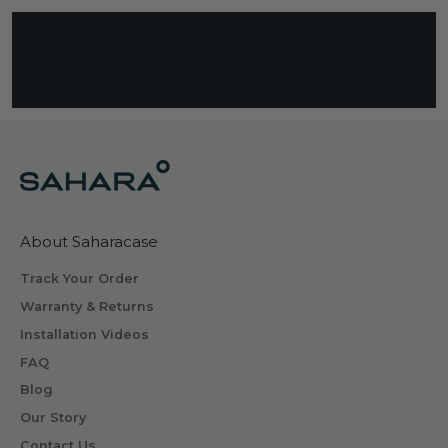
s
c
r
i
b
i
n
g
w
h
About Saharacase
a
t
Track Your Order
s
Warranty & Returns
o
Installation Videos
m
FAQ
e
o
Blog
n
Our Story
e
Contact Us