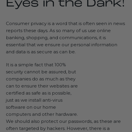
Eyes in the Dark!
Consumer privacy is a word that is often seen in news
reports these days. As so many of us use online
banking, shopping, and communications, it is
essential that we ensure our personal information
and data is as secure as can be.
It is a simple fact that 100%
security cannot be assured, but
companies do as much as they
can to ensure their websites are
certified as safe as is possible,
just as we install anti-virus
software on our home
computers and other hardware.
We should also protect our passwords, as these are
often targeted by hackers. However, there is a