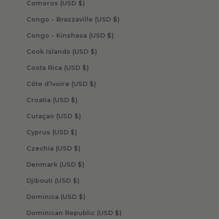
Comoros (USD $)
Congo - Brazzaville (USD $)
Congo - Kinshasa (USD $)
Cook Islands (USD $)
Costa Rica (USD $)
Côte d’Ivoire (USD $)
Croatia (USD $)
Curaçao (USD $)
Cyprus (USD $)
Czechia (USD $)
Denmark (USD $)
Djibouti (USD $)
Dominica (USD $)
Dominican Republic (USD $)