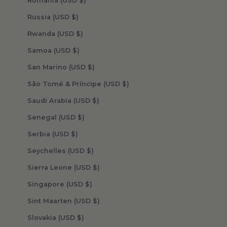
Romania (USD $)
Russia (USD $)
Rwanda (USD $)
Samoa (USD $)
San Marino (USD $)
São Tomé & Príncipe (USD $)
Saudi Arabia (USD $)
Senegal (USD $)
Serbia (USD $)
Seychelles (USD $)
Sierra Leone (USD $)
Singapore (USD $)
Sint Maarten (USD $)
Slovakia (USD $)