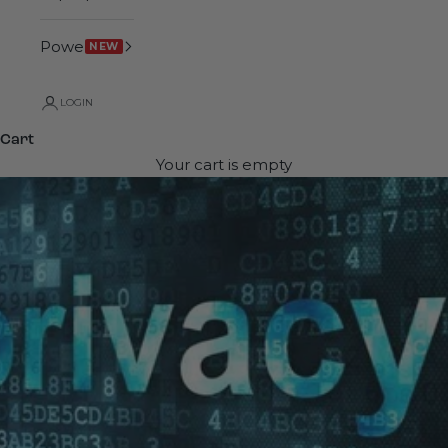
Power
NEW
LOGIN
Cart
Your cart is empty