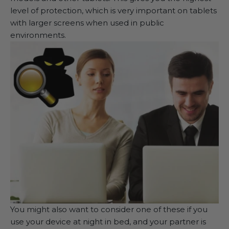
level of protection, which is very important on tablets
with larger screens when used in public
environments.
You might also want to consider one of these if you
use your device at night in bed, and your partner is