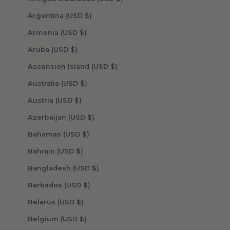
Argentina (USD $)
Armenia (USD $)
Aruba (USD $)
Ascension Island (USD $)
Australia (USD $)
Austria (USD $)
Azerbaijan (USD $)
Bahamas (USD $)
Bahrain (USD $)
Bangladesh (USD $)
Barbados (USD $)
Belarus (USD $)
Belgium (USD $)