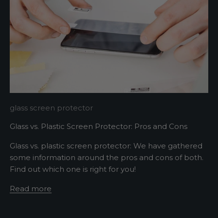
r
A
s
h
o
r
t
s
glass screen protector
e
Glass vs. Plastic Screen Protector: Pros and Cons
n
t
Glass vs. plastic screen protector: We have gathered
e
some information around the pros and cons of both.
n
Find out which one is right for you!
c
e
Read more
d
e