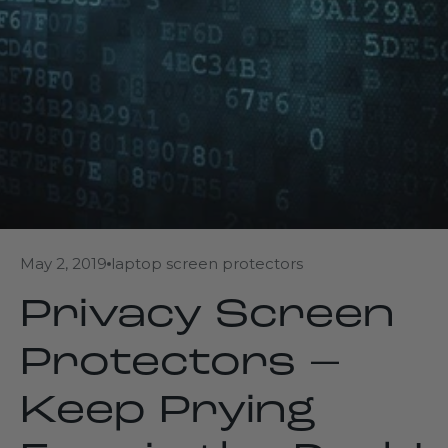
May 2, 2019
laptop screen protectors
Privacy Screen
Protectors –
Keep Prying