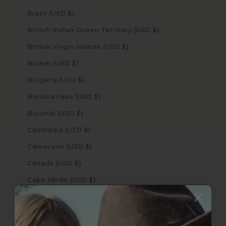
Brazil (USD $)
British Indian Ocean Territory (USD $)
British Virgin Islands (USD $)
Brunei (USD $)
Bulgaria (USD $)
Burkina Faso (USD $)
Burundi (USD $)
Cambodia (USD $)
Cameroon (USD $)
Canada (USD $)
Cape Verde (USD $)
Caribbean Netherlands (USD $)
Cayman Islands (USD $)