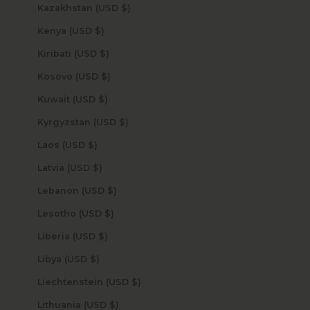
Kazakhstan (USD $)
Kenya (USD $)
Kiribati (USD $)
Kosovo (USD $)
Kuwait (USD $)
Kyrgyzstan (USD $)
Laos (USD $)
Latvia (USD $)
Lebanon (USD $)
Lesotho (USD $)
Liberia (USD $)
Libya (USD $)
Liechtenstein (USD $)
Lithuania (USD $)