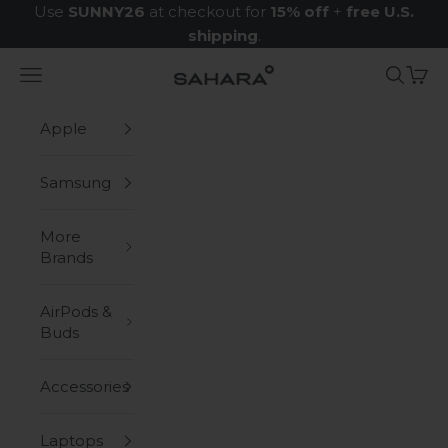
Skip to content
Use
SUNNY26
at checkout for
15% off
+
free U.S.
shipping
.
Navigation menu
Search
Cart
Zerodamage Sahara Case LLC
Apple
Samsung
More
Brands
AirPods &
Buds
Accessories
Laptops