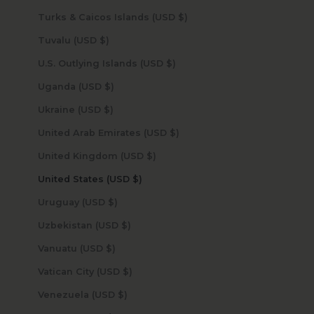
Turks & Caicos Islands (USD $)
Tuvalu (USD $)
U.S. Outlying Islands (USD $)
Uganda (USD $)
Ukraine (USD $)
United Arab Emirates (USD $)
United Kingdom (USD $)
United States (USD $)
Uruguay (USD $)
Uzbekistan (USD $)
Vanuatu (USD $)
Vatican City (USD $)
Venezuela (USD $)