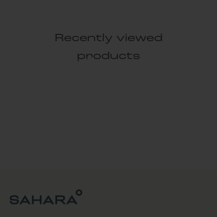
Recently viewed
products