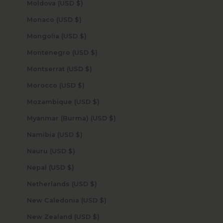
Moldova (USD $)
Monaco (USD $)
Mongolia (USD $)
Montenegro (USD $)
Montserrat (USD $)
Morocco (USD $)
Mozambique (USD $)
Myanmar (Burma) (USD $)
Namibia (USD $)
Nauru (USD $)
Nepal (USD $)
Netherlands (USD $)
New Caledonia (USD $)
New Zealand (USD $)