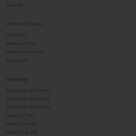
Prop 65
iPhone 17 Series
iPhone 17
iPhone 17 Pro
iPhone 17 Pro Max
iPhone Air
Samsung
Samsung S26 Series
Samsung S25 Series
Samsung S24 Series
Galaxy Z Flip7
Galaxy Z Fold7
Galaxy Tab S10