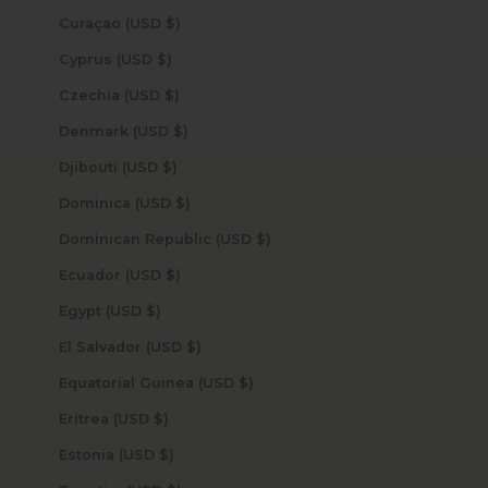
Curaçao (USD $)
Cyprus (USD $)
Czechia (USD $)
Denmark (USD $)
Djibouti (USD $)
Dominica (USD $)
Dominican Republic (USD $)
Ecuador (USD $)
Egypt (USD $)
El Salvador (USD $)
Equatorial Guinea (USD $)
Eritrea (USD $)
Estonia (USD $)