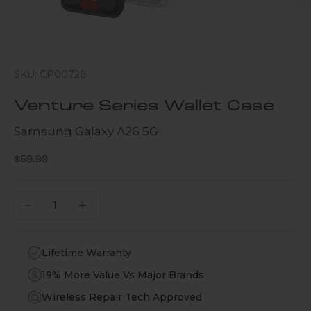
SKU: CP00728
Venture Series Wallet Case
Samsung Galaxy A26 5G
Sale price
$59.99
Decrease quantity
Increase quantity
Lifetime Warranty
19% More Value Vs Major Brands
Wireless Repair Tech Approved