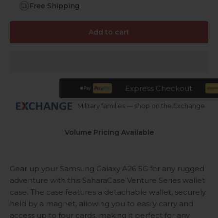
Free Shipping
Add to cart
Express Checkout
Military families — shop on the Exchange
Volume Pricing Available
Gear up your Samsung Galaxy A26 5G for any rugged
adventure with this SaharaCase Venture Series wallet
case. The case features a detachable wallet, securely
held by a magnet, allowing you to easily carry and
access up to four cards, making it perfect for any