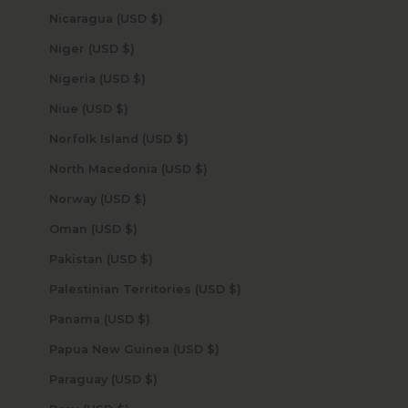
Nicaragua (USD $)
Niger (USD $)
Nigeria (USD $)
Niue (USD $)
Norfolk Island (USD $)
North Macedonia (USD $)
Norway (USD $)
Oman (USD $)
Pakistan (USD $)
Palestinian Territories (USD $)
Panama (USD $)
Papua New Guinea (USD $)
Paraguay (USD $)