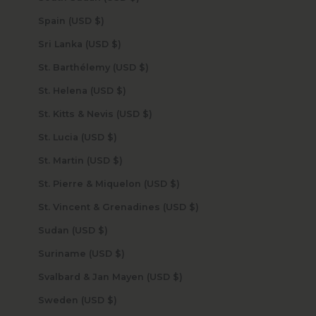
Spain (USD $)
Sri Lanka (USD $)
St. Barthélemy (USD $)
St. Helena (USD $)
St. Kitts & Nevis (USD $)
St. Lucia (USD $)
St. Martin (USD $)
St. Pierre & Miquelon (USD $)
St. Vincent & Grenadines (USD $)
Sudan (USD $)
Suriname (USD $)
Svalbard & Jan Mayen (USD $)
Sweden (USD $)