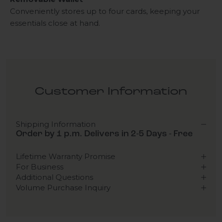
Conveniently stores up to four cards, keeping your
essentials close at hand.
Customer Information
Shipping Information
Order by 1 p.m. Delivers in 2-5 Days - Free
Lifetime Warranty Promise
For Business
Additional Questions
Volume Purchase Inquiry
Play video