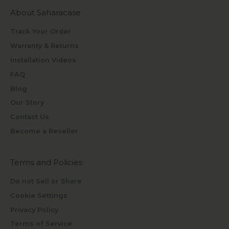
About Saharacase
Track Your Order
Warranty & Returns
Installation Videos
FAQ
Blog
Our Story
Contact Us
Become a Reseller
Terms and Policies
Do not Sell or Share
Cookie Settings
Privacy Policy
Terms of Service