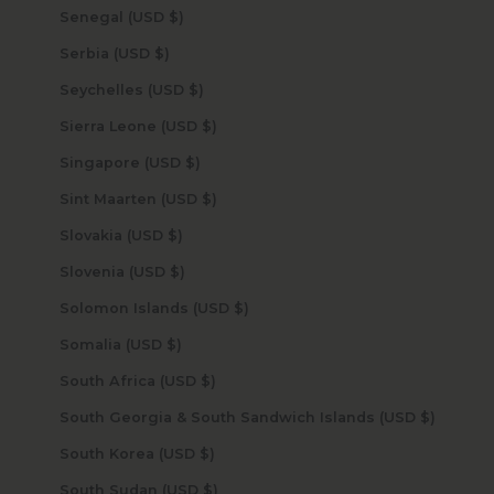
Senegal (USD $)
Serbia (USD $)
Seychelles (USD $)
Sierra Leone (USD $)
Singapore (USD $)
Sint Maarten (USD $)
Slovakia (USD $)
Slovenia (USD $)
Solomon Islands (USD $)
Somalia (USD $)
South Africa (USD $)
South Georgia & South Sandwich Islands (USD $)
South Korea (USD $)
South Sudan (USD $)