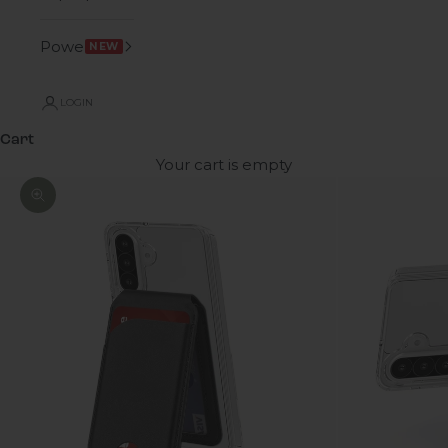
Power
NEW
LOGIN
Cart
Your cart is empty
Zoom picture