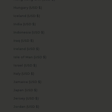
Hungary (USD $)
Iceland (USD $)
India (USD $)
Indonesia (USD $)
Iraq (USD $)
Ireland (USD $)
Isle of Man (USD $)
Israel (USD $)
Italy (USD $)
Jamaica (USD $)
Japan (USD $)
Jersey (USD $)
Jordan (USD $)