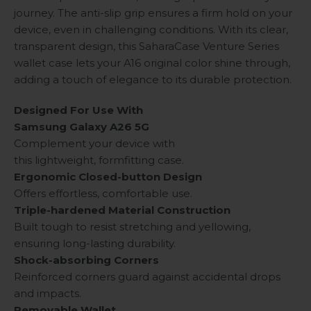
journey. The anti-slip grip ensures a firm hold on your
device, even in challenging conditions. With its clear,
transparent design, this SaharaCase Venture Series
wallet case lets your A16 original color shine through,
adding a touch of elegance to its durable protection.
Designed For Use With
Samsung Galaxy A26 5G
Complement your device with
this lightweight, formfitting case.
Ergonomic Closed-button Design
Offers effortless, comfortable use.
Triple-hardened Material Construction
Built tough to resist stretching and yellowing,
ensuring long-lasting durability.
Shock-absorbing Corners
Reinforced corners guard against accidental drops
and impacts.
Removable Wallet