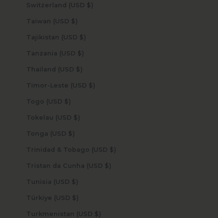
Switzerland (USD $)
Taiwan (USD $)
Tajikistan (USD $)
Tanzania (USD $)
Thailand (USD $)
Timor-Leste (USD $)
Togo (USD $)
Tokelau (USD $)
Tonga (USD $)
Trinidad & Tobago (USD $)
Tristan da Cunha (USD $)
Tunisia (USD $)
Türkiye (USD $)
Turkmenistan (USD $)