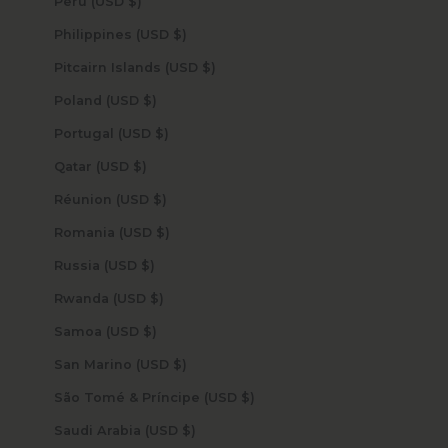
Peru (USD $)
Philippines (USD $)
Pitcairn Islands (USD $)
Poland (USD $)
Portugal (USD $)
Qatar (USD $)
Réunion (USD $)
Romania (USD $)
Russia (USD $)
Rwanda (USD $)
Samoa (USD $)
San Marino (USD $)
São Tomé & Príncipe (USD $)
Saudi Arabia (USD $)