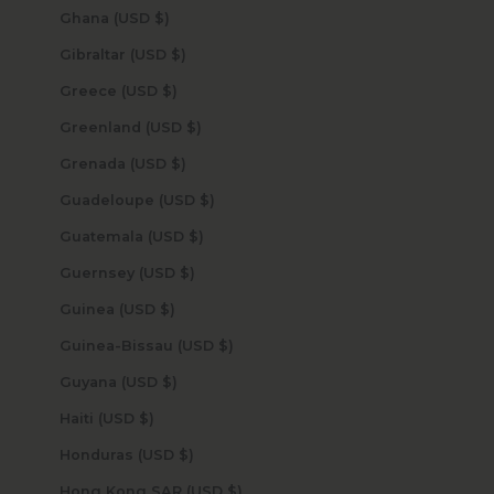
Ghana (USD $)
Gibraltar (USD $)
Greece (USD $)
Greenland (USD $)
Grenada (USD $)
Guadeloupe (USD $)
Guatemala (USD $)
Guernsey (USD $)
Guinea (USD $)
Guinea-Bissau (USD $)
Guyana (USD $)
Haiti (USD $)
Honduras (USD $)
Hong Kong SAR (USD $)