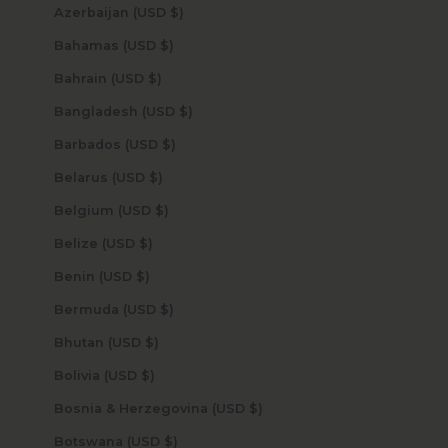
Azerbaijan (USD $)
Bahamas (USD $)
Bahrain (USD $)
Bangladesh (USD $)
Barbados (USD $)
Belarus (USD $)
Belgium (USD $)
Belize (USD $)
Benin (USD $)
Bermuda (USD $)
Bhutan (USD $)
Bolivia (USD $)
Bosnia & Herzegovina (USD $)
Botswana (USD $)