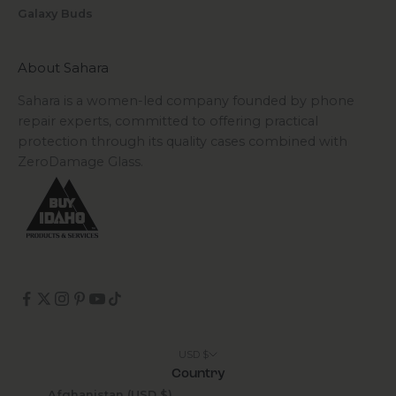
Galaxy Buds
About Sahara
Sahara is a women-led company founded by phone
repair experts, committed to offering practical
protection through its quality cases combined with
ZeroDamage Glass.
USD $
Country
Afghanistan (USD $)