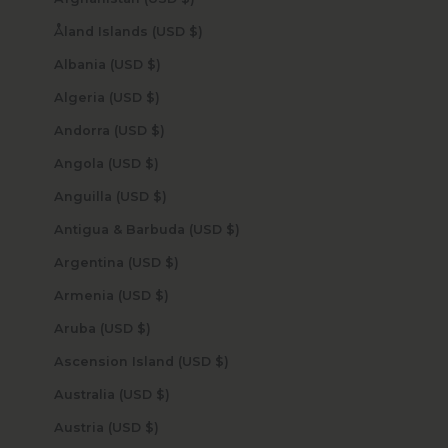
Åland Islands (USD $)
Albania (USD $)
Algeria (USD $)
Andorra (USD $)
Angola (USD $)
Anguilla (USD $)
Antigua & Barbuda (USD $)
Argentina (USD $)
Armenia (USD $)
Aruba (USD $)
Ascension Island (USD $)
Australia (USD $)
Austria (USD $)