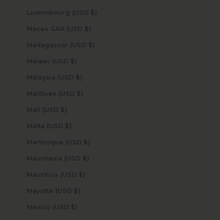
Luxembourg (USD $)
Macao SAR (USD $)
Madagascar (USD $)
Malawi (USD $)
Malaysia (USD $)
Maldives (USD $)
Mali (USD $)
Malta (USD $)
Martinique (USD $)
Mauritania (USD $)
Mauritius (USD $)
Mayotte (USD $)
Mexico (USD $)