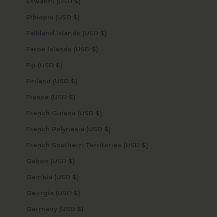
Eswatini (USD $)
Ethiopia (USD $)
Falkland Islands (USD $)
Faroe Islands (USD $)
Fiji (USD $)
Finland (USD $)
France (USD $)
French Guiana (USD $)
French Polynesia (USD $)
French Southern Territories (USD $)
Gabon (USD $)
Gambia (USD $)
Georgia (USD $)
Germany (USD $)