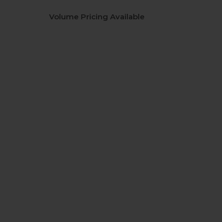
Volume Pricing Available