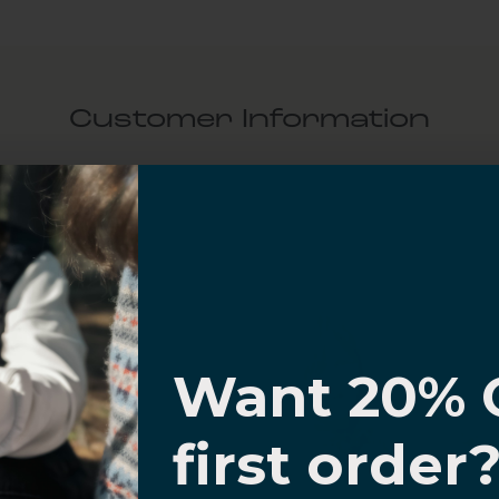
Customer Information
al Questions
Volume Purchase Inquiry
Play video
I know
Want 20% 
Video
0% OFF,
first order
offers
 with