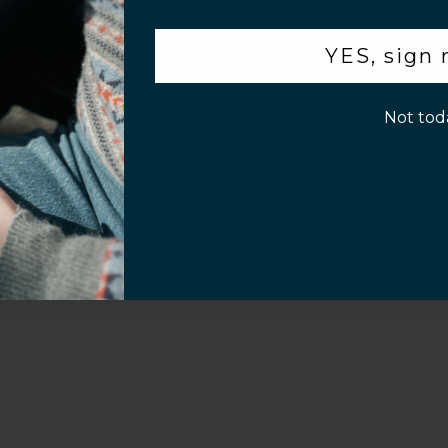
.
YES, sign
p!
Not tod