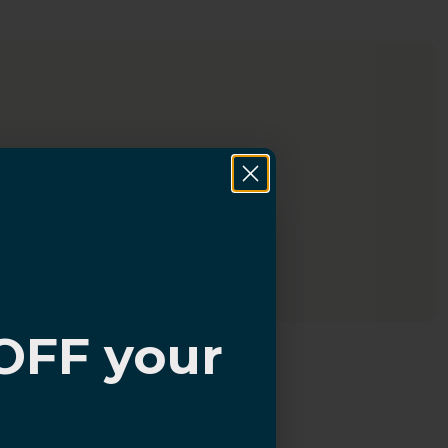
OFF your
?