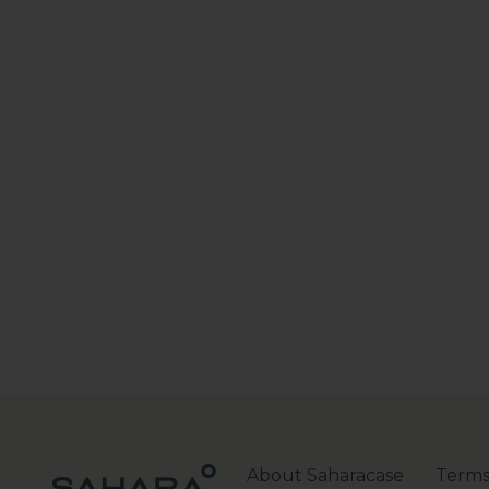
About Saharacase
Terms