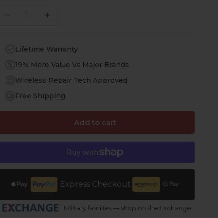
ecrease quantity
Increase quantity
Lifetime Warranty
19% More Value Vs Major Brands
Wireless Repair Tech Approved
Free Shipping
Add to cart
Express Checkout
Military families — shop on the Exchange