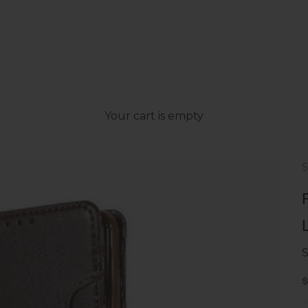
Your cart is empty
S