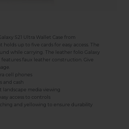
Galaxy S21 Ultra Wallet Case from
t holds up to five cards for easy access. The
und while carrying. The leather folio Galaxy
 features faux leather construction. Give
mage.
ra cell phones
s and cash
nt landscape media viewing
sy access to controls
ching and yellowing to ensure durability