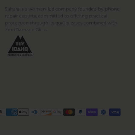
Sahara is a women-led company founded by phone
repair experts, committed to offering practical
protection through its quality cases combined with
ZeroDamage Glass.