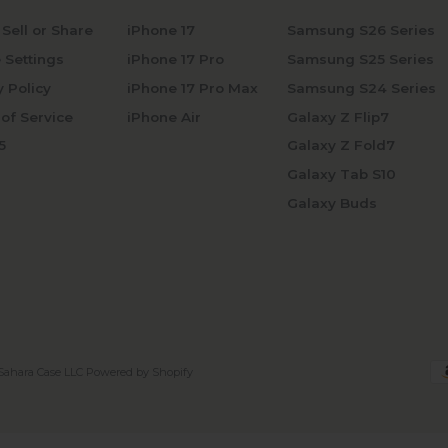
 Sell or Share
iPhone 17
Samsung S26 Series
 Settings
iPhone 17 Pro
Samsung S25 Series
y Policy
iPhone 17 Pro Max
Samsung S24 Series
of Service
iPhone Air
Galaxy Z Flip7
5
Galaxy Z Fold7
Galaxy Tab S10
Galaxy Buds
Sahara Case LLC
Powered by Shopify