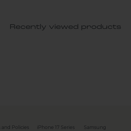
Recently viewed products
 and Policies
iPhone 17 Series
Samsung