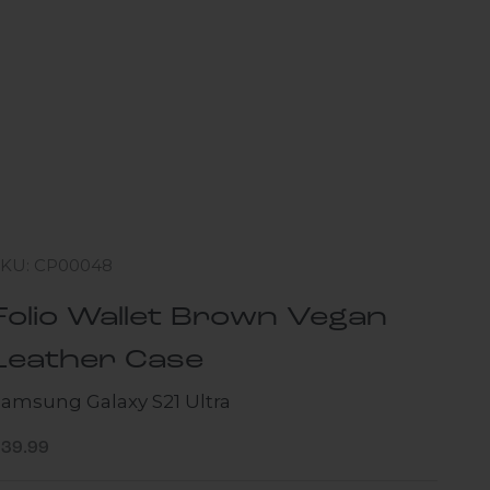
SKU: CP00048
Folio Wallet Brown Vegan
Leather Case
Samsung Galaxy S21 Ultra
ale price
$39.99