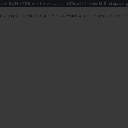
Use
SUNNY26
at checkout for
15% off
+
free U.S. shippin
msung
More Brands
AirPods & Buds
Accessories
Laptops
P