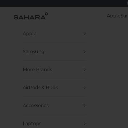
Skip to content
Zerodamage Sahara Case LLC
Apple
Sa
Apple
Samsung
More Brands
AirPods & Buds
Accessories
Laptops