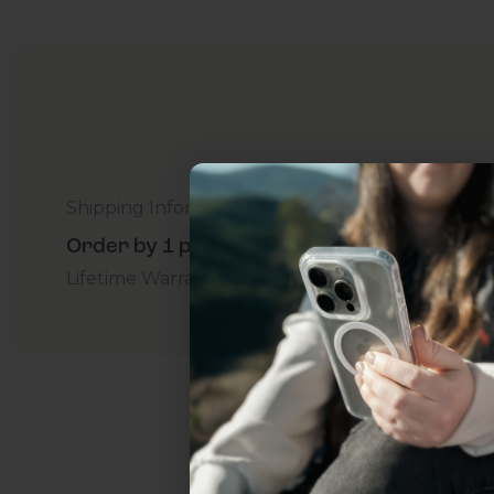
Shipping Information
Order by 1 p.m. Delivers in 2-5 Days - Free
Lifetime Warranty Promise
For Business
Addition
Uhh.... Dad, even 
this...
Subscribe now to get
2
get access to the best 
ever, and be in the loop