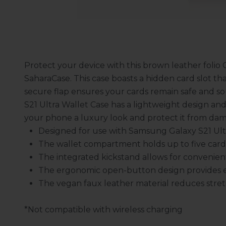
Protect your device with this brown leather folio 
SaharaCase. This case boasts a hidden card slot tha
secure flap ensures your cards remain safe and so
S21 Ultra Wallet Case has a lightweight design and
your phone a luxury look and protect it from da
Designed for use with Samsung Galaxy S21 Ult
The wallet compartment holds up to five card
The integrated kickstand allows for convenie
The ergonomic open-button design provides ea
The vegan faux leather material reduces stret
*Not compatible with wireless charging