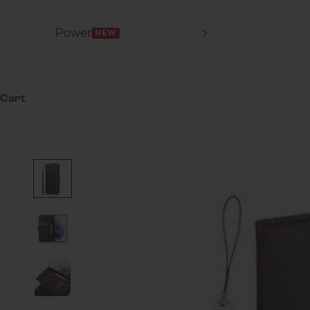
Power
NEW
Cart