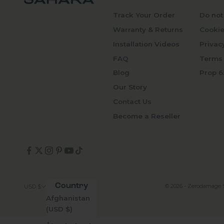
Track Your Order
Do not
Warranty & Returns
Cookie
Installation Videos
Privac
FAQ
Terms 
Blog
Prop 6
Our Story
Contact Us
Become a Reseller
Country
© 2026 - Zerodamage 
USD $
Afghanistan
(USD $)