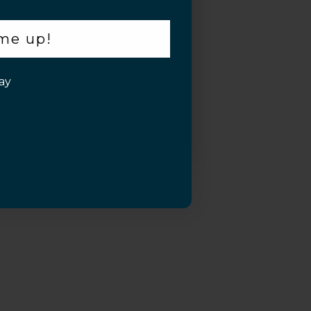
 me up!
ay