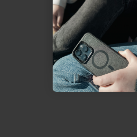
everything Sahara Case
YES, sign me u
Not today.