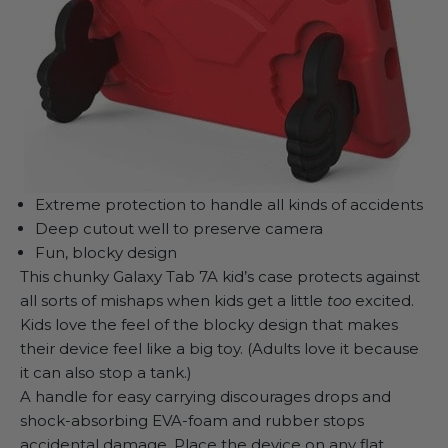
Extreme protection to handle all kinds of accidents
Deep cutout well to preserve camera
Fun, blocky design
This chunky
Galaxy Tab 7A kid’s case
protects against
all sorts of mishaps when kids get a little
too
excited.
Kids love the feel of the blocky design that makes
their device feel like a big toy. (Adults love it because
it can also stop a tank.)
A handle for easy carrying discourages drops and
shock-absorbing EVA-foam and rubber stops
accidental damage. Place the device on any flat