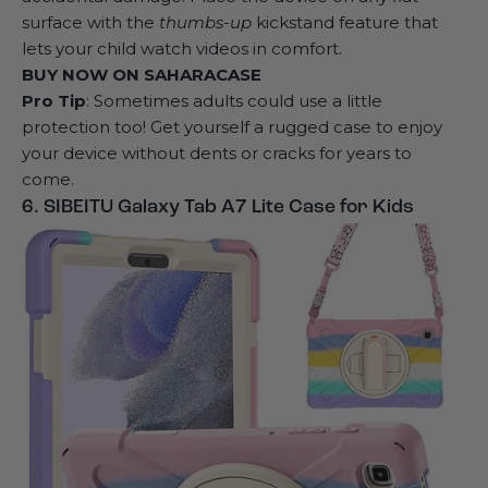
surface with the
thumbs-up
kickstand feature that
lets your child watch videos in comfort.
BUY NOW ON
SAHARACASE
Pro Tip
: Sometimes adults could use a little
protection too! Get yourself a
rugged case
to enjoy
your device without dents or cracks for years to
come.
6. SIBEITU Galaxy Tab A7 Lite Case for Kids