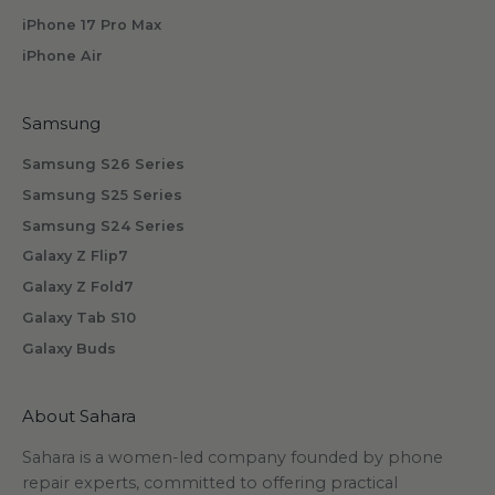
b
iPhone 17 Pro Max
s
iPhone Air
c
r
i
Samsung
b
Samsung S26 Series
i
n
Samsung S25 Series
g
Samsung S24 Series
.
Galaxy Z Flip7
Galaxy Z Fold7
Galaxy Tab S10
Galaxy Buds
scribe
About Sahara
Sahara is a women-led company founded by phone
repair experts, committed to offering practical