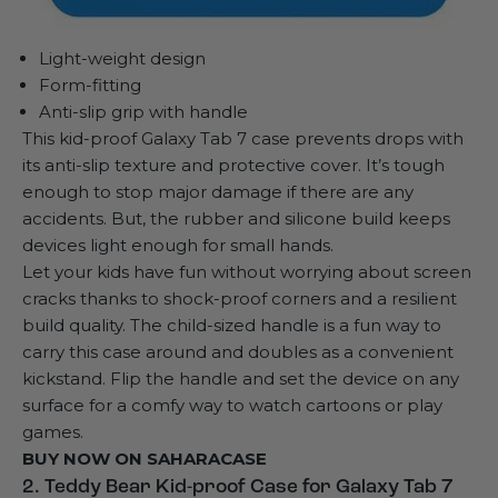
Light-weight design
Form-fitting
Anti-slip grip with handle
This
kid-proof Galaxy Tab 7 case
prevents drops with
its anti-slip texture and protective cover. It’s tough
enough to stop major damage if there are any
accidents. But, the rubber and silicone build keeps
devices light enough for small hands.
Let your kids have fun without worrying about screen
cracks thanks to shock-proof corners and a resilient
build quality. The child-sized handle is a fun way to
carry this case around and doubles as a convenient
kickstand. Flip the handle and set the device on any
surface for a comfy way to watch cartoons or play
games.
BUY NOW ON
SAHARACASE
2. Teddy Bear Kid-proof Case for Galaxy Tab 7