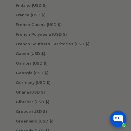
Finland (USD $)
France (USD $)
French Guiana (USD $)
French Polynesia (USD $)
French Southern Territories (USD $)
Gabon (USD $)
Gambia (USD $)
Georgia (USD $)
Germany (USD $)
Ghana (USD $)
Gibraltar (USD $)
Greece (USD $)
Greenland (USD $)
Grenada (USD $)