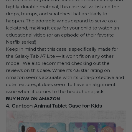
highly-durable material, this case will withstand the
drops, bumps, and scratches that are likely to
happen. The adorable wings expand to serve as a
kickstand, making it easy for your child to watch an
educational video (or an episode of their favorite
Netflix series!).
Keep in mind that this case is specifically made for
the Galaxy Tab A7 Lite — it won’t fit on any other
model. We also recommend checking out the
reviews on this case. While it’s 4.6 star rating on
Amazon seems accurate with its ultra-protective and
cute features, it does seem to have an alignment
issue when it comes to the headphone jack.
BUY NOW ON
AMAZON
4. Cartoon Animal Tablet Case for Kids