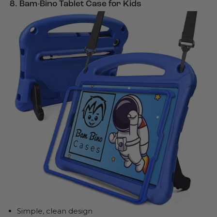
8. Bam-Bino Tablet Case for Kids
Simple, clean design