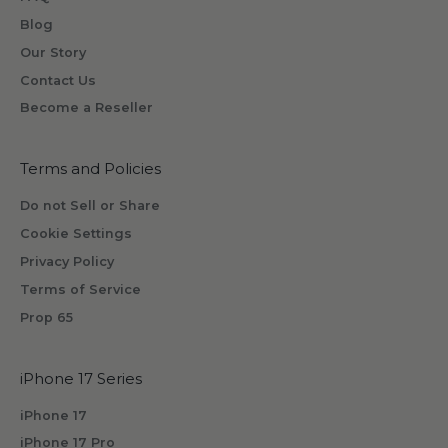
o
Blog
n
Our Story
e
Contact Us
w
Become a Reseller
i
l
l
Terms and Policies
r
Do not Sell or Share
e
Cookie Settings
c
Privacy Policy
e
i
Terms of Service
v
Prop 65
e
b
iPhone 17 Series
y
s
iPhone 17
u
iPhone 17 Pro