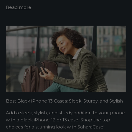
Read more
t
e
r
A
s
h
o
r
t
s
e
Best Black iPhone 13 Cases: Sleek, Sturdy, and Stylish
n
t
Add a sleek, stylish, and sturdy addition to your phone
e
with a black iPhone 12 or 13 case. Shop the top
n
choices for a stunning look with SaharaCase!
c