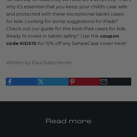
why it’s essential that you keep your child’s case safe
and protected with these exceptional tablet cases
for kids. Looking for some suggestions for iPads?
Check out our guide for the
best iPad cases for kids
.
Ready to invest in tablet safety? Use the
coupon
code KIDS15
for 15% off any SaharaCase cover here!
Written by Paul Babichenko
K
Read more
e
e
p