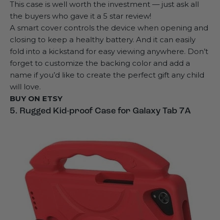
This case is well worth the investment — just ask all
the buyers who gave it a 5 star review!
A smart cover controls the device when opening and
closing to keep a healthy battery. And it can easily
fold into a kickstand for easy viewing anywhere. Don’t
forget to customize the backing color and add a
name if you’d like to create the perfect gift any child
will love.
BUY ON
ETSY
5. Rugged Kid-proof Case for Galaxy Tab 7A