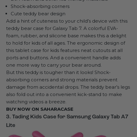
Shock-absorbing corners
Cute teddy bear design
Add a hint of cuteness to your child’s device with this
teddy bear case for Galaxy Tab 7
. A colorful EVA-
foam, rubber, and silicone base makes this a delight
to hold for kids of all ages. The ergonomic design of
this tablet case for kids features neat cutouts at all
ports and buttons. And a convenient handle adds
one more way to carry your bear around.
But this teddy is tougher than it looks! Shock-
absorbing corners and strong materials prevent
damage from accidental drops. The teddy bear’s legs
also fold out into a convenient kick-stand to make
watching videos a breeze.
BUY NOW ON
SAHARACASE
3. Tading Kids Case for Samsung Galaxy Tab A7
Lite