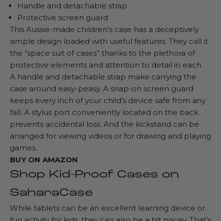
Handle and detachable strap
Protective screen guard
This
Aussie-made children’s case
has a deceptively
simple design loaded with useful features. They call it
the “space suit of cases” thanks to the plethora of
protective elements and attention to detail in each.
A handle and detachable strap make carrying the
case around easy-peasy. A snap-on screen guard
keeps every inch of your child’s device safe from any
fall. A stylus port conveniently located on the back
prevents accidental loss. And the kickstand can be
arranged for viewing videos or for drawing and playing
games.
BUY ON
AMAZON
Shop Kid-Proof Cases on
SaharaCase
While tablets can be an excellent learning device or
fun activity for kids, they can also be a bit pricey. That’s