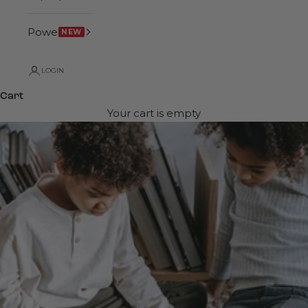
Power
NEW
LOGIN
Cart
Your cart is empty