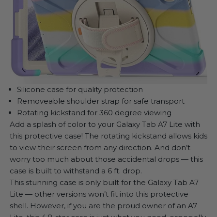
Silicone case for quality protection
Removeable shoulder strap for safe transport
Rotating kickstand for 360 degree viewing
Add a splash of color to your Galaxy Tab A7 Lite with
this protective case! The rotating kickstand allows kids
to view their screen from any direction. And don’t
worry too much about those accidental drops — this
case is built to withstand a 6 ft. drop.
This stunning case is only built for the Galaxy Tab A7
Lite — other versions won’t fit into this protective
shell. However, if you are the proud owner of an A7