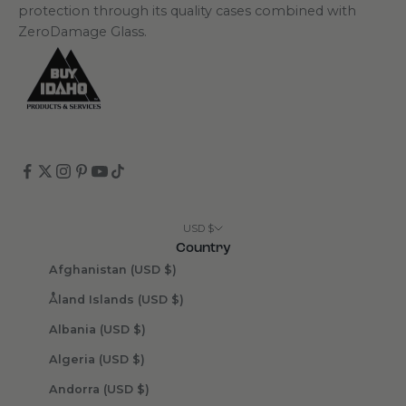
protection through its quality cases combined with
ZeroDamage Glass.
USD $
Country
Afghanistan (USD $)
Åland Islands (USD $)
Albania (USD $)
Algeria (USD $)
Andorra (USD $)