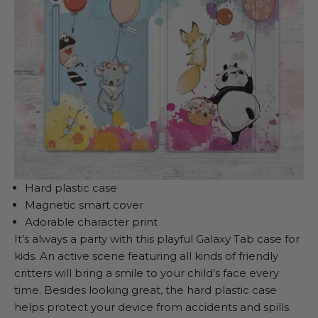
Hard plastic case
Magnetic smart cover
Adorable character print
It’s always a party with this playful Galaxy Tab case for
kids. An active scene featuring all kinds of friendly
critters will bring a smile to your child’s face every
time. Besides looking great, the hard plastic case
helps protect your device from accidents and spills.