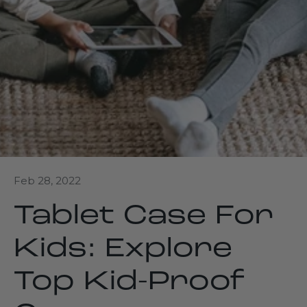
Feb 28, 2022
Tablet Case For
Kids: Explore
Top Kid-Proof