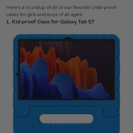
Here’s a roundup of all of our favorite child-proof
cases for girls and boys of all ages!
1. Kid-proof Case for Galaxy Tab S7