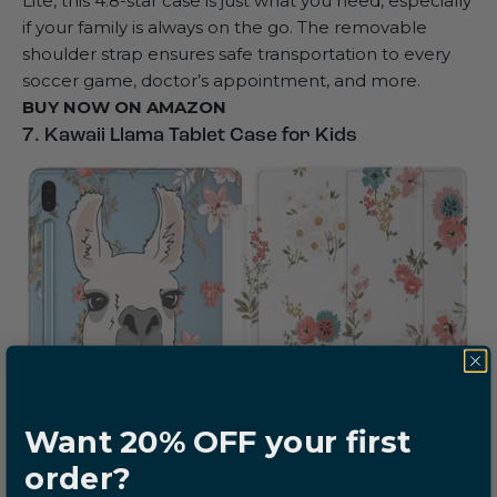
Lite, this 4.8-star case is just what you need, especially
if your family is always on the go. The removable
shoulder strap ensures safe transportation to every
soccer game, doctor’s appointment, and more.
BUY NOW ON
AMAZON
7. Kawaii Llama Tablet Case for Kids
Want 20% OFF your first
order?