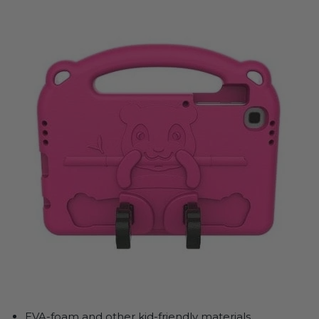
EVA-foam and other kid-friendly materials