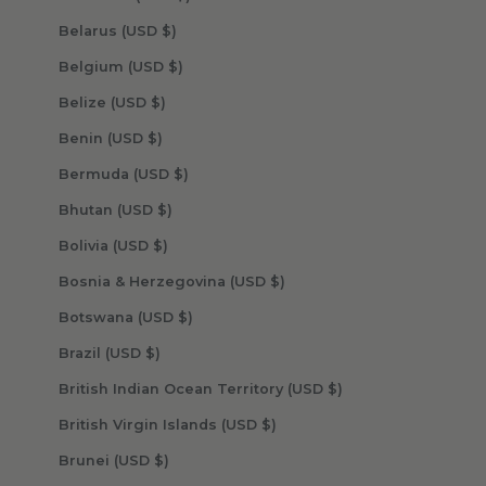
Belarus (USD $)
Belgium (USD $)
Belize (USD $)
Benin (USD $)
Bermuda (USD $)
Bhutan (USD $)
Bolivia (USD $)
Bosnia & Herzegovina (USD $)
Botswana (USD $)
Brazil (USD $)
British Indian Ocean Territory (USD $)
British Virgin Islands (USD $)
Brunei (USD $)