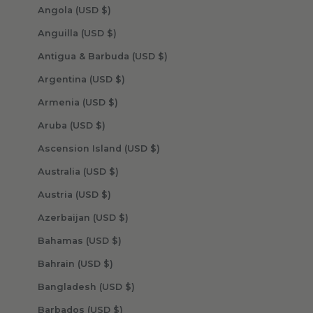
Angola (USD $)
Anguilla (USD $)
Antigua & Barbuda (USD $)
Argentina (USD $)
Armenia (USD $)
Aruba (USD $)
Ascension Island (USD $)
Australia (USD $)
Austria (USD $)
Azerbaijan (USD $)
Bahamas (USD $)
Bahrain (USD $)
Bangladesh (USD $)
Barbados (USD $)