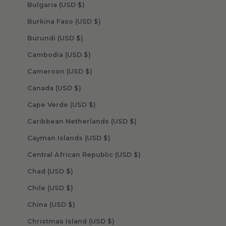
Bulgaria (USD $)
Burkina Faso (USD $)
Burundi (USD $)
Cambodia (USD $)
Cameroon (USD $)
Canada (USD $)
Cape Verde (USD $)
Caribbean Netherlands (USD $)
Cayman Islands (USD $)
Central African Republic (USD $)
Chad (USD $)
Chile (USD $)
China (USD $)
Christmas Island (USD $)