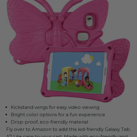
Kickstand wings for easy video viewing
Bright color options for a fun experience
Drop-proof, eco-friendly material
Fly over to Amazon to add this kid-friendly Galaxy Tab
A7 Lite case to your cart. Made with eco-friendly and