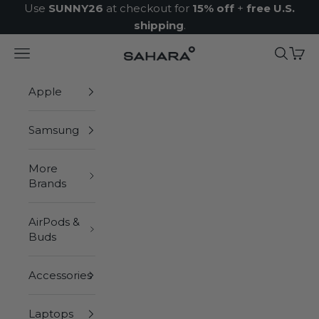
Skip to content
Use
SUNNY26
at checkout for
15% off
+
free U.S.
shipping
.
Navigation menu
Search
Cart
Zerodamage Sahara Case LLC
Apple
Samsung
More
Brands
AirPods &
Buds
Accessories
Laptops