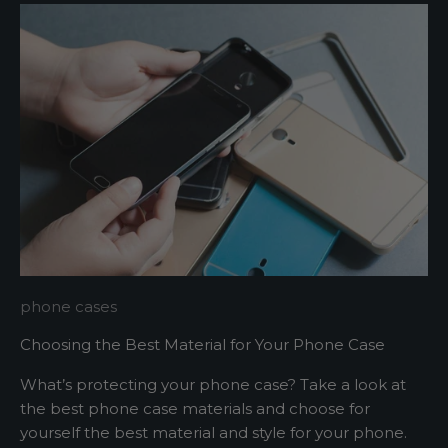
m
e
u
p
d
a
t
e
d
N
e
w
phone cases
s
Choosing the Best Material for Your Phone Case
l
What’s protecting your phone case? Take a look at
e
the best phone case materials and choose for
yourself the best material and style for your phone.
t