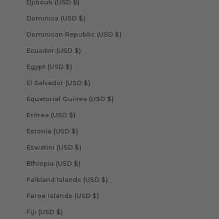
Djibouti (USD $)
Dominica (USD $)
Dominican Republic (USD $)
Ecuador (USD $)
Egypt (USD $)
El Salvador (USD $)
Equatorial Guinea (USD $)
Eritrea (USD $)
Estonia (USD $)
Eswatini (USD $)
Ethiopia (USD $)
Falkland Islands (USD $)
Faroe Islands (USD $)
Fiji (USD $)