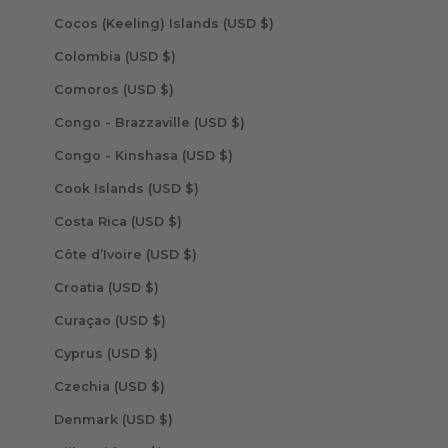
Cocos (Keeling) Islands (USD $)
Colombia (USD $)
Comoros (USD $)
Congo - Brazzaville (USD $)
Congo - Kinshasa (USD $)
Cook Islands (USD $)
Costa Rica (USD $)
Côte d’Ivoire (USD $)
Croatia (USD $)
Curaçao (USD $)
Cyprus (USD $)
Czechia (USD $)
Denmark (USD $)