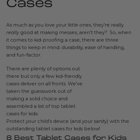
Cases
As much as you love your little ones, they’re really
really
good at making messes, aren’t they? So, when
it comes to kid-proofing a case, there are three
things to keep in mind: durability, ease of handling,
and fun-factor.
There are plenty of options out
there but only a few kid-friendly
cases deliver on all fronts. We’ve
taken the guesswork out of
making a solid choice and
assembled a list of top tablet
cases for kids.
Protect your child’s device (and your sanity) with the
outstanding tablet cases for kids below!
8 Best Tablet Cases for Kids