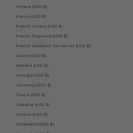
Finland (USD $)
France (USD $)
French Guiana (USD $)
French Polynesia (USD $)
French Southern Territories (USD $)
Gabon (USD $)
Gambia (USD $)
Georgia (USD $)
Germany (USD $)
Ghana (USD $)
Gibraltar (USD $)
Greece (USD $)
Greenland (USD $)