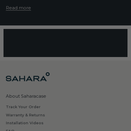
e
Read more
d
e
s
c
r
i
b
i
n
g
w
h
About Saharacase
a
t
Track Your Order
s
Warranty & Returns
o
Installation Videos
m