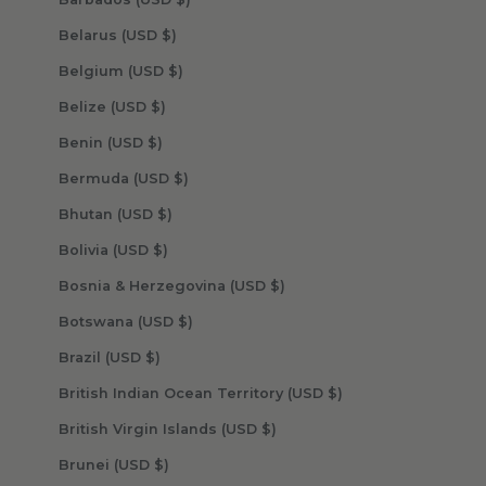
Belarus (USD $)
Belgium (USD $)
Belize (USD $)
Benin (USD $)
Bermuda (USD $)
Bhutan (USD $)
Bolivia (USD $)
Bosnia & Herzegovina (USD $)
Botswana (USD $)
Brazil (USD $)
British Indian Ocean Territory (USD $)
British Virgin Islands (USD $)
Brunei (USD $)