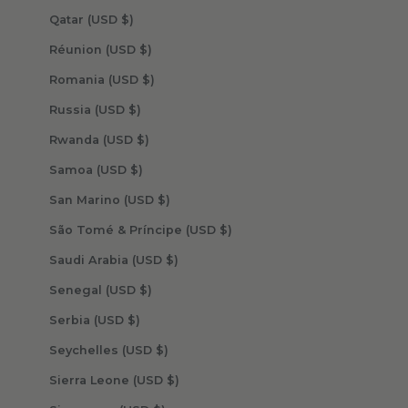
Qatar (USD $)
Réunion (USD $)
Romania (USD $)
Russia (USD $)
Rwanda (USD $)
Samoa (USD $)
San Marino (USD $)
São Tomé & Príncipe (USD $)
Saudi Arabia (USD $)
Senegal (USD $)
Serbia (USD $)
Seychelles (USD $)
Sierra Leone (USD $)