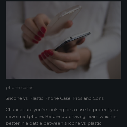
t
e
r
A
s
h
o
r
t
s
phone cases
e
Silicone vs. Plastic Phone Case: Pros and Cons
n
t
Chances are you’re looking for a case to protect your
e
new smartphone. Before purchasing, learn which is
n
better in a battle between silicone vs. plastic.
c