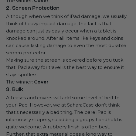
The winner:
Cover
2. Screen Protection
Although when we think of iPad damage, we usually
think of heavy impact damage, the fact is that
damage can just as easily occur when a tablet is
knocked around. After all, items like keys and coins
can cause lasting damage to even the
most durable
screen protector
.
Making sure the screen is covered before you tuck
that iPad away for travel is the best way to ensure it
stays spotless.
The winner:
Cover
3. Bulk
All cases and covers will add some level of heft to
your iPad. However, we at SaharaCase don’t think
that’s necessarily a bad thing. The bare iPad is
infamously slippery, so adding a grippy handhold is
quite welcome. A rubbery finish is often best.
Further, that extra material goes a long way to