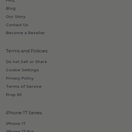
FAQ
e
o
Blog
n
Our Story
e
Contact Us
w
Become a Reseller
i
l
l
Terms and Policies
r
Do not Sell or Share
e
Cookie Settings
c
Privacy Policy
e
i
Terms of Service
v
Prop 65
e
b
iPhone 17 Series
y
s
iPhone 17
u
iPhone 17 Pro