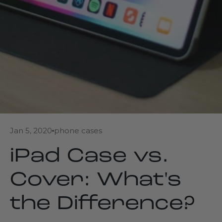
Jan 5, 2020
phone cases
iPad Case vs.
Cover: What's
the Difference?