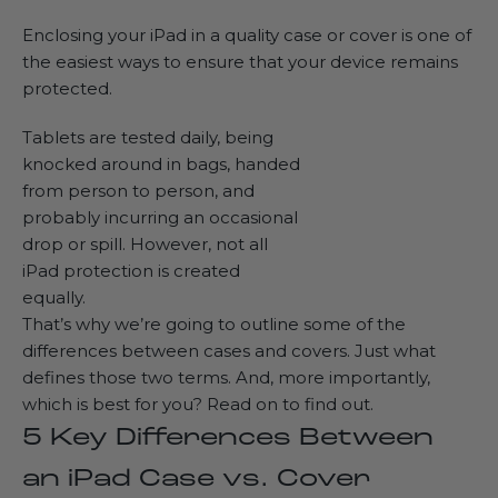
Enclosing your iPad in a quality case or cover is one of
the easiest ways to ensure that your device remains
protected.
Tablets are tested daily, being
knocked around in bags, handed
from person to person, and
probably incurring an occasional
drop or spill. However, not all
iPad protection is created
equally.
That’s why we’re going to outline some of the
differences between cases and covers. Just what
defines those two terms. And, more importantly,
which is best for you? Read on to find out.
5 Key Differences Between
an iPad Case vs. Cover