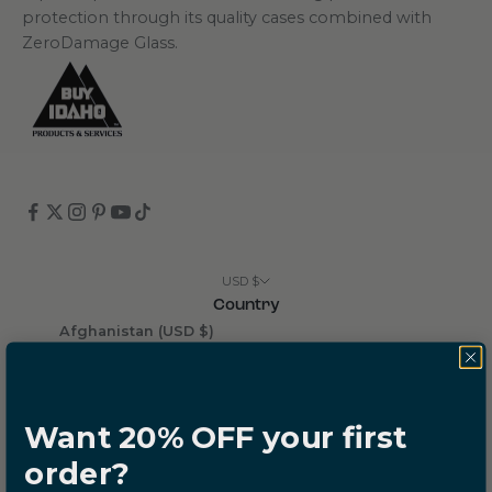
protection through its quality cases combined with
ZeroDamage Glass.
USD $
Country
Afghanistan (USD $)
Åland Islands (USD $)
Albania (USD $)
Want 20% OFF your first
Algeria (USD $)
order?
Andorra (USD $)