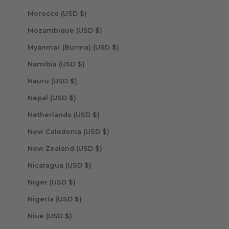
Morocco (USD $)
Mozambique (USD $)
Myanmar (Burma) (USD $)
Namibia (USD $)
Nauru (USD $)
Nepal (USD $)
Netherlands (USD $)
New Caledonia (USD $)
New Zealand (USD $)
Nicaragua (USD $)
Niger (USD $)
Nigeria (USD $)
Niue (USD $)