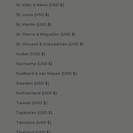
St. Kitts & Nevis (USD $)
St. Lucia (USD $)
St. Martin (USD $)
St. Pierre & Miquelon (USD $)
St. Vincent & Grenadines (USD $)
Sudan (USD $)
Suriname (USD $)
Svalbard & Jan Mayen (USD $)
Sweden (USD $)
Switzerland (USD $)
Taiwan (USD $)
Tajikistan (USD $)
Tanzania (USD $)
Thailand (USD $)