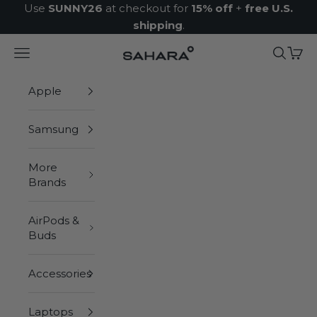
Skip to content
Use
SUNNY26
at checkout for
15% off
+
free U.S.
shipping
.
Navigation menu
Search
Cart
Zerodamage Sahara Case LLC
Apple
Samsung
More
Brands
AirPods &
Buds
Accessories
Laptops