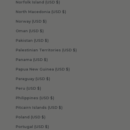
Norfolk Island (USD $)
North Macedonia (USD $)
Norway (USD $)
Oman (USD $)
Pakistan (USD $)
Palestinian Territories (USD $)
Panama (USD $)
Papua New Guinea (USD $)
Paraguay (USD $)
Peru (USD $)
Philippines (USD $)
Pitcairn Islands (USD $)
Poland (USD $)
Portugal (USD $)