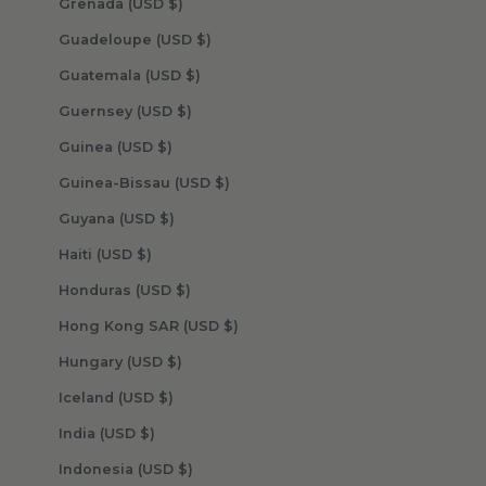
Grenada (USD $)
Guadeloupe (USD $)
Guatemala (USD $)
Guernsey (USD $)
Guinea (USD $)
Guinea-Bissau (USD $)
Guyana (USD $)
Haiti (USD $)
Honduras (USD $)
Hong Kong SAR (USD $)
Hungary (USD $)
Iceland (USD $)
India (USD $)
Indonesia (USD $)