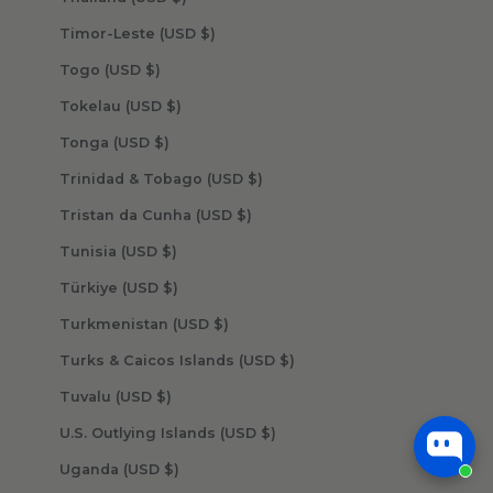
Timor-Leste (USD $)
Togo (USD $)
Tokelau (USD $)
Tonga (USD $)
Trinidad & Tobago (USD $)
Tristan da Cunha (USD $)
Tunisia (USD $)
Türkiye (USD $)
Turkmenistan (USD $)
Turks & Caicos Islands (USD $)
Tuvalu (USD $)
U.S. Outlying Islands (USD $)
Uganda (USD $)