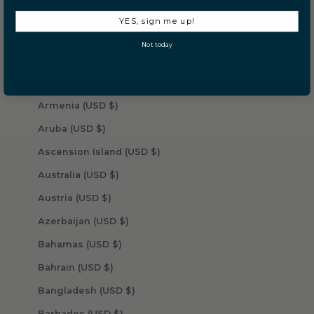
Angola (USD $)
YES, sign me up!
Anguilla (USD $)
Not today
Antigua & Barbuda (USD $)
Argentina (USD $)
Armenia (USD $)
Aruba (USD $)
Ascension Island (USD $)
Australia (USD $)
Austria (USD $)
Azerbaijan (USD $)
Bahamas (USD $)
Bahrain (USD $)
Bangladesh (USD $)
Barbados (USD $)