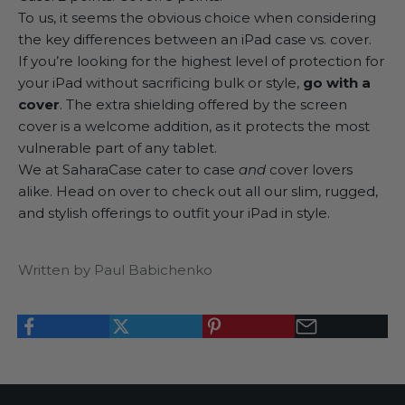
To us, it seems the obvious choice when considering
the key differences between an iPad case vs. cover.
If you’re looking for the highest level of protection for
your iPad without sacrificing bulk or style,
go with a
cover
. The extra shielding offered by the screen
cover is a welcome addition, as it protects the most
vulnerable part of any tablet.
We at
SaharaCase
cater to case
and
cover lovers
alike. Head on over to check out all our slim, rugged,
and stylish offerings to outfit your iPad in style.
Written by Paul Babichenko