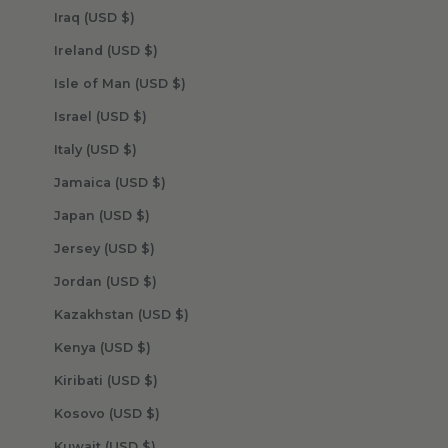
Iraq (USD $)
Ireland (USD $)
Isle of Man (USD $)
Israel (USD $)
Italy (USD $)
Jamaica (USD $)
Japan (USD $)
Jersey (USD $)
Jordan (USD $)
Kazakhstan (USD $)
Kenya (USD $)
Kiribati (USD $)
Kosovo (USD $)
Kuwait (USD $)