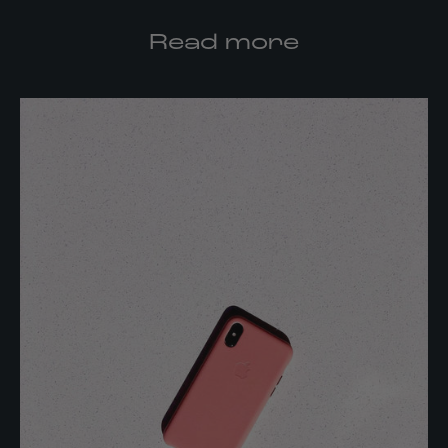
Read more
K
e
e