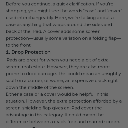
Before you continue, a quick clarification. If you’re
shopping, you might see the words “case” and “cover”
used interchangeably. Here, we’re talking about a
case as anything that wraps around the sides and
back of the iPad. A cover adds some screen
protection—usually some variation on a folding flap—
to the front.
1. Drop Protection
iPads are great for when you need a bit of extra
screen real estate. However, they are also more
prone to drop damage. This could mean an unsightly
scuff on a corner, or worse, an expensive crack right
down the middle of the screen.
Either a case or a cover would be helpful in this
situation. However, the extra protection afforded by a
screen-shielding flap gives an iPad cover the
advantage in this category. It could mean the
difference between a crack-free and marred screen.