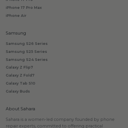
b
iPhone 17 Pro Max
s
iPhone Air
c
r
i
Samsung
b
Samsung S26 Series
i
n
Samsung S25 Series
g
Samsung S24 Series
.
Galaxy Z Flip7
Galaxy Z Fold7
Galaxy Tab S10
Galaxy Buds
scribe
About Sahara
Sahara is a women-led company founded by phone
repair experts, committed to offering practical