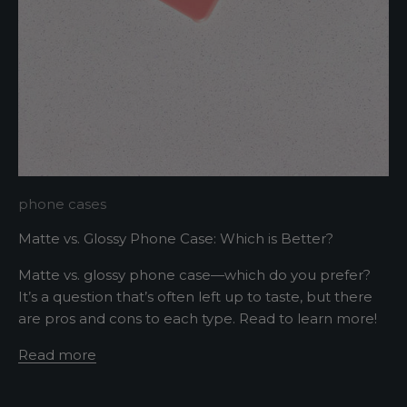
p
m
e
u
p
d
a
t
e
d
N
phone cases
e
Matte vs. Glossy Phone Case: Which is Better?
w
Matte vs. glossy phone case—which do you prefer?
It’s a question that’s often left up to taste, but there
s
are pros and cons to each type. Read to learn more!
l
Read more
e
t