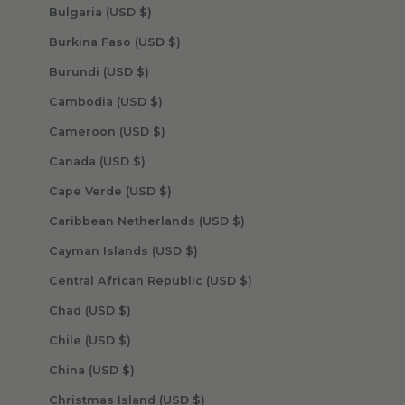
Bulgaria (USD $)
Burkina Faso (USD $)
Burundi (USD $)
Cambodia (USD $)
Cameroon (USD $)
Canada (USD $)
Cape Verde (USD $)
Caribbean Netherlands (USD $)
Cayman Islands (USD $)
Central African Republic (USD $)
Chad (USD $)
Chile (USD $)
China (USD $)
Christmas Island (USD $)