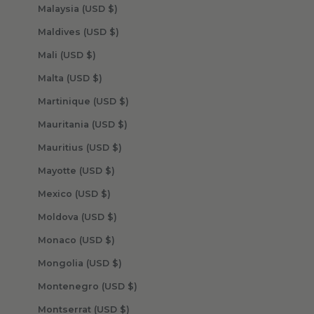
Malaysia (USD $)
Maldives (USD $)
Mali (USD $)
Malta (USD $)
Martinique (USD $)
Mauritania (USD $)
Mauritius (USD $)
Mayotte (USD $)
Mexico (USD $)
Moldova (USD $)
Monaco (USD $)
Mongolia (USD $)
Montenegro (USD $)
Montserrat (USD $)