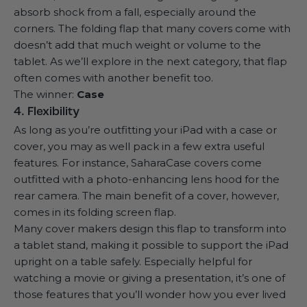
absorb shock
from a fall, especially around the
corners. The folding flap that many covers come with
doesn’t add that much weight or volume to the
tablet. As we’ll explore in the next category, that flap
often comes with another benefit too.
The winner:
Case
4. Flexibility
As long as you’re outfitting your iPad with a case or
cover, you may as well pack in a few extra useful
features. For instance, SaharaCase covers come
outfitted with a photo-enhancing lens hood for the
rear camera. The main benefit of a cover, however,
comes in its folding screen flap.
Many cover makers design this flap to transform into
a tablet stand, making it possible to support the iPad
upright on a table safely. Especially helpful for
watching a movie or giving a presentation, it’s one of
those features that you’ll wonder how you ever lived