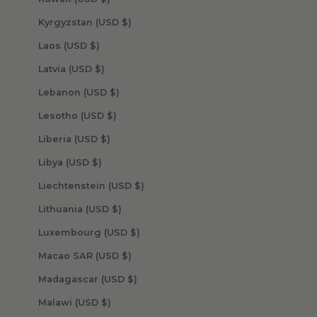
Kyrgyzstan (USD $)
Laos (USD $)
Latvia (USD $)
Lebanon (USD $)
Lesotho (USD $)
Liberia (USD $)
Libya (USD $)
Liechtenstein (USD $)
Lithuania (USD $)
Luxembourg (USD $)
Macao SAR (USD $)
Madagascar (USD $)
Malawi (USD $)