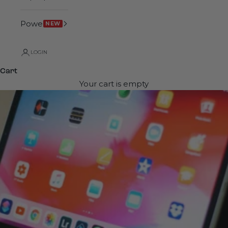
Power
NEW
LOGIN
Cart
Your cart is empty