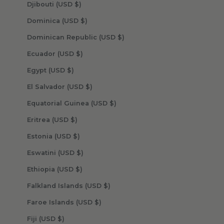
Djibouti (USD $)
Dominica (USD $)
Dominican Republic (USD $)
Ecuador (USD $)
Egypt (USD $)
El Salvador (USD $)
Equatorial Guinea (USD $)
Eritrea (USD $)
Estonia (USD $)
Eswatini (USD $)
Ethiopia (USD $)
Falkland Islands (USD $)
Faroe Islands (USD $)
Fiji (USD $)