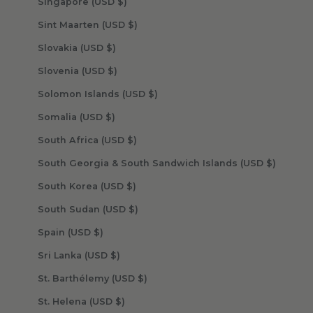
Singapore (USD $)
Sint Maarten (USD $)
Slovakia (USD $)
Slovenia (USD $)
Solomon Islands (USD $)
Somalia (USD $)
South Africa (USD $)
South Georgia & South Sandwich Islands (USD $)
South Korea (USD $)
South Sudan (USD $)
Spain (USD $)
Sri Lanka (USD $)
St. Barthélemy (USD $)
St. Helena (USD $)