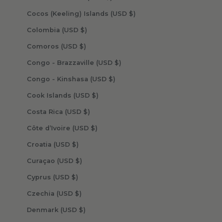
Cocos (Keeling) Islands (USD $)
Colombia (USD $)
Comoros (USD $)
Congo - Brazzaville (USD $)
Congo - Kinshasa (USD $)
Cook Islands (USD $)
Costa Rica (USD $)
Côte d’Ivoire (USD $)
Croatia (USD $)
Curaçao (USD $)
Cyprus (USD $)
Czechia (USD $)
Denmark (USD $)