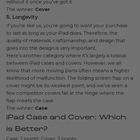
without it once you’ve got it.
The winner:
Cover
5. Longevity
If you’re like us, you’re going to want your purchase
to last as long as your iPad does. Therefore, the
quality of materials, craftsmanship, and design that
goes into the design is very important.
Here’s another category where it’s largely a tossup
between iPad cases and covers. However, we all
know that more moving parts often means a higher
likelihood of malfunction. The folding screen flap on a
cover might be its weakest point, and we’ve seen a
few competitor covers fail at the hinge where the
flap meets the case.
The winner:
Case
iPad Case and Cover: Which
is Better?
Case: 2 points. Cover: 3 points.