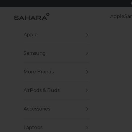
Skip to content
Zerodamage Sahara Case LLC
Apple
Sa
Apple
Samsung
More Brands
AirPods & Buds
Accessories
Laptops