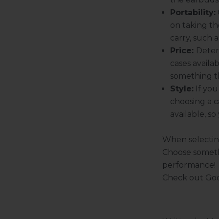
Portability:
on taking th
carry, such 
Price:
Deter
cases availab
something t
Style:
If you
choosing a c
available, s
When selecting
K
Choose someth
e
e
performance!
p
Check out
Goo
m
e
u
p