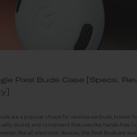
gle Pixel Buds Case [Specs, Rev
ty]
uds are a popular choice for wireless earbuds, known for
uality sound, and convenient features like hands-free G
wever, like all electronic devices, the Pixel Buds are sus