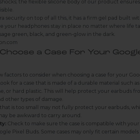
shocks; the flexible silicone body of our product ensures
isible.
a security on top of all this, it has a firm gel pad built w
e your headphones stay in place no matter where life ta
sage green, black, and green-glow in the dark.
zon.com
Choose a Case For Your Google
w factors to consider when choosing a case for your Goo
ook for a case that is made of a durable material such as 
, or hard plastic. This will help protect your earbuds fr
nd other types of damage.
that is too small may not fully protect your earbuds, whi
 may be awkward to carry around.
ty:
Check to make sure the case is compatible with your 
gle Pixel Buds. Some cases may only fit certain models 
.