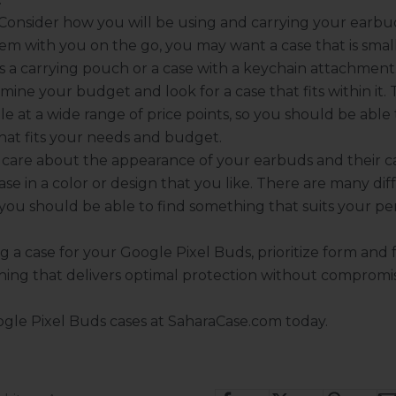
Consider how you will be using and carrying your earbud
em with you on the go, you may want a case that is smal
as a carrying pouch or a case with a keychain attachment
mine your budget and look for a case that fits within it.
le at a wide range of price points, so you should be able 
hat fits your needs and budget.
 care about the appearance of your earbuds and their ca
ase in a color or design that you like. There are many dif
o you should be able to find something that suits your per
 a case for your Google Pixel Buds, prioritize form and 
ing that delivers optimal protection without compromisi
gle Pixel Buds cases
at SaharaCase.com today.