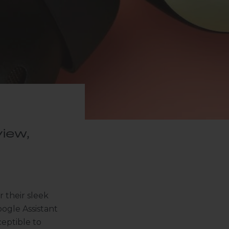
iew,
 their sleek
oogle Assistant
ceptible to