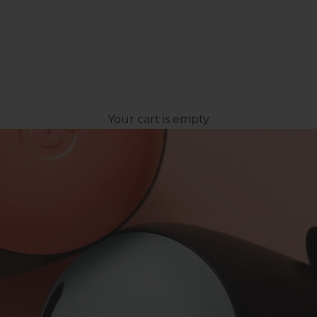
Your cart is empty