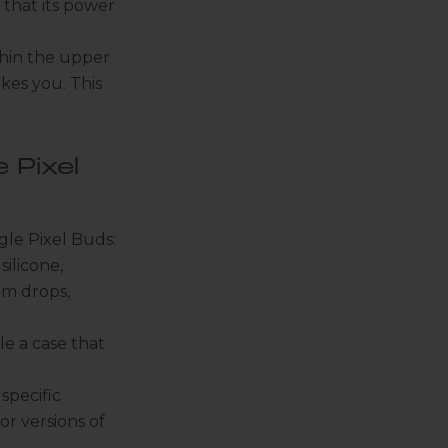
 that its power
ithin the upper
kes you. This
 Pixel
gle Pixel Buds:
silicone,
om drops,
le a case that
specific
or versions of