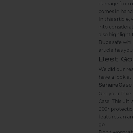
damage from dr
comes in hand
In this articl
into considerat
also highlight
Buds safe whil
article has yo
Best Go
We did our res
have a look at
SaharaCase -
Get your Pixe
Case. This ult
360° protection
features an an
go.
Don't worry a