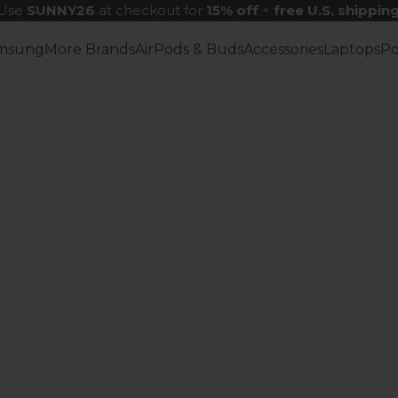
Use
SUNNY26
at checkout for
15% off
+
free U.S. shippin
msung
More Brands
AirPods & Buds
Accessories
Laptops
P