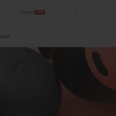
Power
NEW
Cart