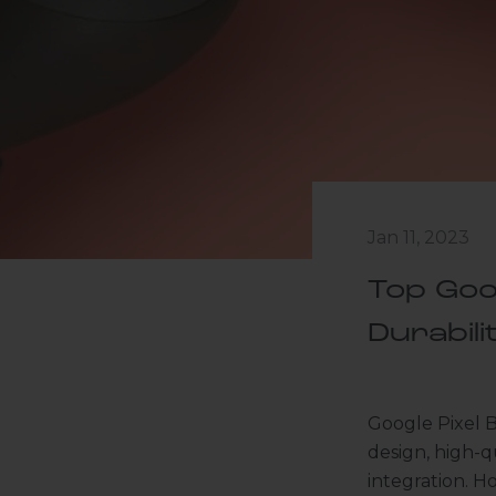
Jan 11, 2023
Top Goo
Durabili
Google Pixel B
design, high-q
integration. Ho