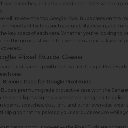
ops, scratches, and other accidents. That's where a pro
y.
e, we will review the top Google Pixel Buds cases on the m
ion important factors such as durability, design, and funct
 the key specs of each case. Whether you're looking to k
e on the go or just want to give them an extra layer of pr
u covered.
ogle Pixel Buds Case
earch and came up with the top five Google Pixel Buds c
 each one:
 Silicone Case for Google Pixel Buds
l Buds a premium-grade protective case with the SaharaC
ra-thin and lightweight silicone case is designed to deli
 against scratches, dust, dirt, and other everyday wear a
ti-slip grip that helps keep your earbuds secure while y
bout being without power — the Pixel Buds are compati