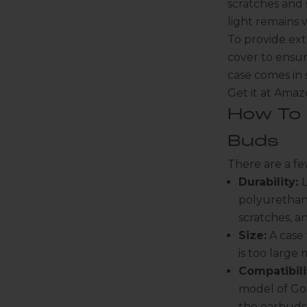
scratches and 
light remains v
To provide extr
cover to ensur
case comes in 
Get it at Ama
How To 
Buds
There are a fe
Durability:
L
polyurethane
scratches, a
Size:
A case 
is too large
Compatibili
model of Goo
the earbuds