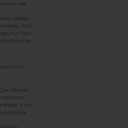
tective case
arket, taking
ionality. We'll
eep your Pixel
otection, this
ases. Let's
ase Silicone
ver maximum
nd tear. It also
ou're on the
ble with