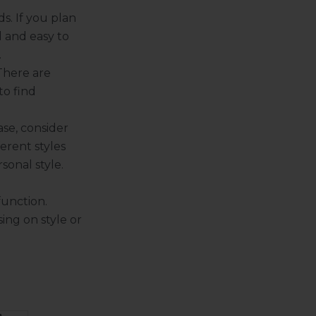
s. If you plan
l and easy to
.
 There are
to find
se, consider
ferent styles
sonal style.
function.
ng on style or