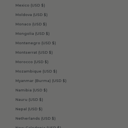
Mexico (USD $)
Moldova (USD $)
Monaco (USD $)
Mongolia (USD $)
Montenegro (USD $)
Montserrat (USD $)
Morocco (USD $)
Mozambique (USD $)
Myanmar (Burma) (USD $)
Namibia (USD $)
Nauru (USD $)
Nepal (USD $)
Netherlands (USD $)
New Caledonia (USD $)