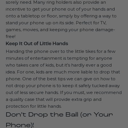
sorely need. Many ring holders also provide an
incentive to get your phone out of your hands and
onto a tabletop or floor, simply by offering a way to
stand your phone up on its side. Perfect for TV,
games, movies, and keeping your phone damage-
free!
Keep It Out of Little Hands
Handing the phone over to the little tikes for a few
minutes of entertainment is tempting for anyone
who takes care of kids, but it’s hardly ever a good
idea. For one, kids are much more liable to drop that
phone. One of the best tips we can give on how to
not drop your phone is to keep it safely tucked away
out of less secure hands. If you must, we recommend
a quality case that will provide extra grip and
protection for little hands.
Don’t Drop the Ball (or Your
Phone)!