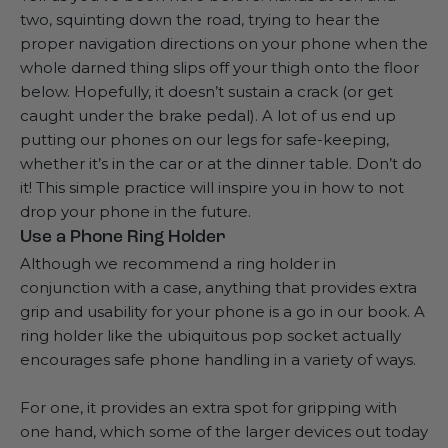
two, squinting down the road, trying to hear the
proper navigation directions on your phone when the
whole darned thing slips off your thigh onto the floor
below. Hopefully, it doesn’t sustain a crack (or get
caught under the brake pedal). A lot of us end up
putting our phones on our legs for safe-keeping,
whether it’s in the car or at the dinner table. Don’t do
it! This simple practice will inspire you in how to not
drop your phone in the future.
Use a Phone Ring Holder
Although we recommend a ring holder in
conjunction with a case, anything that provides
extra
grip and usability
for your phone is a go in our book. A
ring holder like the ubiquitous pop socket actually
encourages safe phone handling in a variety of ways.
For one, it provides an extra spot for gripping with
one hand, which some of the larger devices out today