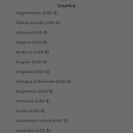
Country
Afghanistan (USD $)
Åland Islands (USD $)
Albania (USD $)
Algeria (USD $)
Andorra (USD $)
Angola (USD $)
Anguilla (USD $)
Antigua & Barbuda (USD $)
Argentina (USD $)
Armenia (USD $)
Aruba (USD $)
Ascension Island (USD $)
Australia (USD $)