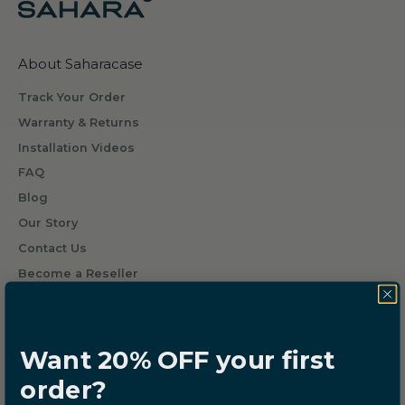
g
w
h
About Saharacase
a
t
Track Your Order
s
Warranty & Returns
o
Installation Videos
m
FAQ
e
o
Blog
n
Our Story
e
Contact Us
w
Become a Reseller
i
l
l
Terms and Policies
r
Want 20% OFF your first
Do not Sell or Share
e
order?
Cookie Settings
c