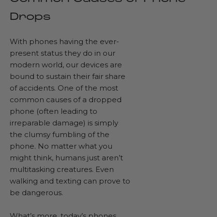
Drops
With phones having the ever-
present status they do in our
modern world, our devices are
bound to sustain their
fair share
of accidents
. One of the most
common causes of a dropped
phone (often leading to
irreparable damage) is simply
the clumsy fumbling of the
phone. No matter what you
might think, humans just aren’t
multitasking creatures. Even
walking and texting can prove to
be dangerous.
What’s more, today’s phones,