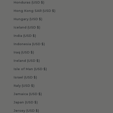
Honduras (USD $)
Hong Kong SAR (USD $)
Hungary (USD $)
Iceland (USD $)
India (USD $)
Indonesia (USD $)
Iraq (USD $)
Ireland (USD $)
Isle of Man (USD $)
Israel (USD $)
Italy (USD $)
Jamaica (USD $)
Japan (USD $)
Jersey (USD $)