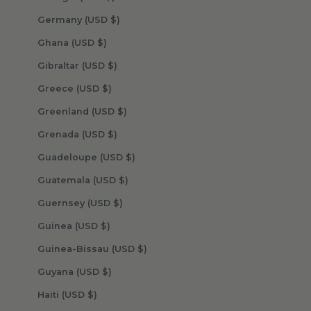
Germany (USD $)
Ghana (USD $)
Gibraltar (USD $)
Greece (USD $)
Greenland (USD $)
Grenada (USD $)
Guadeloupe (USD $)
Guatemala (USD $)
Guernsey (USD $)
Guinea (USD $)
Guinea-Bissau (USD $)
Guyana (USD $)
Haiti (USD $)