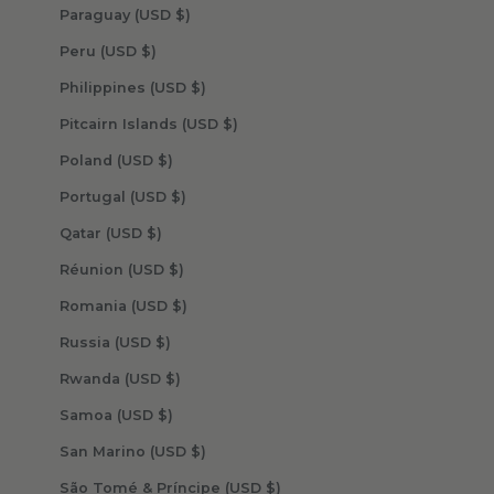
Paraguay (USD $)
Peru (USD $)
Philippines (USD $)
Pitcairn Islands (USD $)
Poland (USD $)
Portugal (USD $)
Qatar (USD $)
Réunion (USD $)
Romania (USD $)
Russia (USD $)
Rwanda (USD $)
Samoa (USD $)
San Marino (USD $)
São Tomé & Príncipe (USD $)