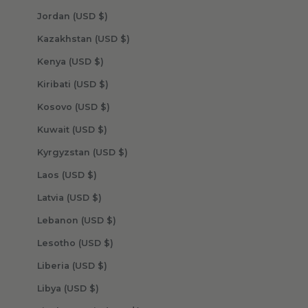
Jordan (USD $)
Kazakhstan (USD $)
Kenya (USD $)
Kiribati (USD $)
Kosovo (USD $)
Kuwait (USD $)
Kyrgyzstan (USD $)
Laos (USD $)
Latvia (USD $)
Lebanon (USD $)
Lesotho (USD $)
Liberia (USD $)
Libya (USD $)