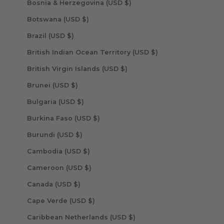
Bosnia & Herzegovina (USD $)
Botswana (USD $)
Brazil (USD $)
British Indian Ocean Territory (USD $)
British Virgin Islands (USD $)
Brunei (USD $)
Bulgaria (USD $)
Burkina Faso (USD $)
Burundi (USD $)
Cambodia (USD $)
Cameroon (USD $)
Canada (USD $)
Cape Verde (USD $)
Caribbean Netherlands (USD $)