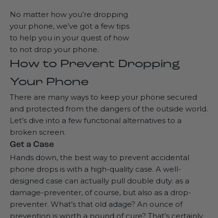
No matter how you’re dropping
your phone, we’ve got a few tips
to help you in your quest of how
to not drop your phone.
How to Prevent Dropping
Your Phone
There are many ways to keep your phone secured
and protected from the dangers of the outside world.
Let’s dive into a few functional alternatives to a
broken screen.
Get a Case
Hands down, the best way to prevent accidental
phone drops is with a
high-quality case
. A well-
designed case can actually pull double duty: as a
damage-preventer, of course, but also as a drop-
preventer. What’s that old adage? An ounce of
prevention is worth a pound of cure? That’s certainly