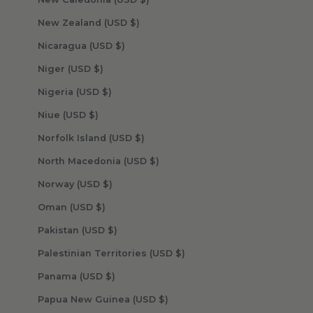
New Zealand (USD $)
Nicaragua (USD $)
Niger (USD $)
Nigeria (USD $)
Niue (USD $)
Norfolk Island (USD $)
North Macedonia (USD $)
Norway (USD $)
Oman (USD $)
Pakistan (USD $)
Palestinian Territories (USD $)
Panama (USD $)
Papua New Guinea (USD $)