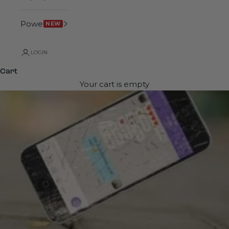
Power
NEW
LOGIN
Cart
Your cart is empty