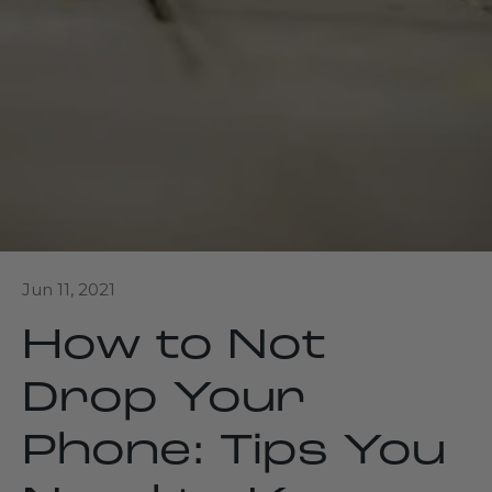
Jun 11, 2021
How to Not
Drop Your
Phone: Tips You