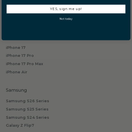
Privacy Policy
e
YES, sign me up!
i
Terms of Service
v
Prop 65
Not today
e
b
iPhone 17 Series
y
s
iPhone 17
u
iPhone 17 Pro
b
iPhone 17 Pro Max
s
iPhone Air
c
r
i
Samsung
b
Samsung S26 Series
i
n
Samsung S25 Series
g
Samsung S24 Series
.
Galaxy Z Flip7