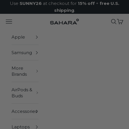
Skip to content
Use
SUNNY26
at checkout for
15% off
+
free U.S.
shipping
.
Navigation menu
Search
Cart
Zerodamage Sahara Case LLC
Apple
Samsung
More
Brands
AirPods &
Buds
Accessories
Laptops