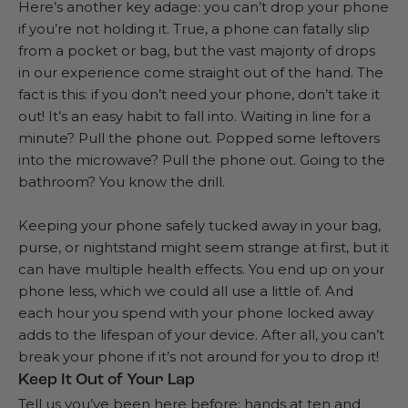
Here’s another key adage: you can’t drop your phone
if you’re not holding it. True, a phone can fatally slip
from a pocket or bag, but the vast majority of drops
in our experience come straight out of the hand. The
fact is this: if you don’t need your phone, don’t take it
out! It’s an easy habit to fall into. Waiting in line for a
minute? Pull the phone out. Popped some leftovers
into the microwave? Pull the phone out. Going to the
bathroom? You know the drill.
Keeping your phone safely tucked away in your bag,
purse, or nightstand might seem strange at first, but it
can have multiple health effects. You end up on your
phone less, which we could all use a little of. And
each hour you spend with your phone locked away
adds to the lifespan of your device. After all, you can’t
break your phone if it’s not around for you to drop it!
Keep It Out of Your Lap
Tell us you’ve been here before: hands at ten and