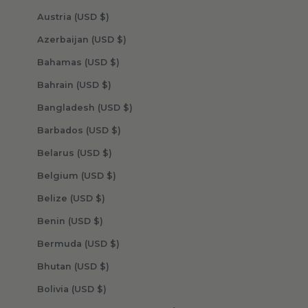
Austria (USD $)
Azerbaijan (USD $)
Bahamas (USD $)
Bahrain (USD $)
Bangladesh (USD $)
Barbados (USD $)
Belarus (USD $)
Belgium (USD $)
Belize (USD $)
Benin (USD $)
Bermuda (USD $)
Bhutan (USD $)
Bolivia (USD $)