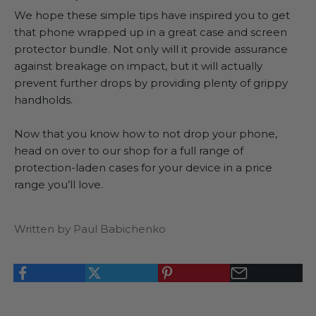
We hope these simple tips have inspired you to get
that phone wrapped up in a great case and screen
protector bundle. Not only will it provide assurance
against breakage on impact, but it will actually
prevent further drops by providing plenty of grippy
handholds.
Now that you know how to not drop your phone,
head on over to our shop
for a full range of
protection-laden cases for your device in a price
range you’ll love.
Written by Paul Babichenko