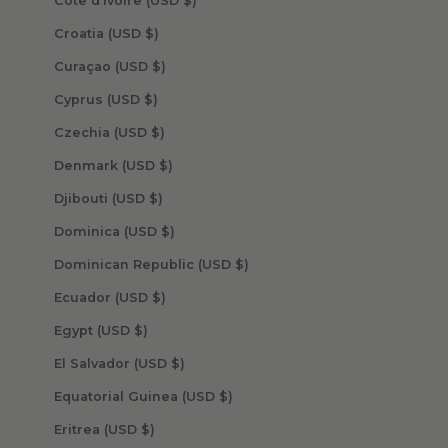
Côte d’Ivoire (USD $)
Croatia (USD $)
Curaçao (USD $)
Cyprus (USD $)
Czechia (USD $)
Denmark (USD $)
Djibouti (USD $)
Dominica (USD $)
Dominican Republic (USD $)
Ecuador (USD $)
Egypt (USD $)
El Salvador (USD $)
Equatorial Guinea (USD $)
Eritrea (USD $)