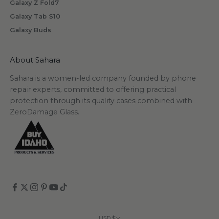
Galaxy Z Fold7
Galaxy Tab S10
Galaxy Buds
scribe
About Sahara
Sahara is a women-led company founded by phone
repair experts, committed to offering practical
protection through its quality cases combined with
ZeroDamage Glass.
USD $