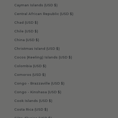
Cayman Islands (USD $)
Central African Republic (USD $)
Chad (USD $)
Chile (USD $)
China (USD $)
Christmas Island (USD $)
Cocos (Keeling) Islands (USD $)
Colombia (USD $)
Comoros (USD $)
Congo - Brazzaville (USD $)
Congo - Kinshasa (USD $)
Cook Islands (USD $)
Costa Rica (USD $)