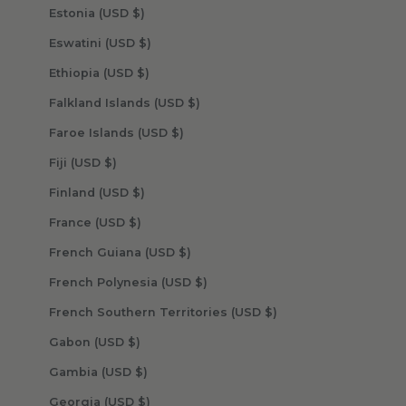
Estonia (USD $)
Eswatini (USD $)
Ethiopia (USD $)
Falkland Islands (USD $)
Faroe Islands (USD $)
Fiji (USD $)
Finland (USD $)
France (USD $)
French Guiana (USD $)
French Polynesia (USD $)
French Southern Territories (USD $)
Gabon (USD $)
Gambia (USD $)
Georgia (USD $)