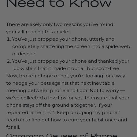
Need to Know
There are likely only two reasons you’ve found
yourself reading this article:
You’ve just dropped your phone, utterly and
completely shattering the screen into a spiderweb
of despair.
You’ve just dropped your phone and thanked your
lucky stars that it made it out all but scott-free.
Now, broken phone or not, you’re looking for a way
to hedge your bets against that next inevitable
meeting between phone and floor. Not to worry —
we’ve collected a few tips for you to ensure that your
phone stays off the ground altogether. If your
repeated lament is, “I keep dropping my phone,”
read on to find out how to cure your habit once and
for all.
Common Causes of Phone