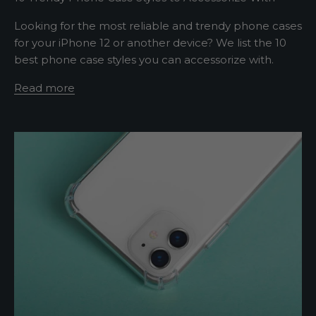
w
Looking for the most reliable and trendy phone cases
for your iPhone 12 or another device? We list the 10
s
best phone case styles you can accessorize with.
l
Read more
e
t
t
e
r
A
s
h
o
r