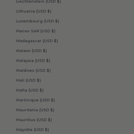
Liechtenstein (USD $)
Lithuania (USD $)
Luxembourg (USD $)
Macao SAR (USD $)
Madagascar (USD $)
Malawi (USD $)
Malaysia (USD $)
Maldives (USD $)
Mali (USD $)
Malta (USD $)
Martinique (USD $)
Mauritania (USD $)
Mauritius (USD $)
Mayotte (USD $)