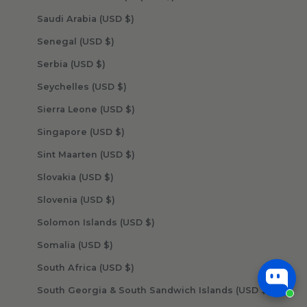
Saudi Arabia (USD $)
Senegal (USD $)
Serbia (USD $)
Seychelles (USD $)
Sierra Leone (USD $)
Singapore (USD $)
Sint Maarten (USD $)
Slovakia (USD $)
Slovenia (USD $)
Solomon Islands (USD $)
Somalia (USD $)
South Africa (USD $)
South Georgia & South Sandwich Islands (USD $)