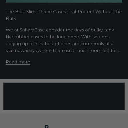
t
The Best Slim iPhone Cases That Protect Without the
s
Bulk
e
n
We at SaharaCase consider the days of bulky, tank-
t
like rubber cases to be long gone. With screens
e
edging up to 7 inches, phones are commonly at a
n
size nowadays where there isn’t much room left for ...
c
e
Read more
d
e
s
c
r
i
b
i
n