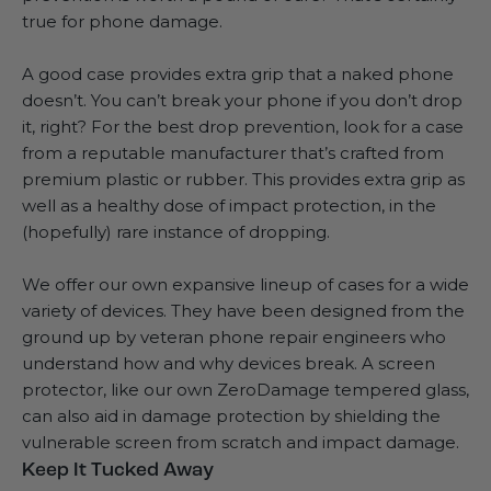
true for phone damage.
A good case provides extra grip that a naked phone
doesn’t. You can’t break your phone if you don’t drop
it, right? For the best drop prevention, look for a case
from a reputable manufacturer that’s crafted from
premium plastic or rubber. This provides extra grip as
well as a healthy dose of impact protection, in the
(hopefully) rare instance of dropping.
We offer our own expansive lineup of cases for a wide
variety of devices. They have been designed from the
ground up by veteran phone repair engineers who
understand how and why devices break. A screen
protector, like our own
ZeroDamage tempered glass
,
can also aid in damage protection by shielding the
vulnerable screen from scratch and impact damage.
Keep It Tucked Away