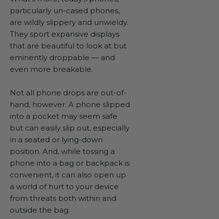
particularly un-cased phones,
are wildly slippery and unwieldy.
They sport expansive displays
that are beautiful to look at but
eminently droppable — and
even more breakable.
Not all phone drops are out-of-
hand, however. A phone slipped
into a pocket may seem safe
but can easily slip out, especially
in a seated or lying-down
position. And, while tossing a
phone into a bag or backpack is
convenient, it can also open up
a world of hurt to your device
from threats both within and
outside the bag.