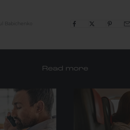
ul Babichenko
Read more