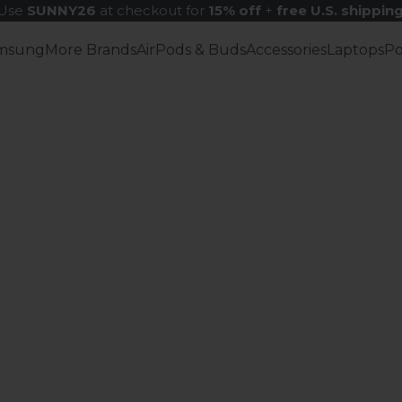
Use
SUNNY26
at checkout for
15% off
+
free U.S. shippin
msung
More Brands
AirPods & Buds
Accessories
Laptops
P