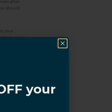
nses after
you should
or your
 camera cover
 plastic camera
 snapping into
protectors,
re, they
 have a light
r phone and
OFF your
 lens
n
?
cessorize and