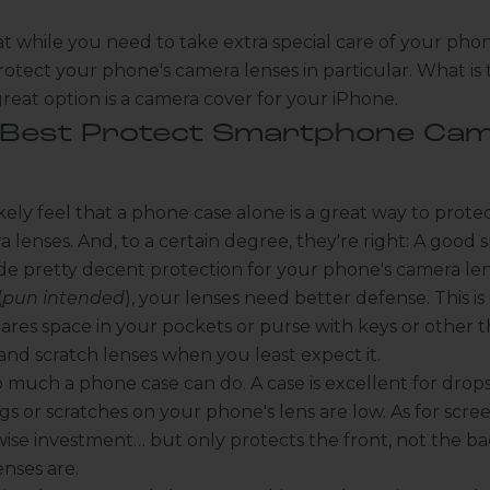
t while you need to take extra special care of your phon
otect your phone's camera lenses in particular. What is
great option is
a camera cover for your iPhone
.
 Best Protect Smartphone Ca
kely feel that
a phone case
alone is a great way to protec
 lenses. And, to a certain degree, they're right: A goo
de pretty decent protection for your phone's camera le
(
pun intended
), your lenses need better defense. This is e
res space in your pockets or purse with keys or other t
d scratch lenses when you least expect it.
o much a phone case can do. A case is excellent for drop
gs or scratches on your phone's lens are low. As for
scre
wise investment… but only protects the front, not the b
nses are.