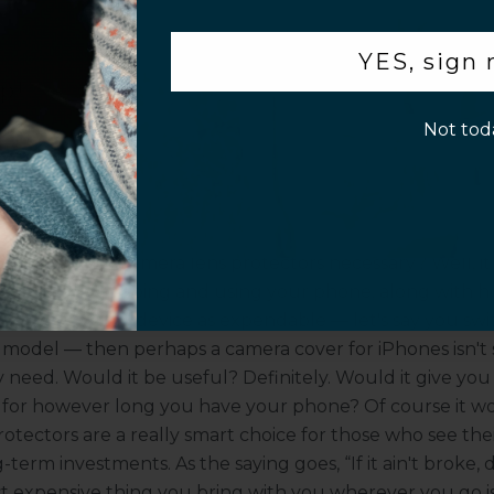
.
a Camera Cover for iPhones
r benefits, beyond protection from scratches or other 
YES, sign
ens protectors attractive to many people. For instance, 
p!
of your phone camera's lenses, and lens covers act as a 
Not tod
s, the materials they're made of often act as a filter. Tha
many camera covers fit onto smartphone lenses, can act
d clarity of the photos you can take with your phone.
era Lens Protectors Necessa
 question: Are camera lens protectors necessary? Well, it
ou plan on keeping and using your phone, along with
ou see your smart device as expendable –– let's say you sw
 model –– then perhaps a camera cover for iPhones isn'
 need. Would it be useful? Definitely. Would it give you
 for however long you have your phone? Of course it w
otectors are a really smart choice for those who see the
-term investments. As the saying goes, “If it ain't broke, don
t expensive thing you bring with you wherever you go is, 