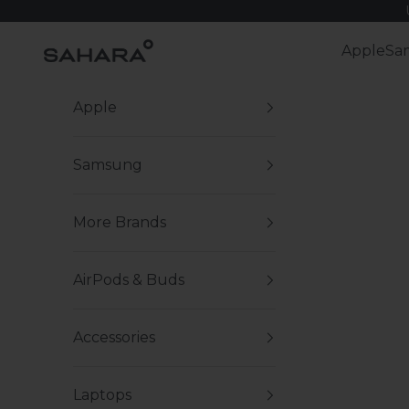
Skip to content
Zerodamage Sahara Case LLC
Apple
Sa
Apple
Samsung
More Brands
AirPods & Buds
Accessories
Laptops