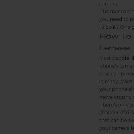
camera.
This means tha
you need to pr
to do it? One 
How To
Lenses
Most people li
phone's camera
case can provi
in many cases 
your phone sha
move around an
There's only s
chances of din
that can be a 
your camera le