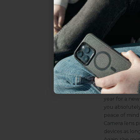
everything Sahara Case
Benefits of 
There are othe
makes camera l
YES, sign me u
another enemy 
against it. Plu
with the way 
Not today.
the quality an
Are Cam
Here's the big
on how long y
value it. If y
year for a new
you absolutely
peace of mind
Camera lens pr
devices as long
Again, the mos