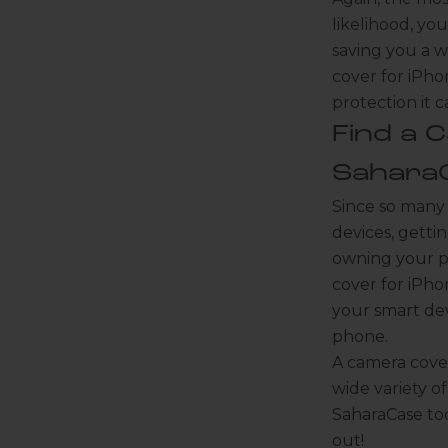
likelihood, you
saving you a w
cover for iPho
protection it 
Find a 
K
Sahara
e
Since so many
e
p
devices, getti
m
owning your p
e
cover for iPh
u
your smart dev
p
phone.
d
a
A camera cover
t
wide variety o
e
SaharaCase tod
d
out!