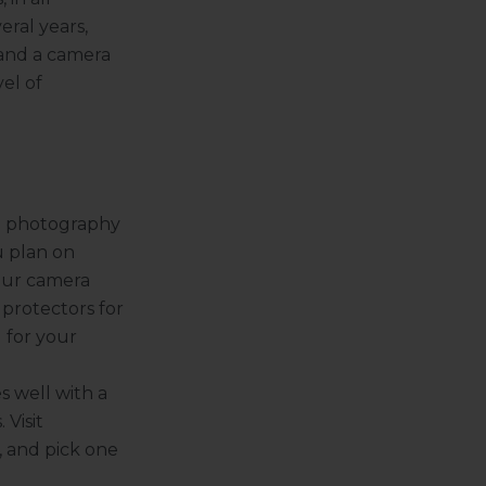
eral years,
 and a camera
el of
nd photography
u plan on
our camera
 protectors for
 for your
s well with a
 Visit
, and pick one