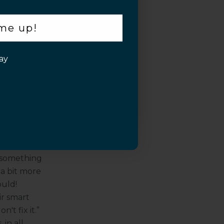
damage, that
 me up!
dust is
firm barrier
ay
t, combined
ually enhance
ry?
 all depends
 how much you
itch out every
t something
 a bit more
ould!
ir smart
't fix it.”
in all