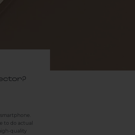
ector?
r smartphone.
e to do actual
high-quality