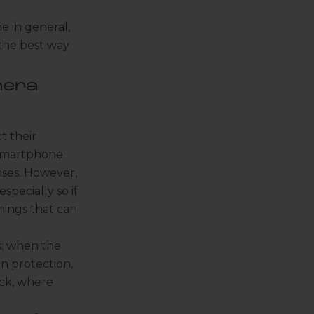
e in general,
 the best way
mera
t their
d smartphone
nses. However,
specially so if
hings that can
s; when the
en protection
,
ack, where