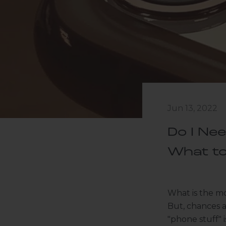
Jun 13, 2022
Do I Ne
What t
What is the mo
But, chances 
"phone stuff" 