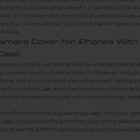
r phone. If you take good care of it, it can last you for sev
hole lot of money! With the combo of a protective case
nes, you can be sure that your phone has the highest lev
can have.
Camera Cover for iPhones With
Case
 people primarily use their phones as entertainment a
ng a camera cover just makes sense for however long yo
hone. And you know what also makes sense? Getting y
ones from
SaharaCase
, which has inexpensive camera lens
ice that provide exactly the sort of protection you need
 for iPhone from SaharaCase snaps easily into place, goe
f cases, and provides the protection your phone deserves.
ay to see the different
camera lens protectors available