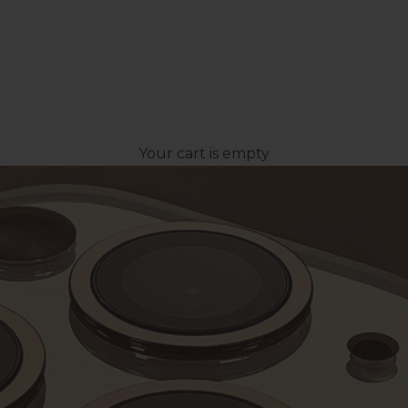
Your cart is empty