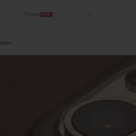
Power
NEW
Cart