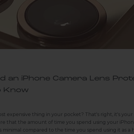
ed an iPhone Camera Lens Prot
o Know
st expensive thing in your pocket? That's right, it's you
are that the amount of time you spend using your iPhon
is minimal compared to the time you spend using it as a 