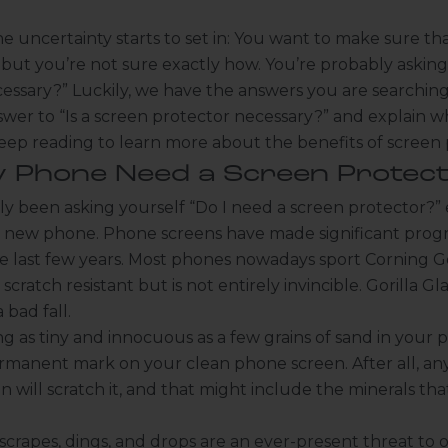
e uncertainty starts to set in: You want to make sure th
but you’re not sure exactly how. You’re probably asking
essary?” Luckily, we have the answers you are searching 
swer to “Is a screen protector necessary?” and explain 
eep reading to learn more about the benefits of screen 
 Phone Need a Screen Protect
y been asking yourself “Do I need a screen protector?” 
new phone. Phone screens have made significant progre
the last few years. Most phones nowadays sport Corning Gor
scratch resistant but is not entirely invincible. Gorilla Glas
 bad fall.
 as tiny and innocuous as a few grains of sand in your 
rmanent mark on your clean phone screen. After all, an
n will scratch it, and that might include the minerals t
rapes, dings, and drops are an ever-present threat to o