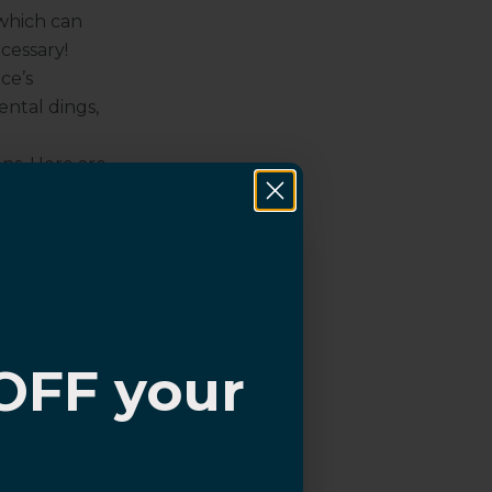
 which can
cessary!
ce’s
ental dings,
ons. Here are
een and will
empered glass
hobic coating
ctors
are a
with
OFF your
cratch marks
?
eature an
king UV rays.