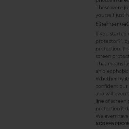
photos in dire
These were jus
yourself just 
SaharaC
If you started
protector?”, b
protection. Th
screen protec
That means las
K
an oleophobic 
e
Whether by its
e
confident our
p
and will even 
m
line of screen
e
u
protection it d
p
We even have a
d
SCREENPRO1
a