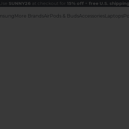
Use
SUNNY26
at checkout for
15% off
+
free U.S. shippin
msung
More Brands
AirPods & Buds
Accessories
Laptops
P