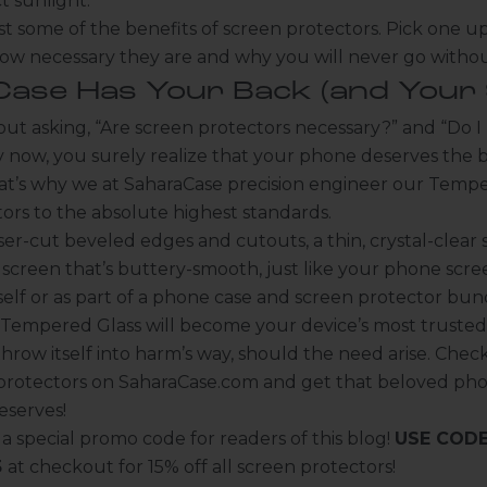
ct sunlight.
t some of the benefits of screen protectors. Pick one up
how necessary they are and why you will never go witho
ase Has Your Back (and Your 
 out asking, “Are screen protectors necessary?” and “Do 
y now, you surely realize that your phone deserves the 
at’s why we at
SaharaCase
precision engineer our
Tempe
tors
to the absolute highest standards.
er-cut beveled edges and cutouts, a thin, crystal-clear 
screen that’s buttery-smooth, just like your phone scre
elf or as part of a phone case and screen protector bun
 Tempered Glass will become your device’s most truste
throw itself into harm’s way, should the need arise. Check
 protectors on
SaharaCase.com
and get that beloved ph
eserves!
 special promo code for readers of this blog!
USE CODE
5
at checkout for 15% off all screen protectors!