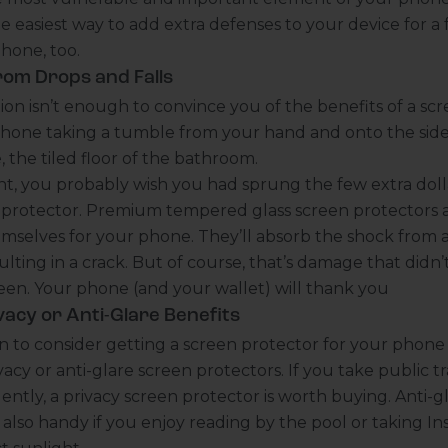
he easiest way to add extra defenses to your device for a 
phone, too.
rom Drops and Falls
ction isn’t enough to convince you of the benefits of a sc
phone taking a tumble from your hand and onto the side
 the tiled floor of the bathroom.
, you probably wish you had sprung the few extra dolla
n protector. Premium tempered glass screen protectors 
hemselves for your phone. They’ll absorb the shock from 
lting in a crack. But of course, that’s damage that didn’t
en. Your phone (and your wallet) will thank you
vacy or Anti-Glare Benefits
 to consider getting a screen protector for your phone 
vacy or anti-glare screen protectors. If you take public tra
ently, a privacy screen protector is worth buying. Anti-g
 also handy if you enjoy reading by the pool or taking I