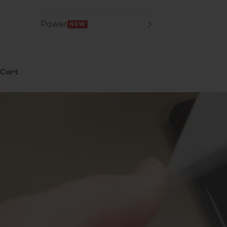
Power
NEW
Cart