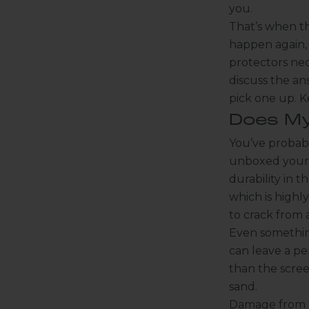
you.
That’s when th
happen again, 
protectors nec
discuss the an
pick one up. K
Does My
You’ve probabl
unboxed your 
durability in 
which is highly 
to crack from a
Even something
can leave a pe
than the scree
sand.
Damage from sc