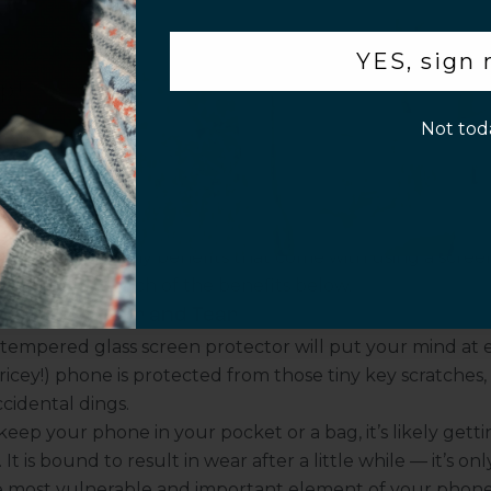
flix picnickers (or anyone who often uses their phone
.
ider this option.
YES, sign
een:
If you’re a busy traveler, work in a populated office,
p!
 to know that you’re 31 and watching The Simpsons, a
p
Not tod
y for you. It will ensure that anyone looking at your phon
e you swiping around a black screen.
s of Having a Screen Protector
l be wondering “Is a screen protector necessary?” Again, 
. There are many benefits that come with using a scree
e will review each of the benefits below.
rom Daily Wear and Tear
tempered glass screen protector
will put your mind at 
pricey!) phone is protected from those tiny key scratches,
ccidental dings.
ep your phone in your pocket or a bag, it’s likely getti
It is bound to result in wear after a little while –– it’s onl
e most vulnerable and important element of your phone 