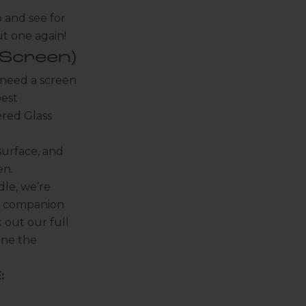
 and see for
ut one again!
Screen)
I need a screen
best
red Glass
surface, and
en.
dle, we’re
d companion
 out our full
one the
: