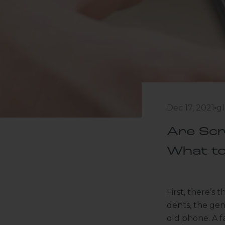
Dec 17, 2021
gl
Are Scr
What t
First, there’s 
dents, the gen
old phone. A f