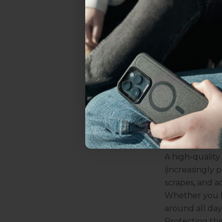
Frequent Net
everything Sahara Case
want to cons
Privacy scr
YES, sign me u
want anyone
is definitel
will just se
Not today.
Benefit
You might stil
and here’s why
your device. W
Protection f
A high-quality
(increasingly 
scrapes, and a
Whether you ke
around all day. 
Protecting th