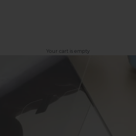
Your cart is empty