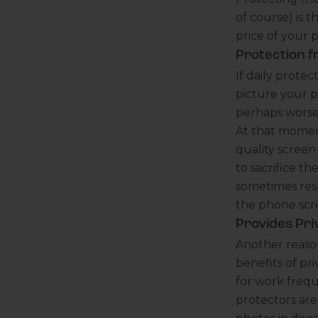
of course) is t
price of your 
Protection f
If daily prote
picture your 
perhaps worse,
At that moment
quality scree
to sacrifice t
sometimes resu
the phone scre
Provides Pri
Another reason
benefits of pri
for work frequ
protectors are