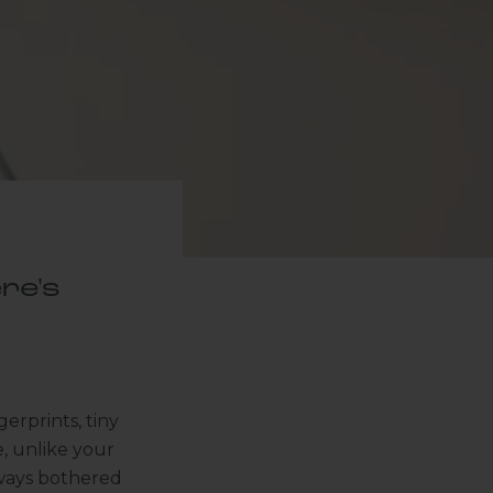
re's
erprints, tiny
e, unlike your
always bothered