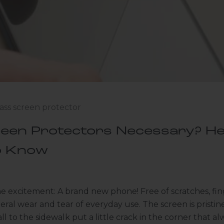
ass screen protector
een Protectors Necessary? He
o Know
the excitement: A brand new phone! Free of scratches, fing
eral wear and tear of everyday use. The screen is pristin
all to the sidewalk put a little crack in the corner that 