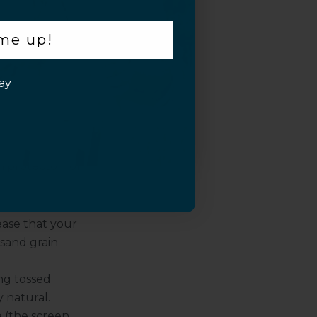
 outdoors) may
 me up!
 or just don’t
rivacy screen
ay
e from the side
we say yes,
n protector for
ease that your
 sand grain
ng tossed
y natural.
(the screen,