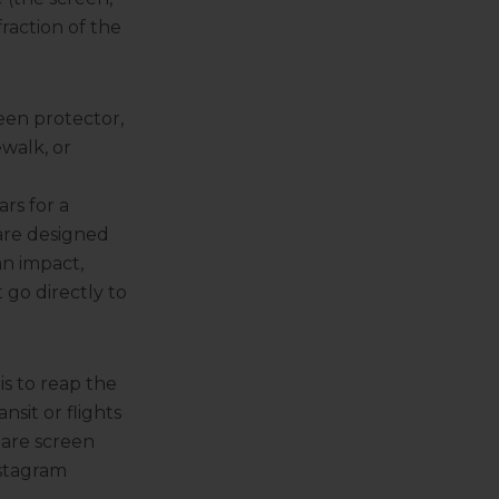
fraction of the
reen protector,
walk, or
rs for a
are designed
an impact,
 go directly to
is to reap the
nsit or flights
lare screen
nstagram