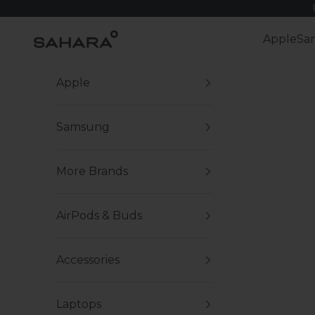
Skip to content
Zerodamage Sahara Case LLC
Apple
Sa
Apple
Samsung
More Brands
AirPods & Buds
Accessories
Laptops