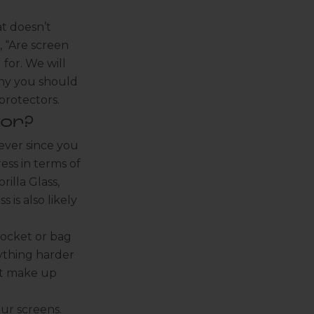
at doesn’t
, “Are screen
for. We will
why you should
protectors.
or?
ever since you
ss in terms of
illa Glass,
s is also likely
pocket or bag
ything harder
hat make up
ur screens.