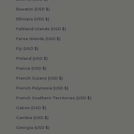
Eswatini (USD $)
Ethiopia (USD $)
Falkland Islands (USD $)
Faroe Islands (USD $)
Fiji (USD $)
Finland (USD $)
France (USD $)
French Guiana (USD $)
French Polynesia (USD $)
French Southern Territories (USD $)
Gabon (USD $)
Gambia (USD $)
Georgia (USD $)