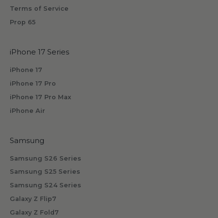
i
Terms of Service
v
Prop 65
e
b
iPhone 17 Series
y
s
iPhone 17
u
iPhone 17 Pro
b
iPhone 17 Pro Max
s
iPhone Air
c
r
i
Samsung
b
Samsung S26 Series
i
n
Samsung S25 Series
g
Samsung S24 Series
.
Galaxy Z Flip7
Galaxy Z Fold7