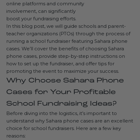
online platforms and community
involvement, can significantly
boost your fundraising efforts.
In this blog post, we will guide schools and parent-
teacher organizations (PTOs) through the process of
running a school fundraiser featuring Sahara phone
cases. We’ll cover the benefits of choosing Sahara
phone cases, provide step-by-step instructions on
how to set up the fundraiser, and offer tips for
promoting the event to maximize your success.
Why Choose Sahara Phone
Cases for Your Profitable
School Fundraising Ideas?
Before diving into the logistics, it’s important to
understand why Sahara phone cases are an excellent
choice for school fundraisers. Here are a few key
reasons: