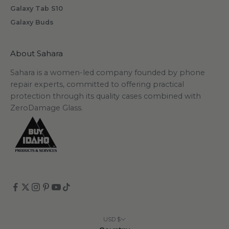
Galaxy Tab S10
Galaxy Buds
scribe
About Sahara
Sahara is a women-led company founded by phone
repair experts, committed to offering practical
protection through its quality cases combined with
ZeroDamage Glass.
USD $