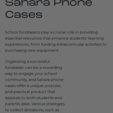
Sahara Phone
Cases
School fundraisers play a crucial role in providing
essential resources that enhance students’ learning
experiences, from funding extracurricular activities to
purchasing new equipment.
Organizing a successful
fundraiser can be a rewarding
way to engage your school
community, and Sahara phone
cases offer a unique, popular,
and practical product that
appeals to both students and
parents alike. Various strategies
to collect donations, such as