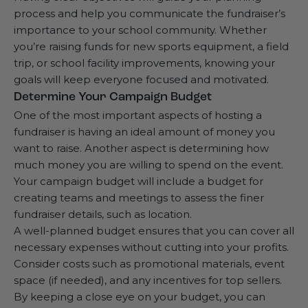
process and help you communicate the fundraiser’s
importance to your school community. Whether
you’re raising funds for new sports equipment, a field
trip, or school facility improvements, knowing your
goals will keep everyone focused and motivated.
Determine Your Campaign Budget
One of the most important aspects of hosting a
fundraiser is having an ideal amount of money you
want to raise. Another aspect is determining how
much money you are willing to spend on the event.
Your campaign budget will include a budget for
creating teams and meetings to assess the finer
fundraiser details, such as location.
A well-planned budget ensures that you can cover all
necessary expenses without cutting into your profits.
Consider costs such as promotional materials, event
space (if needed), and any incentives for top sellers.
By keeping a close eye on your budget, you can