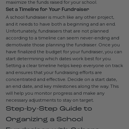
maximize the funds raised for your school.
Set a Timeline for Your Fundraiser
A school fundraiser is much like any other project,
and it needs to have both a beginning and an end.
Unfortunately, fundraisers that are not planned
according to a timeline can seem never-ending and
demotivate those planning the fundraiser. Once you
have finalized the budget for your fundraiser, you can
start determining which dates work best for you.
Setting a clear timeline helps keep everyone on track
and ensures that your fundraising efforts are
concentrated and effective. Decide on a start date,
an end date, and key milestones along the way. This
will help you monitor progress and make any
necessary adjustments to stay on target.
Step-by-Step Guide to
Organizing a School