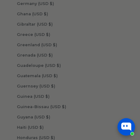
Germany (USD $)
Ghana (USD $)
Gibraltar (USD $)
Greece (USD $)
Greenland (USD $)
Grenada (USD $)
Guadeloupe (USD $)
Guatemala (USD $)
Guernsey (USD $)
Guinea (USD $)
Guinea-Bissau (USD $)
Guyana (USD $)
Haiti (USD $)
Honduras (USD $)