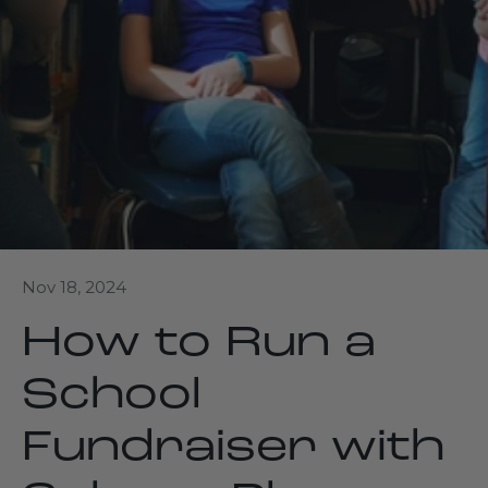
Nov 18, 2024
How to Run a
School
Fundraiser with