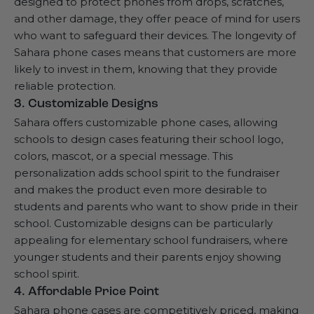
designed to protect phones from drops, scratches,
and other damage, they offer peace of mind for users
who want to safeguard their devices. The longevity of
Sahara phone cases means that customers are more
likely to invest in them, knowing that they provide
reliable protection.
3. Customizable Designs
Sahara offers customizable phone cases, allowing
schools to design cases featuring their school logo,
colors, mascot, or a special message. This
personalization adds school spirit to the fundraiser
and makes the product even more desirable to
students and parents who want to show pride in their
school. Customizable designs can be particularly
appealing for elementary school fundraisers, where
younger students and their parents enjoy showing
school spirit.
4. Affordable Price Point
Sahara phone cases are competitively priced, making