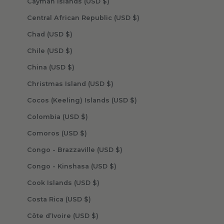
Cayman Islands (USD $)
Central African Republic (USD $)
Chad (USD $)
Chile (USD $)
China (USD $)
Christmas Island (USD $)
Cocos (Keeling) Islands (USD $)
Colombia (USD $)
Comoros (USD $)
Congo - Brazzaville (USD $)
Congo - Kinshasa (USD $)
Cook Islands (USD $)
Costa Rica (USD $)
Côte d’Ivoire (USD $)