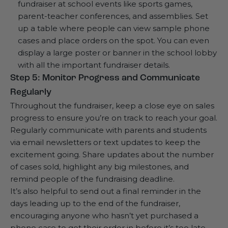
fundraiser at school events like sports games,
parent-teacher conferences, and assemblies. Set
up a table where people can view sample phone
cases and place orders on the spot. You can even
display a large poster or banner in the school lobby
with all the important fundraiser details.
Step 5: Monitor Progress and Communicate
Regularly
Throughout the fundraiser, keep a close eye on sales
progress to ensure you’re on track to reach your goal.
Regularly communicate with parents and students
via email newsletters or text updates to keep the
excitement going. Share updates about the number
of cases sold, highlight any big milestones, and
remind people of the fundraising deadline.
It’s also helpful to send out a final reminder in the
days leading up to the end of the fundraiser,
encouraging anyone who hasn’t yet purchased a
phone case to get their order in before it’s too late.