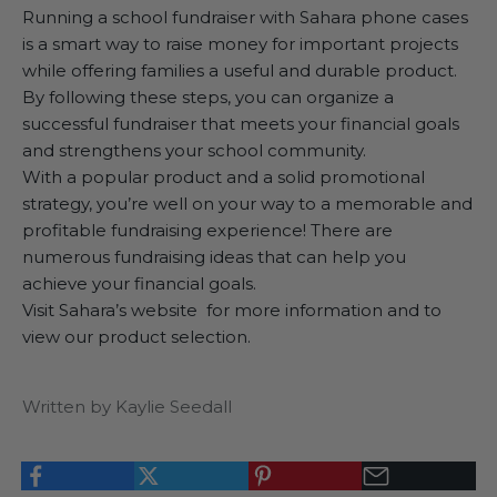
Running a school fundraiser with Sahara phone cases
is a smart way to raise money for important projects
while offering families a useful and durable product.
By following these steps, you can organize a
successful fundraiser that meets your financial goals
and strengthens your school community.
With a popular product and a solid promotional
strategy, you’re well on your way to a memorable and
profitable fundraising experience! There are
numerous fundraising ideas that can help you
achieve your financial goals.
Visit
Sahara’s website
for more information and to
view our product selection.
Written by Kaylie Seedall