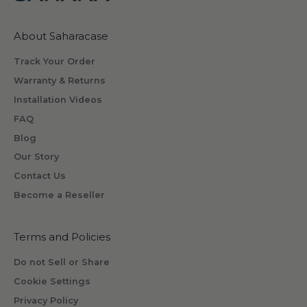
w
h
About Saharacase
a
t
Track Your Order
s
Warranty & Returns
o
Installation Videos
m
FAQ
e
o
Blog
n
Our Story
e
Contact Us
w
Become a Reseller
i
l
l
Terms and Policies
r
Do not Sell or Share
e
Cookie Settings
c
Privacy Policy
e