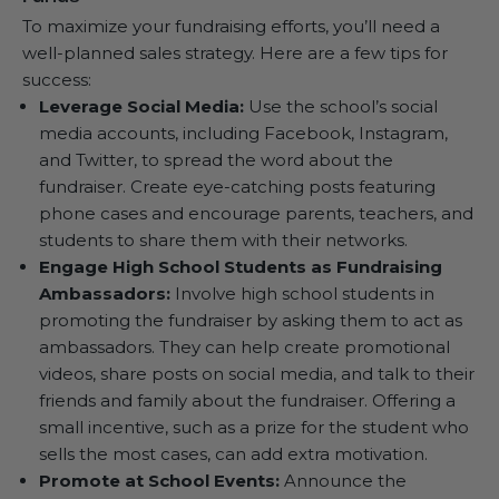
To maximize your fundraising efforts, you’ll need a
well-planned sales strategy. Here are a few tips for
success:
Leverage Social Media:
Use the school’s social
media accounts, including Facebook, Instagram,
and Twitter, to spread the word about the
fundraiser. Create eye-catching posts featuring
phone cases and encourage parents, teachers, and
students to share them with their networks.
Engage High School Students as Fundraising
Ambassadors:
Involve high school students in
promoting the fundraiser by asking them to act as
ambassadors. They can help create promotional
videos, share posts on social media, and talk to their
friends and family about the fundraiser. Offering a
small incentive, such as a prize for the student who
sells the most cases, can add extra motivation.
Promote at School Events:
Announce the