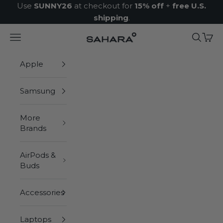
Skip to content
Use
SUNNY26
at checkout for
15% off
+
free U.S.
shipping
.
Navigation menu
Search
Cart
Zerodamage Sahara Case LLC
Apple
Samsung
More
Brands
AirPods &
Buds
Accessories
Laptops