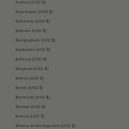
Austria (USD $)
Azerbaijan (USD $)
Bahamas (USD $)
Bahrain (USD $)
Bangladesh (USD $)
Barbados (USD $)
Belarus (USD $)
Belgium (USD $)
Belize (USD $)
Benin (USD $)
Bermuda (USD $)
Bhutan (USD $)
Bolivia (USD $)
Bosnia & Herzegovina (USD $)