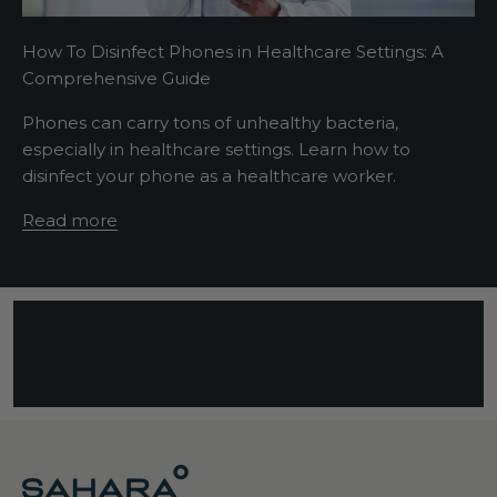
t
s
How To Disinfect Phones in Healthcare Settings: A
e
Comprehensive Guide
n
t
Phones can carry tons of unhealthy bacteria,
e
especially in healthcare settings. Learn how to
n
disinfect your phone as a healthcare worker.
c
e
Read more
d
e
s
c
r
i
b
i
n
g