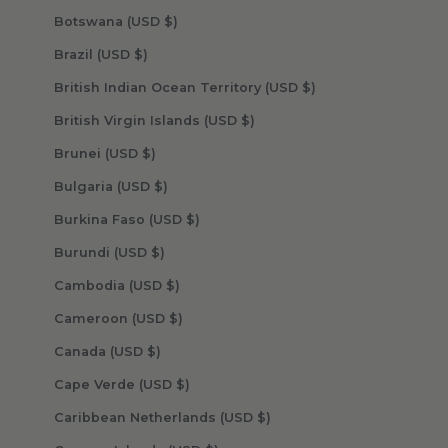
Botswana (USD $)
Brazil (USD $)
British Indian Ocean Territory (USD $)
British Virgin Islands (USD $)
Brunei (USD $)
Bulgaria (USD $)
Burkina Faso (USD $)
Burundi (USD $)
Cambodia (USD $)
Cameroon (USD $)
Canada (USD $)
Cape Verde (USD $)
Caribbean Netherlands (USD $)