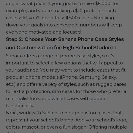
and at what price. If your goal is to raise $5,000, for
example, and you’re making a $10 profit on each
case sold, you’ll need to sell 500 cases. Breaking
down your goals into achievable numbers will keep
everyone motivated and focused.
Step 2: Choose Your Sahara Phone Case Styles
and Customization for High School Students
Sahara offers a range of phone case styles, so it’s
important to select a few options that will appeal to
your audience. You may want to include cases that fit
popular phone models (iPhone, Samsung Galaxy,
etc.) and offer a variety of styles, such as rugged cases
for extra protection, slim cases for those who prefer a
minimalist look, and wallet cases with added
functionality.
Next, work with Sahara to design custom cases that
represent your school’s brand. Add your school’s logo,
colors, mascot, or even a fun slogan. Offering multiple