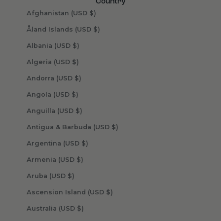
Country
Afghanistan (USD $)
Åland Islands (USD $)
Albania (USD $)
Algeria (USD $)
Andorra (USD $)
Angola (USD $)
Anguilla (USD $)
Antigua & Barbuda (USD $)
Argentina (USD $)
Armenia (USD $)
Aruba (USD $)
Ascension Island (USD $)
Australia (USD $)