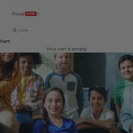
Power
NEW
LOGIN
Cart
Your cart is empty