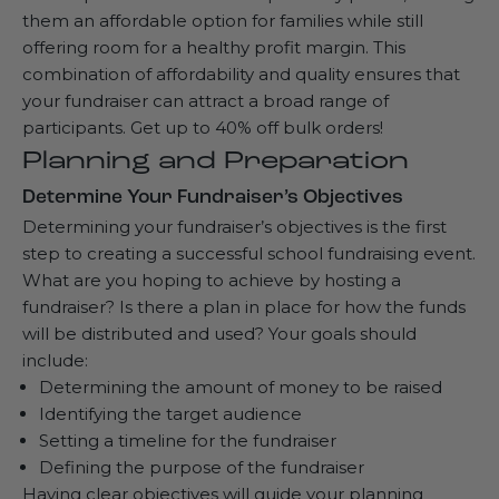
them an affordable option for families while still
offering room for a healthy profit margin. This
combination of affordability and quality ensures that
your fundraiser can attract a broad range of
participants. Get up to
40% off bulk orders
!
Planning and Preparation
Determine Your Fundraiser’s Objectives
Determining your fundraiser’s objectives is the first
step to creating a successful school fundraising event.
What are you hoping to achieve by hosting a
fundraiser? Is there a plan in place for how the funds
will be distributed and used? Your goals should
include:
Determining the amount of money to be raised
Identifying the target audience
Setting a timeline for the fundraiser
Defining the purpose of the fundraiser
Having clear objectives will guide your planning