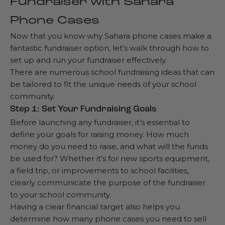
Fundraiser with Sahara
Phone Cases
Now that you know why Sahara phone cases make a
fantastic fundraiser option, let’s walk through how to
set up and run your fundraiser effectively.
There are numerous school fundraising ideas that can
be tailored to fit the unique needs of your school
community.
Step 1: Set Your Fundraising Goals
Before launching any fundraiser, it’s essential to
define your goals for raising money. How much
money do you need to raise, and what will the funds
be used for? Whether it’s for new sports equipment,
a field trip, or improvements to school facilities,
clearly communicate the purpose of the fundraiser
to your school community.
Having a clear financial target also helps you
determine how many phone cases you need to sell