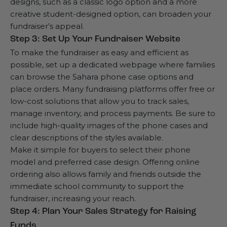
designs, such as a classic logo option and a more
creative student-designed option, can broaden your
fundraiser’s appeal.
Step 3: Set Up Your Fundraiser Website
To make the fundraiser as easy and efficient as
possible, set up a dedicated webpage where families
can browse the Sahara phone case options and
place orders. Many fundraising platforms offer free or
low-cost solutions that allow you to track sales,
manage inventory, and process payments. Be sure to
include high-quality images of the phone cases and
clear descriptions of the styles available.
Make it simple for buyers to select their phone
model and preferred case design. Offering online
ordering also allows family and friends outside the
immediate school community to support the
fundraiser, increasing your reach.
Step 4: Plan Your Sales Strategy for Raising
Funds