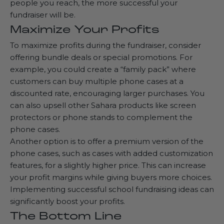
people you reach, the more successful your
fundraiser will be.
Maximize Your Profits
To maximize profits during the fundraiser, consider
offering bundle deals or special promotions. For
example, you could create a “family pack” where
customers can buy multiple phone cases at a
discounted rate, encouraging larger purchases. You
can also upsell other Sahara products like screen
protectors or
phone stands
to complement the
phone cases.
Another option is to offer a premium version of the
phone cases, such as cases with added customization
features, for a slightly higher price. This can increase
your profit margins while giving buyers more choices.
Implementing successful school fundraising ideas can
significantly boost your profits.
The Bottom Line