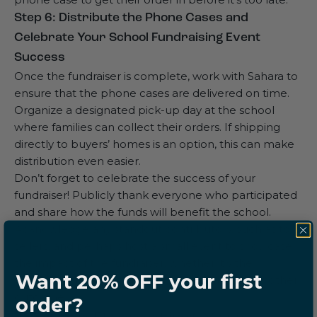
Step 6: Distribute the Phone Cases and
Celebrate Your School Fundraising Event
Success
Once the fundraiser is complete, work with Sahara to
ensure that the phone cases are delivered on time.
Organize a designated pick-up day at the school
where families can collect their orders. If shipping
directly to buyers’ homes is an option, this can make
distribution even easier.
Don’t forget to celebrate the success of your
fundraiser! Publicly thank everyone who participated
and share how the funds will benefit the school.
Acknowledge any standout contributors, such as top
sellers, and perhaps host a small event to showcase
the impact of the fundraiser, whether it’s the
Want 20% OFF your first
purchase of new equipment, a field trip, or any other
outcome.
order?