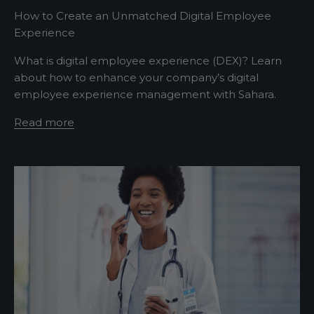
w
How to Create an Unmatched Digital Employee
Experience
s
What is digital employee experience (DEX)? Learn
l
about how to enhance your company’s digital
e
employee experience management with Sahara.
t
Read more
t
e
r
A
s
h
o
r