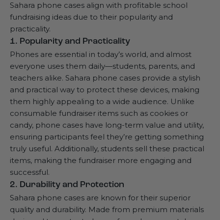
Sahara phone cases align with profitable school
fundraising ideas due to their popularity and
practicality.
1. Popularity and Practicality
Phones are essential in today’s world, and almost
everyone uses them daily—students, parents, and
teachers alike. Sahara phone cases provide a stylish
and practical way to protect these devices, making
them highly appealing to a wide audience. Unlike
consumable fundraiser items such as cookies or
candy, phone cases have long-term value and utility,
ensuring participants feel they’re getting something
truly useful. Additionally, students sell these practical
items, making the fundraiser more engaging and
successful.
2. Durability and Protection
Sahara phone cases are known for their superior
quality and durability. Made from premium materials