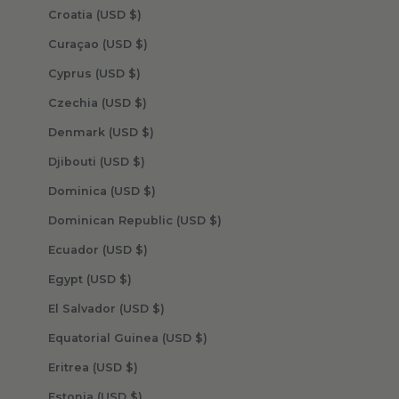
Croatia (USD $)
Curaçao (USD $)
Cyprus (USD $)
Czechia (USD $)
Denmark (USD $)
Djibouti (USD $)
Dominica (USD $)
Dominican Republic (USD $)
Ecuador (USD $)
Egypt (USD $)
El Salvador (USD $)
Equatorial Guinea (USD $)
Eritrea (USD $)
Estonia (USD $)