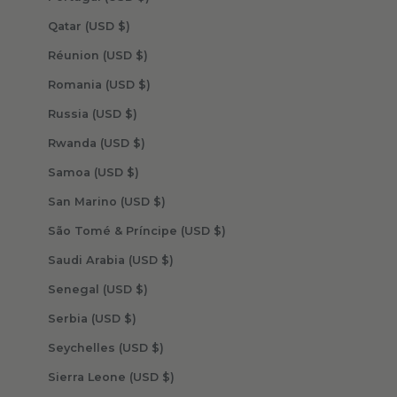
Qatar (USD $)
Réunion (USD $)
Romania (USD $)
Russia (USD $)
Rwanda (USD $)
Samoa (USD $)
San Marino (USD $)
São Tomé & Príncipe (USD $)
Saudi Arabia (USD $)
Senegal (USD $)
Serbia (USD $)
Seychelles (USD $)
Sierra Leone (USD $)