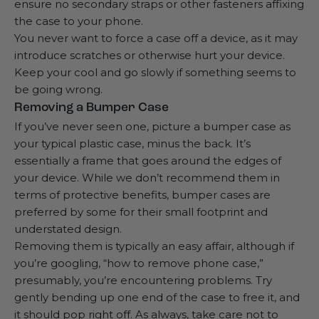
ensure no secondary straps or other fasteners affixing
the case to your phone.
You never want to force a case off a device, as it may
introduce scratches or otherwise hurt your device.
Keep your cool and go slowly if something seems to
be going wrong.
Removing a Bumper Case
If you’ve never seen one, picture a bumper case as
your typical plastic case, minus the back. It’s
essentially a frame that goes around the edges of
your device. While we don’t recommend them in
terms of protective benefits, bumper cases are
preferred by some for their small footprint and
understated design.
Removing them is typically an easy affair, although if
you’re googling, “how to remove phone case,”
presumably, you’re encountering problems. Try
gently bending up one end of the case to free it, and
it should pop right off. As always, take care not to