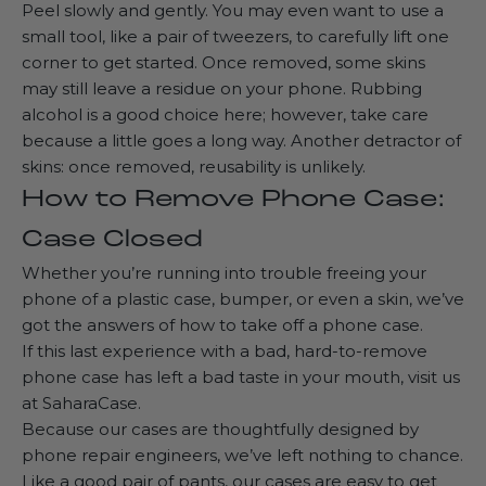
Peel slowly and gently. You may even want to use a
small tool, like a pair of tweezers, to carefully lift one
corner to get started. Once removed, some skins
may still leave a residue on your phone. Rubbing
alcohol is a good choice here; however, take care
because a little goes a long way. Another detractor of
skins: once removed, reusability is unlikely.
How to Remove Phone Case:
Case Closed
Whether you’re running into trouble freeing your
phone of a plastic case, bumper, or even a skin, we’ve
got the answers of how to take off a phone case.
If this last experience with a bad, hard-to-remove
phone case has left a bad taste in your mouth, visit us
at
SaharaCase
.
Because our cases are thoughtfully designed by
phone repair engineers, we’ve left nothing to chance.
Like a good pair of pants, our cases are easy to get