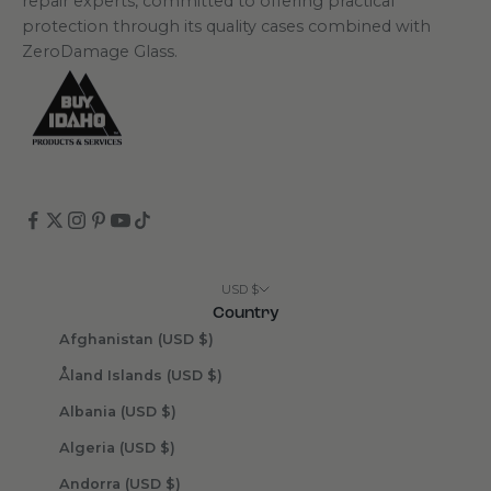
repair experts, committed to offering practical
protection through its quality cases combined with
ZeroDamage Glass.
USD $
Country
Afghanistan (USD $)
Åland Islands (USD $)
Albania (USD $)
Algeria (USD $)
Andorra (USD $)