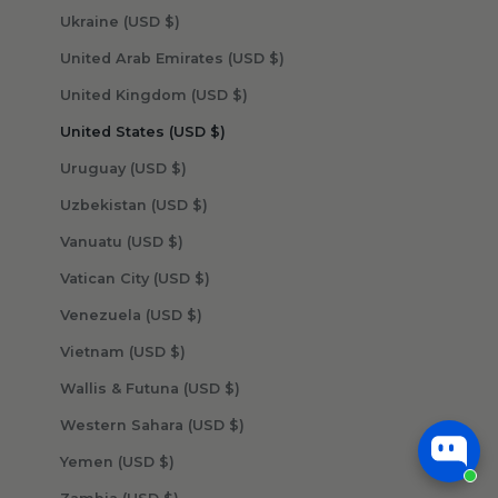
Ukraine (USD $)
United Arab Emirates (USD $)
United Kingdom (USD $)
United States (USD $)
Uruguay (USD $)
Uzbekistan (USD $)
Vanuatu (USD $)
Vatican City (USD $)
Venezuela (USD $)
Vietnam (USD $)
Wallis & Futuna (USD $)
Western Sahara (USD $)
Yemen (USD $)