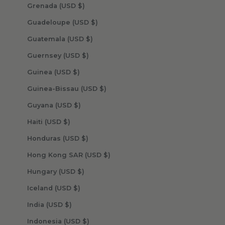
Grenada (USD $)
Guadeloupe (USD $)
Guatemala (USD $)
Guernsey (USD $)
Guinea (USD $)
Guinea-Bissau (USD $)
Guyana (USD $)
Haiti (USD $)
Honduras (USD $)
Hong Kong SAR (USD $)
Hungary (USD $)
Iceland (USD $)
India (USD $)
Indonesia (USD $)