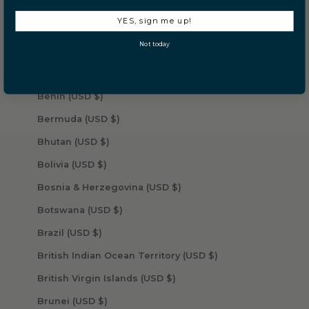
Barbados (USD $)
YES, sign me up!
Belarus (USD $)
Not today
Belgium (USD $)
Belize (USD $)
Benin (USD $)
Bermuda (USD $)
Bhutan (USD $)
Bolivia (USD $)
Bosnia & Herzegovina (USD $)
Botswana (USD $)
Brazil (USD $)
British Indian Ocean Territory (USD $)
British Virgin Islands (USD $)
Brunei (USD $)