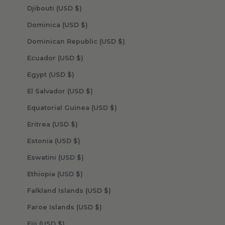
Djibouti (USD $)
Dominica (USD $)
Dominican Republic (USD $)
Ecuador (USD $)
Egypt (USD $)
El Salvador (USD $)
Equatorial Guinea (USD $)
Eritrea (USD $)
Estonia (USD $)
Eswatini (USD $)
Ethiopia (USD $)
Falkland Islands (USD $)
Faroe Islands (USD $)
Fiji (USD $)