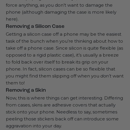
force anything, as you don’t want to damage the
phone (although damaging the case is more likely
here).
Removing a Silicon Case
Getting a silicon case off a phone may be the easiest
task of the bunch when you’re thinking about how to
take off a phone case. Since silicon is quite flexible (as
opposed to a rigid plastic case), it’s usually a breeze
to fold back over itself to break its grip on your
phone. In fact, silicon cases can be so flexible that
you might find them slipping off when you
don’t
want
them to!
Removing a Skin
Now, this is where things can get interesting. Differing
from cases, skins are adhesive covers that actually
stick onto your phone. Needless to say, sometimes
peeling those stickers back off can introduce some
aggravation into your day.