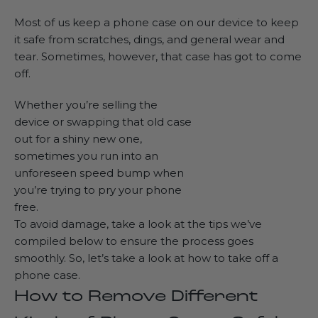
Most of us keep a phone case on our device to keep
it safe from scratches, dings, and general wear and
tear. Sometimes, however, that case has got to come
off.
Whether you’re selling the
device or swapping that old case
out for a shiny new one,
sometimes you run into an
unforeseen speed bump when
you’re trying to pry your phone
free.
To avoid damage, take a look at the tips we’ve
compiled below to ensure the process goes
smoothly. So, let’s take a look at how to take off a
phone case.
How to Remove Different