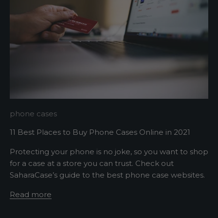
p
m
e
u
p
d
a
t
e
d
N
phone cases
e
11 Best Places to Buy Phone Cases Online in 2021
w
Protecting your phone is no joke, so you want to shop
for a case at a store you can trust. Check out
s
SaharaCase’s guide to the best phone case websites.
l
Read more
e