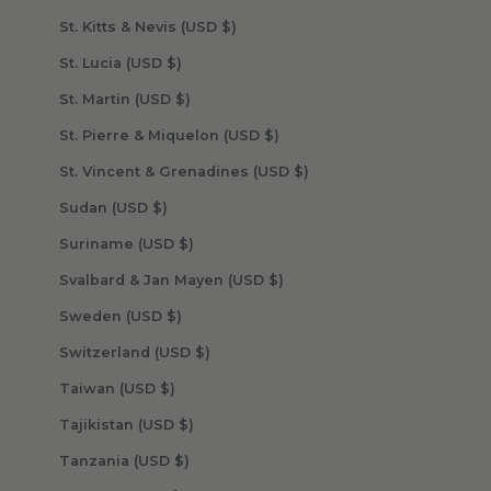
St. Kitts & Nevis (USD $)
St. Lucia (USD $)
St. Martin (USD $)
St. Pierre & Miquelon (USD $)
St. Vincent & Grenadines (USD $)
Sudan (USD $)
Suriname (USD $)
Svalbard & Jan Mayen (USD $)
Sweden (USD $)
Switzerland (USD $)
Taiwan (USD $)
Tajikistan (USD $)
Tanzania (USD $)