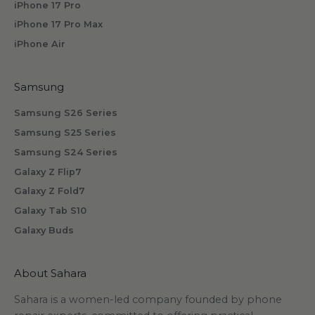
iPhone 17 Pro
b
iPhone 17 Pro Max
s
iPhone Air
c
r
i
Samsung
b
Samsung S26 Series
i
n
Samsung S25 Series
g
Samsung S24 Series
.
Galaxy Z Flip7
Galaxy Z Fold7
Galaxy Tab S10
Galaxy Buds
scribe
About Sahara
Sahara is a women-led company founded by phone