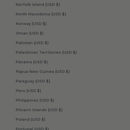
Norfolk Island (USD $)
North Macedonia (USD $)
Norway (USD $)
Oman (USD $)
Pakistan (USD $)
Palestinian Territories (USD $)
Panama (USD $)
Papua New Guinea (USD $)
Paraguay (USD $)
Peru (USD $)
Philippines (USD $)
Pitcairn Islands (USD $)
Poland (USD $)
Portugal (USD $)