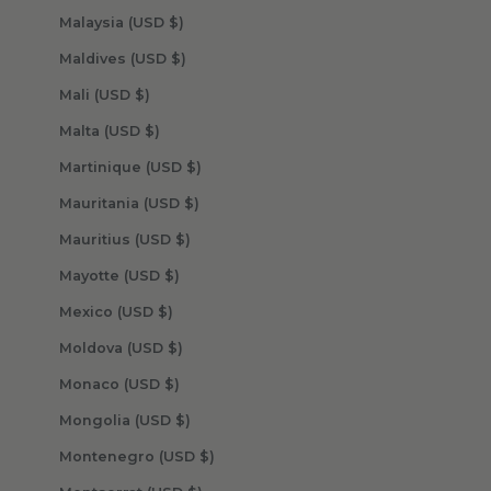
Malaysia (USD $)
Maldives (USD $)
Mali (USD $)
Malta (USD $)
Martinique (USD $)
Mauritania (USD $)
Mauritius (USD $)
Mayotte (USD $)
Mexico (USD $)
Moldova (USD $)
Monaco (USD $)
Mongolia (USD $)
Montenegro (USD $)