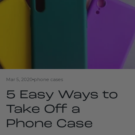
Mar 5, 2020
phone cases
5 Easy Ways to
Take Off a
Phone Case