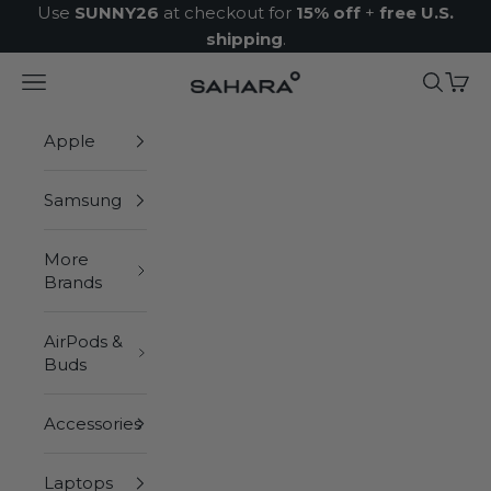
Skip to content
Use
SUNNY26
at checkout for
15% off
+
free U.S.
shipping
.
Navigation menu
Search
Cart
Zerodamage Sahara Case LLC
Apple
Samsung
More
Brands
AirPods &
Buds
Accessories
Laptops