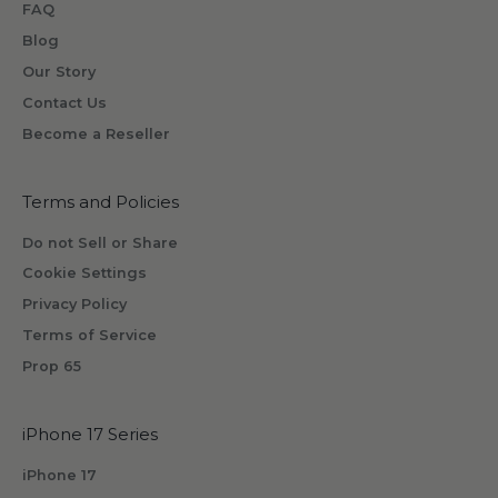
FAQ
e
o
Blog
n
Our Story
e
Contact Us
w
Become a Reseller
i
l
l
Terms and Policies
r
Do not Sell or Share
e
Cookie Settings
c
Privacy Policy
e
i
Terms of Service
v
Prop 65
e
b
iPhone 17 Series
y
s
iPhone 17
u