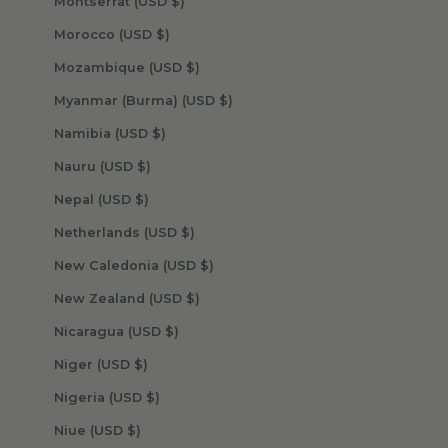
Montserrat (USD $)
Morocco (USD $)
Mozambique (USD $)
Myanmar (Burma) (USD $)
Namibia (USD $)
Nauru (USD $)
Nepal (USD $)
Netherlands (USD $)
New Caledonia (USD $)
New Zealand (USD $)
Nicaragua (USD $)
Niger (USD $)
Nigeria (USD $)
Niue (USD $)