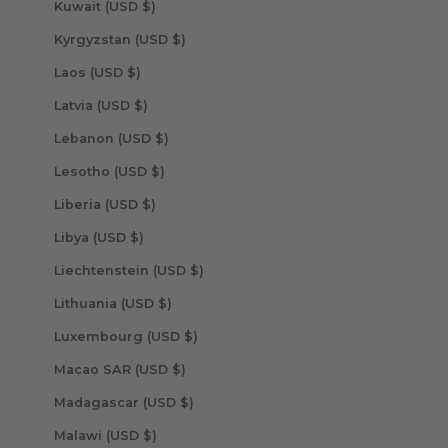
Kuwait (USD $)
Kyrgyzstan (USD $)
Laos (USD $)
Latvia (USD $)
Lebanon (USD $)
Lesotho (USD $)
Liberia (USD $)
Libya (USD $)
Liechtenstein (USD $)
Lithuania (USD $)
Luxembourg (USD $)
Macao SAR (USD $)
Madagascar (USD $)
Malawi (USD $)