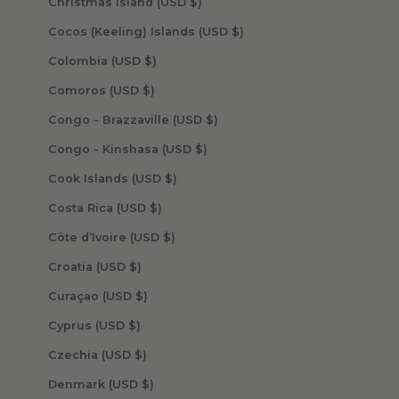
Christmas Island (USD $)
Cocos (Keeling) Islands (USD $)
Colombia (USD $)
Comoros (USD $)
Congo - Brazzaville (USD $)
Congo - Kinshasa (USD $)
Cook Islands (USD $)
Costa Rica (USD $)
Côte d’Ivoire (USD $)
Croatia (USD $)
Curaçao (USD $)
Cyprus (USD $)
Czechia (USD $)
Denmark (USD $)