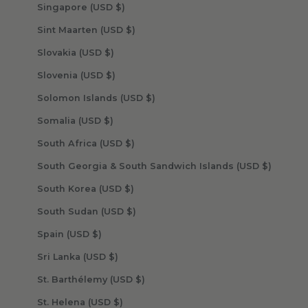
Singapore (USD $)
Sint Maarten (USD $)
Slovakia (USD $)
Slovenia (USD $)
Solomon Islands (USD $)
Somalia (USD $)
South Africa (USD $)
South Georgia & South Sandwich Islands (USD $)
South Korea (USD $)
South Sudan (USD $)
Spain (USD $)
Sri Lanka (USD $)
St. Barthélemy (USD $)
St. Helena (USD $)