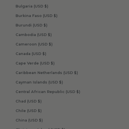
Bulgaria (USD $)
Burkina Faso (USD $)
Burundi (USD $)
Cambodia (USD $)
Cameroon (USD $)
Canada (USD $)
Cape Verde (USD $)
Caribbean Netherlands (USD $)
Cayman Islands (USD $)
Central African Republic (USD $)
Chad (USD $)
Chile (USD $)
China (USD $)