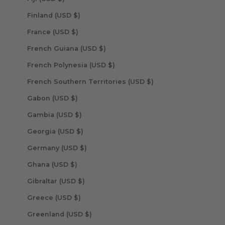
Finland (USD $)
France (USD $)
French Guiana (USD $)
French Polynesia (USD $)
French Southern Territories (USD $)
Gabon (USD $)
Gambia (USD $)
Georgia (USD $)
Germany (USD $)
Ghana (USD $)
Gibraltar (USD $)
Greece (USD $)
Greenland (USD $)