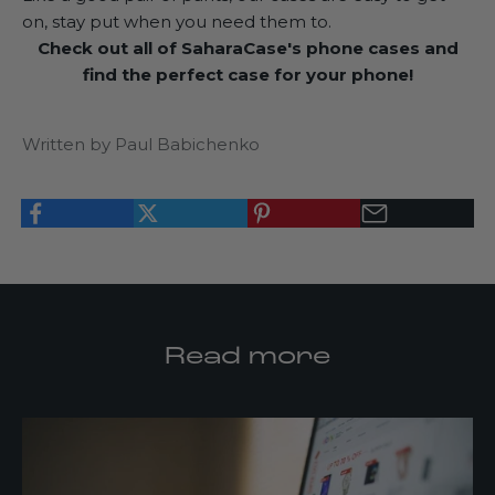
on, stay put when you need them to.
Check out all of
SaharaCase's phone cases
and
find the perfect case for your phone!
Written by Paul Babichenko
Read more
K
e
e