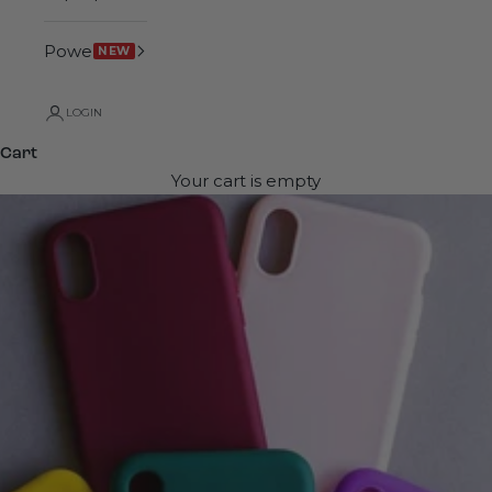
Power
NEW
LOGIN
Cart
Your cart is empty