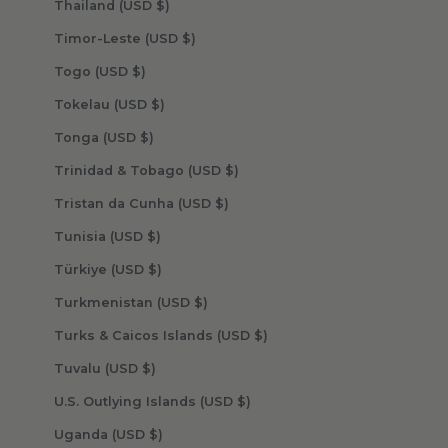
Thailand (USD $)
Timor-Leste (USD $)
Togo (USD $)
Tokelau (USD $)
Tonga (USD $)
Trinidad & Tobago (USD $)
Tristan da Cunha (USD $)
Tunisia (USD $)
Türkiye (USD $)
Turkmenistan (USD $)
Turks & Caicos Islands (USD $)
Tuvalu (USD $)
U.S. Outlying Islands (USD $)
Uganda (USD $)