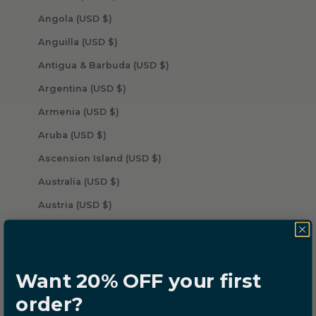
Angola (USD $)
Anguilla (USD $)
Antigua & Barbuda (USD $)
Argentina (USD $)
Armenia (USD $)
Aruba (USD $)
Ascension Island (USD $)
Australia (USD $)
Austria (USD $)
Azerbaijan (USD $)
Bahamas (USD $)
Want 20% OFF your first
Bahrain (USD $)
order?
Bangladesh (USD $)