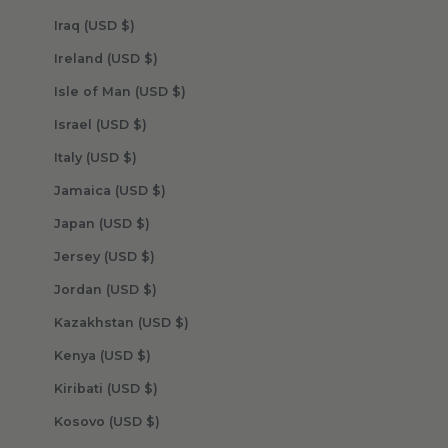
Iraq (USD $)
Ireland (USD $)
Isle of Man (USD $)
Israel (USD $)
Italy (USD $)
Jamaica (USD $)
Japan (USD $)
Jersey (USD $)
Jordan (USD $)
Kazakhstan (USD $)
Kenya (USD $)
Kiribati (USD $)
Kosovo (USD $)