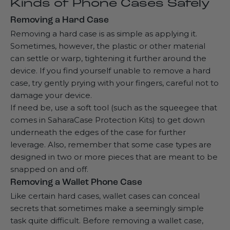
Kinds of Phone Cases Safely
Removing a Hard Case
Removing a hard case is as simple as applying it.
Sometimes, however, the plastic or other material
can settle or warp, tightening it further around the
device. If you find yourself unable to remove a hard
case, try gently prying with your fingers, careful not to
damage your device.
If need be, use a soft tool (such as the squeegee that
comes in
SaharaCase Protection Kits
) to get down
underneath the edges of the case for further
leverage. Also, remember that some case types are
designed in two or more pieces that are meant to be
snapped on and off.
Removing a Wallet Phone Case
Like certain hard cases,
wallet cases
can conceal
secrets that sometimes make a seemingly simple
task quite difficult. Before removing a wallet case,