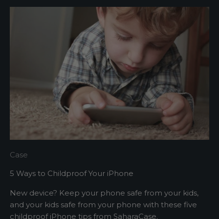
t
t
e
r
A
s
h
o
r
t
s
Case
e
5 Ways to Childproof Your iPhone
n
t
New device? Keep your phone safe from your kids,
e
and your kids safe from your phone with these five
n
childproof iPhone tips from SaharaCase.