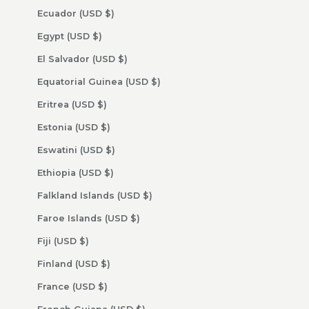
Ecuador (USD $)
Egypt (USD $)
El Salvador (USD $)
Equatorial Guinea (USD $)
Eritrea (USD $)
Estonia (USD $)
Eswatini (USD $)
Ethiopia (USD $)
Falkland Islands (USD $)
Faroe Islands (USD $)
Fiji (USD $)
Finland (USD $)
France (USD $)