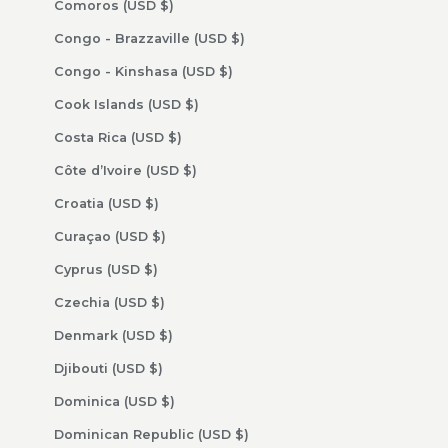
Comoros (USD $)
Congo - Brazzaville (USD $)
Congo - Kinshasa (USD $)
Cook Islands (USD $)
Costa Rica (USD $)
Côte d’Ivoire (USD $)
Croatia (USD $)
Curaçao (USD $)
Cyprus (USD $)
Czechia (USD $)
Denmark (USD $)
Djibouti (USD $)
Dominica (USD $)
Dominican Republic (USD $)