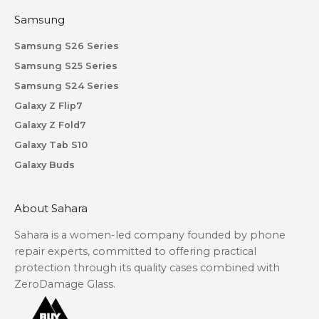
i
Samsung
b
Samsung S26 Series
i
n
Samsung S25 Series
g
Samsung S24 Series
.
Galaxy Z Flip7
Galaxy Z Fold7
Galaxy Tab S10
Galaxy Buds
scribe
About Sahara
Sahara is a women-led company founded by phone
repair experts, committed to offering practical
protection through its quality cases combined with
ZeroDamage Glass.