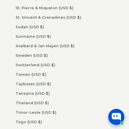
St. Pierre & Miquelon (USD $)
St. Vincent & Grenadines (USD $)
Sudan (USD $)
Suriname (USD $)
Svalbard & Jan Mayen (USD $)
Sweden (USD $)
Switzerland (USD $)
Taiwan (USD $)
Tajikistan (USD $)
Tanzania (USD $)
Thailand (USD $)
Timor-Leste (USD $)
Togo (USD $)