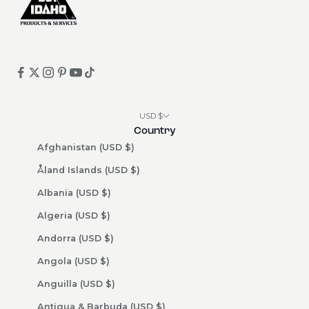
USD $
Country
Afghanistan (USD $)
Åland Islands (USD $)
Albania (USD $)
Algeria (USD $)
Andorra (USD $)
Angola (USD $)
Anguilla (USD $)
Antigua & Barbuda (USD $)