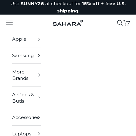
Skip to content
Use
SUNNY26
at checkout for
15% off
+
free U.S.
shipping
.
Navigation menu
Search
Cart
Zerodamage Sahara Case LLC
Apple
Samsung
More
Brands
AirPods &
Buds
Accessories
Laptops