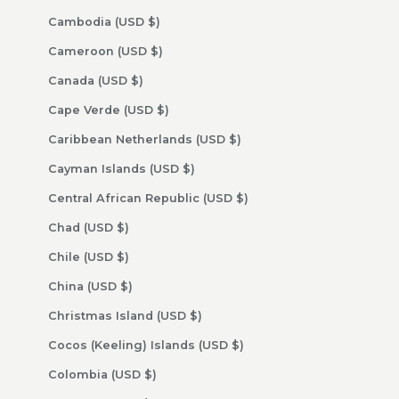
Cambodia (USD $)
Cameroon (USD $)
Canada (USD $)
Cape Verde (USD $)
Caribbean Netherlands (USD $)
Cayman Islands (USD $)
Central African Republic (USD $)
Chad (USD $)
Chile (USD $)
China (USD $)
Christmas Island (USD $)
Cocos (Keeling) Islands (USD $)
Colombia (USD $)