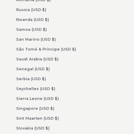
Russia (USD $)
Rwanda (USD $)
Samoa (USD $)
San Marino (USD $)
São Tomé & Príncipe (USD $)
Saudi Arabia (USD $)
Senegal (USD $)
Serbia (USD $)
Seychelles (USD $)
Sierra Leone (USD $)
Singapore (USD $)
Sint Maarten (USD $)
Slovakia (USD $)