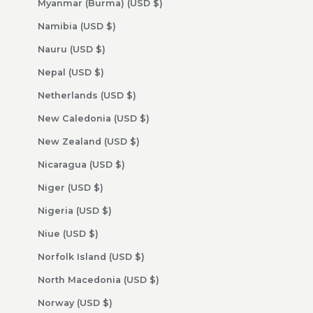
Myanmar (Burma) (USD $)
Namibia (USD $)
Nauru (USD $)
Nepal (USD $)
Netherlands (USD $)
New Caledonia (USD $)
New Zealand (USD $)
Nicaragua (USD $)
Niger (USD $)
Nigeria (USD $)
Niue (USD $)
Norfolk Island (USD $)
North Macedonia (USD $)
Norway (USD $)