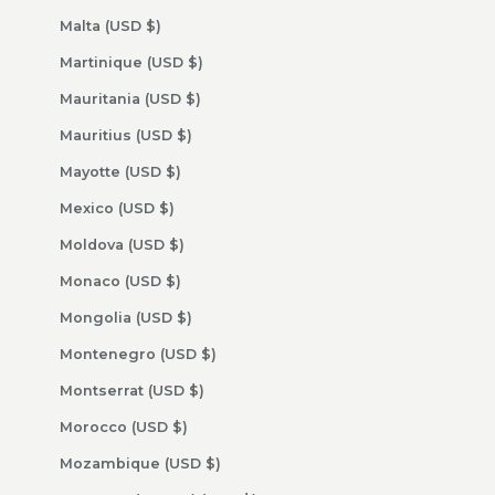
Malta (USD $)
Martinique (USD $)
Mauritania (USD $)
Mauritius (USD $)
Mayotte (USD $)
Mexico (USD $)
Moldova (USD $)
Monaco (USD $)
Mongolia (USD $)
Montenegro (USD $)
Montserrat (USD $)
Morocco (USD $)
Mozambique (USD $)