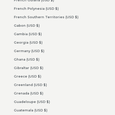
French Guiana (USD $)
French Polynesia (USD $)
French Southern Territories (USD $)
Gabon (USD $)
Gambia (USD $)
Georgia (USD $)
Germany (USD $)
Ghana (USD $)
Gibraltar (USD $)
Greece (USD $)
Greenland (USD $)
Grenada (USD $)
Guadeloupe (USD $)
Guatemala (USD $)