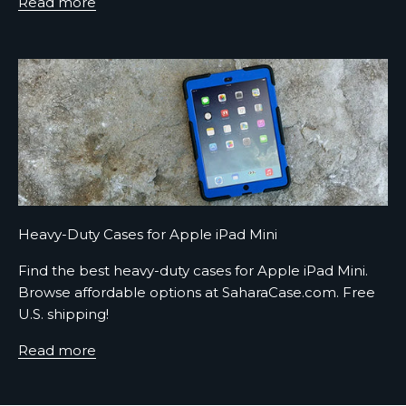
Read more
r
A
s
h
o
r
t
s
e
Heavy-Duty Cases for Apple iPad Mini
n
t
Find the best heavy-duty cases for Apple iPad Mini.
e
Browse affordable options at SaharaCase.com. Free
n
U.S. shipping!
c
e
Read more
d
e