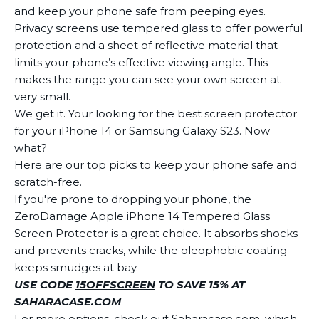
and keep your phone safe from peeping eyes.
Privacy screens use tempered glass to offer powerful
protection and a sheet of reflective material that
limits your phone’s effective viewing angle. This
makes the range you can see your own screen at
very small.
We get it. Your looking for the best screen protector
for your iPhone 14 or Samsung Galaxy S23. Now
what?
Here are our top picks to keep your phone safe and
scratch-free.
If you're prone to dropping your phone, the
ZeroDamage Apple iPhone 14 Tempered Glass
Screen Protector is a great choice. It absorbs shocks
and prevents cracks, while the oleophobic coating
keeps smudges at bay.
USE CODE
15OFFSCREEN
TO SAVE 15% AT
SAHARACASE.COM
For more options, check out Saharacase.com, which