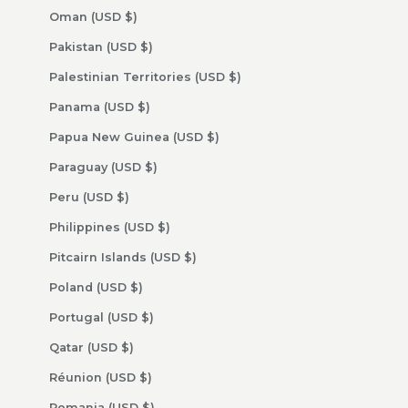
Oman (USD $)
Pakistan (USD $)
Palestinian Territories (USD $)
Panama (USD $)
Papua New Guinea (USD $)
Paraguay (USD $)
Peru (USD $)
Philippines (USD $)
Pitcairn Islands (USD $)
Poland (USD $)
Portugal (USD $)
Qatar (USD $)
Réunion (USD $)
Romania (USD $)