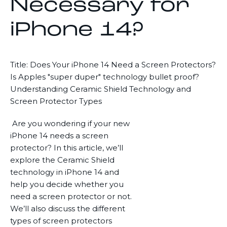
Necessary for
iPhone 14?
Title: Does Your iPhone 14 Need a Screen Protectors?
Is Apples "super duper" technology bullet proof?
Understanding Ceramic Shield Technology and
Screen Protector Types
Are you wondering if your new
iPhone 14 needs a screen
protector? In this article, we’ll
explore the Ceramic Shield
technology in iPhone 14 and
help you decide whether you
need a screen protector or not.
We’ll also discuss the different
types of screen protectors