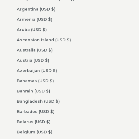
Argentina (USD $)
Armenia (USD $)
Aruba (USD $)
Ascension Island (USD $)
Australia (USD $)
Austria (USD $)
Azerbaijan (USD $)
Bahamas (USD $)
Bahrain (USD $)
Bangladesh (USD $)
Barbados (USD $)
Belarus (USD $)
Belgium (USD $)