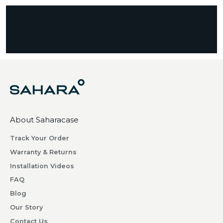
s
c
r
i
b
i
n
g
w
h
About Saharacase
a
t
Track Your Order
s
Warranty & Returns
o
Installation Videos
m
FAQ
e
o
Blog
n
Our Story
e
Contact Us