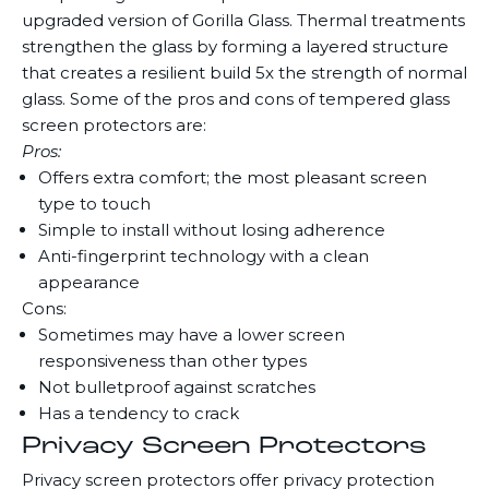
upgraded version of Gorilla Glass. Thermal treatments
strengthen the glass by forming a layered structure
that creates a resilient build 5x the strength of normal
glass. Some of the pros and cons of tempered glass
screen protectors are:
Pros:
Offers extra comfort; the most pleasant screen
type to touch
Simple to install without losing adherence
Anti-fingerprint technology with a clean
appearance
Cons:
Sometimes may have a lower screen
responsiveness than other types
Not bulletproof against scratches
Has a tendency to crack
Privacy Screen Protectors
Privacy screen protectors offer privacy protection