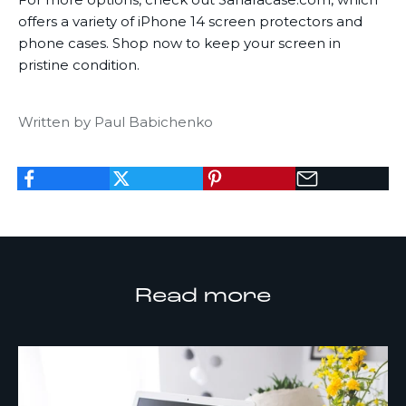
offers a variety of
iPhone 14 screen protectors
and
phone cases. Shop now to keep your screen in
pristine condition.
Written by Paul Babichenko
K
e
Read more
e
p
m
e
u
p