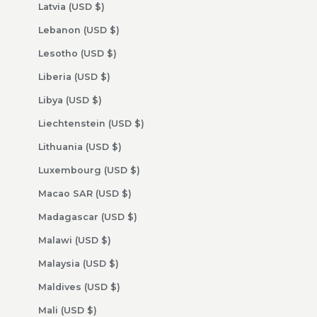
Latvia (USD $)
Lebanon (USD $)
Lesotho (USD $)
Liberia (USD $)
Libya (USD $)
Liechtenstein (USD $)
Lithuania (USD $)
Luxembourg (USD $)
Macao SAR (USD $)
Madagascar (USD $)
Malawi (USD $)
Malaysia (USD $)
Maldives (USD $)
Mali (USD $)