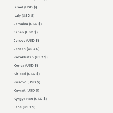
Israel (USD $)
Italy (USD $)
Jamaica (USD $)
Japan (USD $)
Jersey (USD $)
Jordan (USD $)
Kazakhstan (USD $)
Kenya (USD $)
Kiribati (USD $)
Kosovo (USD $)
Kuwait (USD $)
Kyrgyzstan (USD $)
Laos (USD $)