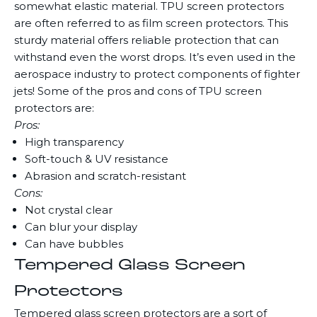
somewhat elastic material. TPU screen protectors
are often referred to as film screen protectors. This
sturdy material offers reliable protection that can
withstand even the worst drops. It’s even used in the
aerospace industry to protect components of fighter
jets! Some of the pros and cons of TPU screen
protectors are:
Pros:
High transparency
Soft-touch & UV resistance
Abrasion and scratch-resistant
Cons:
Not crystal clear
Can blur your display
Can have bubbles
Tempered Glass Screen
Protectors
Tempered glass screen protectors are a sort of