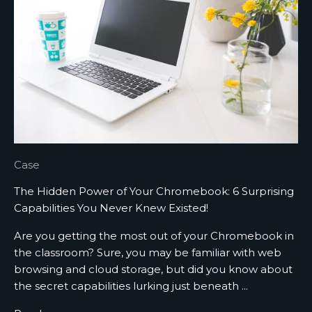
d
a
t
e
d
N
e
w
Case
s
The Hidden Power of Your Chromebook: 6 Surprising
l
Capabilities You Never Knew Existed!
e
Are you getting the most out of your Chromebook in
t
the classroom? Sure, you may be familiar with web
browsing and cloud storage, but did you know about
t
the secret capabilities lurking just beneath ...
e