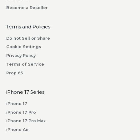
w
Become a Reseller
i
l
l
Terms and Policies
r
Do not Sell or Share
e
Cookie Settings
c
Privacy Policy
e
i
Terms of Service
v
Prop 65
e
b
iPhone 17 Series
y
s
iPhone 17
u
iPhone 17 Pro
b
iPhone 17 Pro Max
s
iPhone Air
c
r