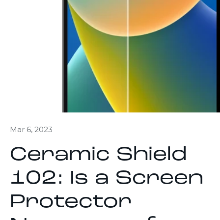
Mar 6, 2023
Ceramic Shield
102: Is a Screen
Protector