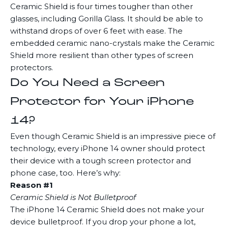
Ceramic Shield is four times tougher than other
glasses, including Gorilla Glass. It should be able to
withstand drops of over 6 feet with ease. The
embedded ceramic nano-crystals make the Ceramic
Shield more resilient than other types of screen
protectors.
Do You Need a Screen
Protector for Your iPhone
14?
Even though Ceramic Shield is an impressive piece of
technology, every iPhone 14 owner should protect
their device with a tough screen protector and
phone case, too. Here’s why:
Reason #1
Ceramic Shield is Not Bulletproof
The iPhone 14 Ceramic Shield does not make your
device bulletproof. If you drop your phone a lot,