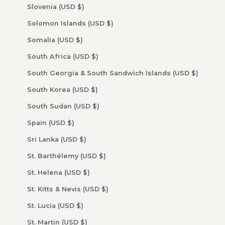
Slovenia (USD $)
Solomon Islands (USD $)
Somalia (USD $)
South Africa (USD $)
South Georgia & South Sandwich Islands (USD $)
South Korea (USD $)
South Sudan (USD $)
Spain (USD $)
Sri Lanka (USD $)
St. Barthélemy (USD $)
St. Helena (USD $)
St. Kitts & Nevis (USD $)
St. Lucia (USD $)
St. Martin (USD $)