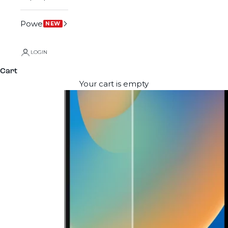
Power
NEW
LOGIN
Cart
Your cart is empty