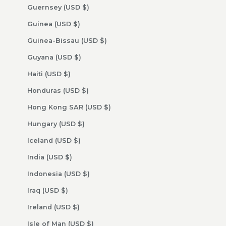
Guernsey (USD $)
Guinea (USD $)
Guinea-Bissau (USD $)
Guyana (USD $)
Haiti (USD $)
Honduras (USD $)
Hong Kong SAR (USD $)
Hungary (USD $)
Iceland (USD $)
India (USD $)
Indonesia (USD $)
Iraq (USD $)
Ireland (USD $)
Isle of Man (USD $)