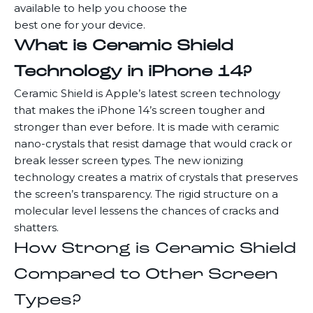
available to help you choose the
best one for your device.
What is Ceramic Shield
Technology in iPhone 14?
Ceramic Shield is Apple’s latest screen technology
that makes the iPhone 14’s screen tougher and
stronger than ever before. It is made with ceramic
nano-crystals that resist damage that would crack or
break lesser screen types. The new ionizing
technology creates a matrix of crystals that preserves
the screen’s transparency. The rigid structure on a
molecular level lessens the chances of cracks and
shatters.
How Strong is Ceramic Shield
Compared to Other Screen
Types?