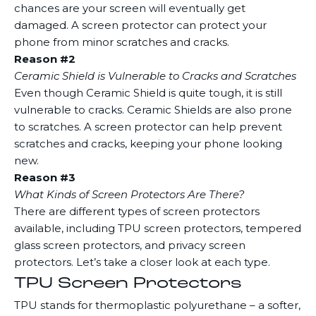
chances are your screen will eventually get
damaged. A screen protector can protect your
phone from minor scratches and cracks.
Reason #2
Ceramic Shield is Vulnerable to Cracks and Scratches
Even though Ceramic Shield is quite tough, it is still
vulnerable to cracks. Ceramic Shields are also prone
to scratches. A screen protector can help prevent
scratches and cracks, keeping your phone looking
new.
Reason #3
What Kinds of Screen Protectors Are There?
There are different types of screen protectors
available, including TPU screen protectors, tempered
glass screen protectors, and privacy screen
protectors. Let’s take a closer look at each type.
TPU Screen Protectors
TPU stands for thermoplastic polyurethane – a softer,