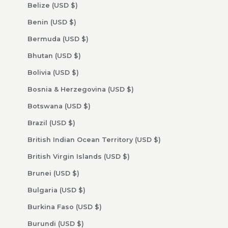
Belize (USD $)
Benin (USD $)
Bermuda (USD $)
Bhutan (USD $)
Bolivia (USD $)
Bosnia & Herzegovina (USD $)
Botswana (USD $)
Brazil (USD $)
British Indian Ocean Territory (USD $)
British Virgin Islands (USD $)
Brunei (USD $)
Bulgaria (USD $)
Burkina Faso (USD $)
Burundi (USD $)