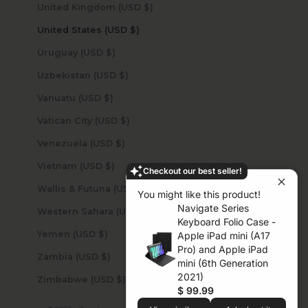
United Kingdom (USD $)
United States (USD $)
Uruguay (USD $)
Uzbekistan (USD $)
Vanuatu (USD $)
Vatican City (USD $)
Venezuela (USD $)
Vietnam (USD $)
Checkout our best seller!
Wallis & Futuna (USD $)
You might like this product!
Navigate Series
Western Sahara (USD $)
Keyboard Folio Case -
Yemen (USD $)
Apple iPad mini (A17
Pro) and Apple iPad
Zambia (USD $)
mini (6th Generation
2021)
Zimbabwe (USD $)
$ 99.99