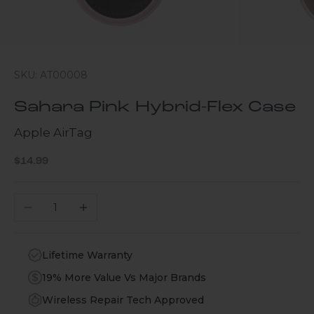
SKU: AT00008
Sahara Pink Hybrid-Flex Case
Apple AirTag
Sale price
$14.99
Decrease quantity
Increase quantity
Lifetime Warranty
19% More Value Vs Major Brands
Wireless Repair Tech Approved