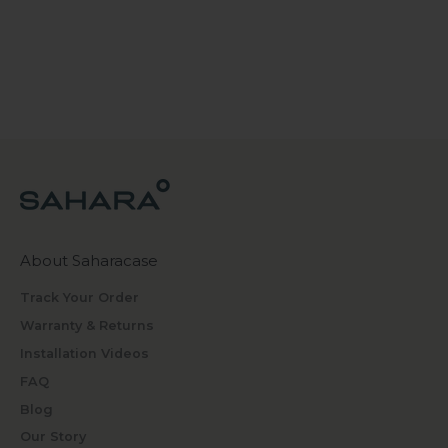
About Saharacase
Track Your Order
Warranty & Returns
Installation Videos
FAQ
Blog
Our Story