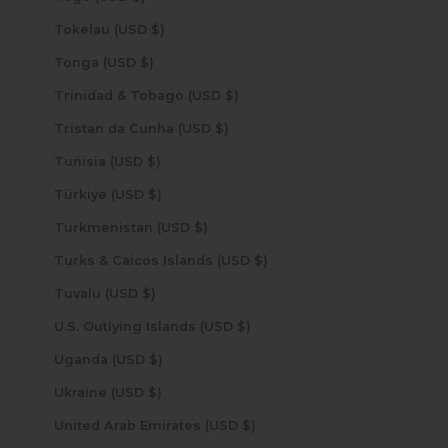
Tokelau (USD $)
Tonga (USD $)
Trinidad & Tobago (USD $)
Tristan da Cunha (USD $)
Tunisia (USD $)
Türkiye (USD $)
Turkmenistan (USD $)
Turks & Caicos Islands (USD $)
Tuvalu (USD $)
U.S. Outlying Islands (USD $)
Uganda (USD $)
Ukraine (USD $)
United Arab Emirates (USD $)