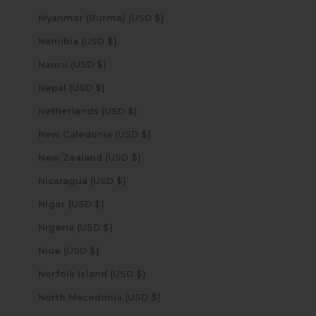
Myanmar (Burma) (USD $)
Namibia (USD $)
Nauru (USD $)
Nepal (USD $)
Netherlands (USD $)
New Caledonia (USD $)
New Zealand (USD $)
Nicaragua (USD $)
Niger (USD $)
Nigeria (USD $)
Niue (USD $)
Norfolk Island (USD $)
North Macedonia (USD $)