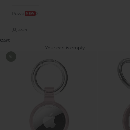
Power
NEW
LOGIN
Cart
Your cart is empty
Zoom picture