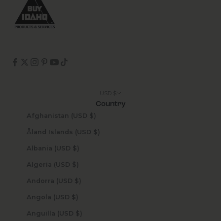
USD $
Country
Afghanistan (USD $)
Åland Islands (USD $)
Albania (USD $)
Algeria (USD $)
Andorra (USD $)
Angola (USD $)
Anguilla (USD $)