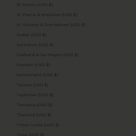
St. Martin (USD $)
St. Pierre & Miquelon (USD $)
St. Vincent & Grenadines (USD $)
Sudan (USD $)
Suriname (USD $)
Svalbard & Jan Mayen (USD $)
Sweden (USD $)
Switzerland (USD $)
Taiwan (USD $)
Tajikistan (USD $)
Tanzania (USD $)
Thailand (USD $)
Timor-Leste (USD $)
Togo (USD $)