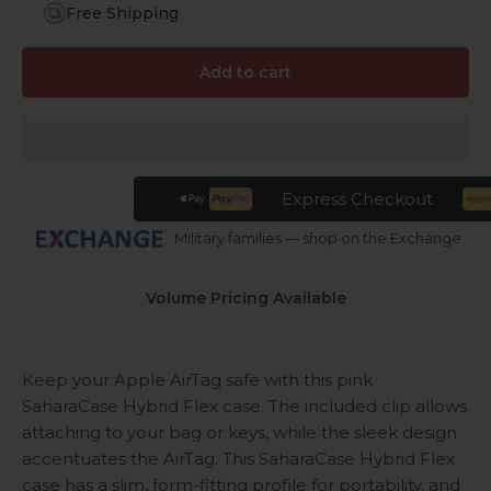
Free Shipping
Add to cart
Express Checkout
Military families — shop on the Exchange
Volume Pricing Available
Keep your Apple AirTag safe with this pink
SaharaCase Hybrid Flex case. The included clip allows
attaching to your bag or keys, while the sleek design
accentuates the AirTag. This SaharaCase Hybrid Flex
case has a slim, form-fitting profile for portability, and