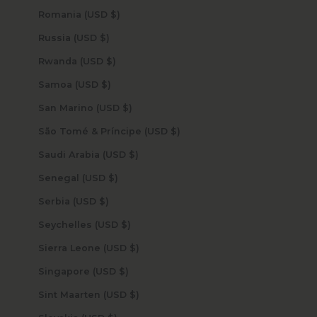
Romania (USD $)
Russia (USD $)
Rwanda (USD $)
Samoa (USD $)
San Marino (USD $)
São Tomé & Príncipe (USD $)
Saudi Arabia (USD $)
Senegal (USD $)
Serbia (USD $)
Seychelles (USD $)
Sierra Leone (USD $)
Singapore (USD $)
Sint Maarten (USD $)