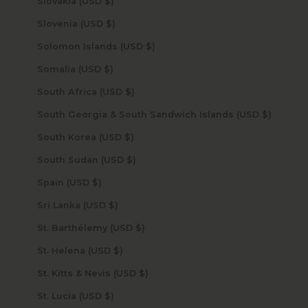
Slovakia (USD $)
Slovenia (USD $)
Solomon Islands (USD $)
Somalia (USD $)
South Africa (USD $)
South Georgia & South Sandwich Islands (USD $)
South Korea (USD $)
South Sudan (USD $)
Spain (USD $)
Sri Lanka (USD $)
St. Barthélemy (USD $)
St. Helena (USD $)
St. Kitts & Nevis (USD $)
St. Lucia (USD $)