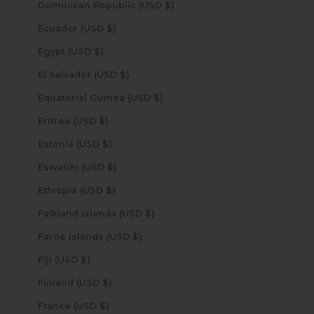
Dominican Republic (USD $)
Ecuador (USD $)
Egypt (USD $)
El Salvador (USD $)
Equatorial Guinea (USD $)
Eritrea (USD $)
Estonia (USD $)
Eswatini (USD $)
Ethiopia (USD $)
Falkland Islands (USD $)
Faroe Islands (USD $)
Fiji (USD $)
Finland (USD $)
France (USD $)