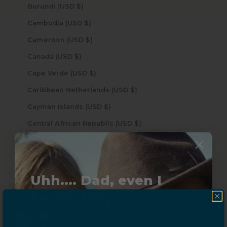
Burundi (USD $)
Cambodia (USD $)
Cameroon (USD $)
Canada (USD $)
Cape Verde (USD $)
Caribbean Netherlands (USD $)
Cayman Islands (USD $)
Central African Republic (USD $)
Chad (USD $)
Chile (USD $)
China (USD $)
Uhh.... Dad, even I
Christmas Island (USD $)
know this...
Cocos (Keeling) Islands (USD $)
Colombia (USD $)