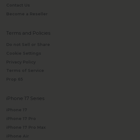
Contact Us
Become a Reseller
Terms and Policies
Do not Sell or Share
Cookie Settings
Privacy Policy
Terms of Service
Prop 65
iPhone 17 Series
iPhone 17
iPhone 17 Pro
iPhone 17 Pro Max
iPhone Air