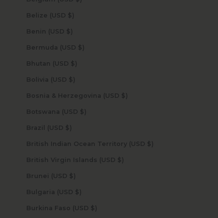
Belize (USD $)
Benin (USD $)
Bermuda (USD $)
Bhutan (USD $)
Bolivia (USD $)
Bosnia & Herzegovina (USD $)
Botswana (USD $)
Brazil (USD $)
British Indian Ocean Territory (USD $)
British Virgin Islands (USD $)
Brunei (USD $)
Bulgaria (USD $)
Burkina Faso (USD $)