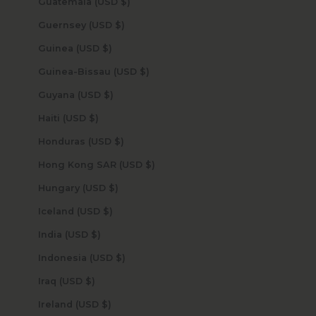
Guatemala (USD $)
Guernsey (USD $)
Guinea (USD $)
Guinea-Bissau (USD $)
Guyana (USD $)
Haiti (USD $)
Honduras (USD $)
Hong Kong SAR (USD $)
Hungary (USD $)
Iceland (USD $)
India (USD $)
Indonesia (USD $)
Iraq (USD $)
Ireland (USD $)