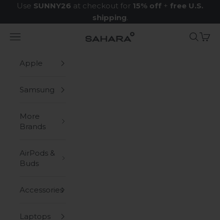
Skip to content
Use
SUNNY26
at checkout for
15% off
+
free U.S.
shipping
.
Navigation menu
Search
Cart
Zerodamage Sahara Case LLC
Apple
Samsung
More
Brands
AirPods &
Buds
Accessories
Laptops