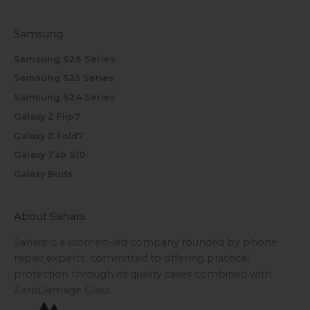
Samsung
Samsung S26 Series
Samsung S25 Series
Samsung S24 Series
Galaxy Z Flip7
Galaxy Z Fold7
Galaxy Tab S10
Galaxy Buds
About Sahara
Sahara is a women-led company founded by phone
repair experts, committed to offering practical
protection through its quality cases combined with
ZeroDamage Glass.