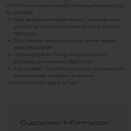
the TPU construction resists yellowing and stretching
for durability.
Case designed for Apple AirTag: Fits snugly over
your AirTag, so you never have to worry about it
falling out.
TPU material: Helps guard your device against
scratches and dirt.
Lightweight form-fitting design: Enhances
portability and creates a stylish look.
Clip included: This allows you to clip the case onto
your keys, bag, backpack, and more.
*Does not include Apple AirTag.*
Customer Information