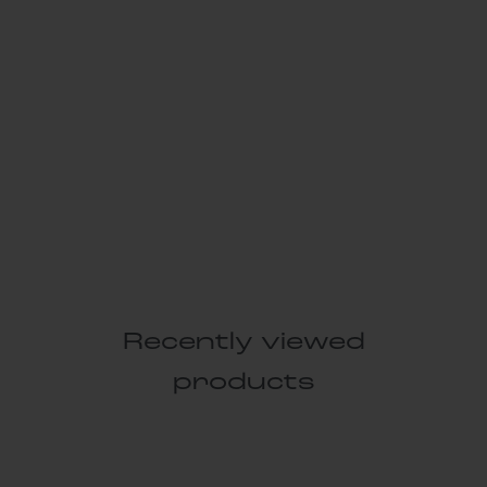
Recently viewed
products