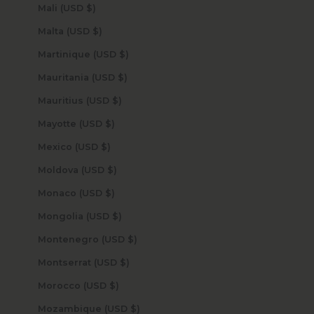
Mali (USD $)
Malta (USD $)
Martinique (USD $)
Mauritania (USD $)
Mauritius (USD $)
Mayotte (USD $)
Mexico (USD $)
Moldova (USD $)
Monaco (USD $)
Mongolia (USD $)
Montenegro (USD $)
Montserrat (USD $)
Morocco (USD $)
Mozambique (USD $)