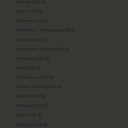
Norway (USD $)
Oman (USD $)
Pakistan (USD $)
Palestinian Territories (USD $)
Panama (USD $)
Papua New Guinea (USD $)
Paraguay (USD $)
Peru (USD $)
Philippines (USD $)
Pitcairn Islands (USD $)
Poland (USD $)
Portugal (USD $)
Qatar (USD $)
Réunion (USD $)