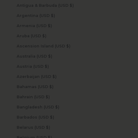
Antigua & Barbuda (USD $)
Argentina (USD $)
Armenia (USD $)
Aruba (USD $)
Ascension Island (USD $)
Australia (USD $)
Austria (USD $)
Azerbaijan (USD $)
Bahamas (USD $)
Bahrain (USD $)
Bangladesh (USD $)
Barbados (USD $)
Belarus (USD $)
Belgium (USD $)