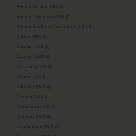
French Guiana (USD $)
French Polynesia (USD $)
French Southern Territories (USD $)
Gabon (USD $)
Gambia (USD $)
Georgia (USD $)
Germany (USD $)
Ghana (USD $)
Gibraltar (USD $)
Greece (USD $)
Greenland (USD $)
Grenada (USD $)
Guadeloupe (USD $)