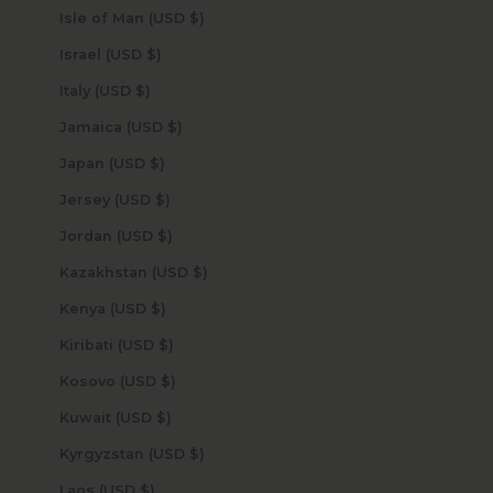
Isle of Man (USD $)
Israel (USD $)
Italy (USD $)
Jamaica (USD $)
Japan (USD $)
Jersey (USD $)
Jordan (USD $)
Kazakhstan (USD $)
Kenya (USD $)
Kiribati (USD $)
Kosovo (USD $)
Kuwait (USD $)
Kyrgyzstan (USD $)
Laos (USD $)