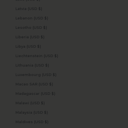
Latvia (USD $)
Lebanon (USD $)
Lesotho (USD $)
Liberia (USD $)
Libya (USD $)
Liechtenstein (USD $)
Lithuania (USD $)
Luxembourg (USD $)
Macao SAR (USD $)
Madagascar (USD $)
Malawi (USD $)
Malaysia (USD $)
Maldives (USD $)