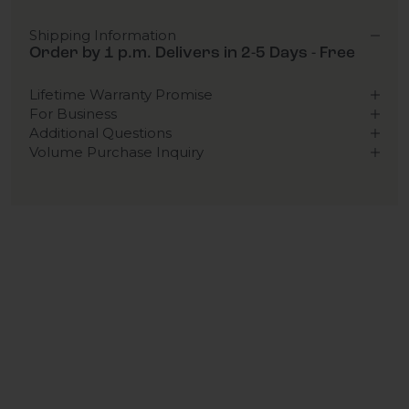
Shipping Information
Order by 1 p.m. Delivers in 2-5 Days - Free
Lifetime Warranty Promise
For Business
Additional Questions
Volume Purchase Inquiry
Play video
Video