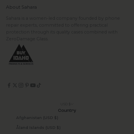
About Sahara
Sahara is a women-led company founded by phone
repair experts, committed to offering practical
protection through its quality cases combined with
ZeroDamage Glass.
USD $
Country
Afghanistan (USD $)
Åland Islands (USD $)