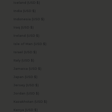
Iceland (USD $)
India (USD $)
Indonesia (USD $)
Iraq (USD $)
Ireland (USD $)
Isle of Man (USD $)
Israel (USD $)
Italy (USD $)
Jamaica (USD $)
Japan (USD $)
Jersey (USD $)
Jordan (USD $)
Kazakhstan (USD $)
Kenya (USD $)