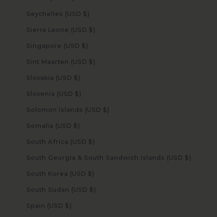
Seychelles (USD $)
Sierra Leone (USD $)
Singapore (USD $)
Sint Maarten (USD $)
Slovakia (USD $)
Slovenia (USD $)
Solomon Islands (USD $)
Somalia (USD $)
South Africa (USD $)
South Georgia & South Sandwich Islands (USD $)
South Korea (USD $)
South Sudan (USD $)
Spain (USD $)