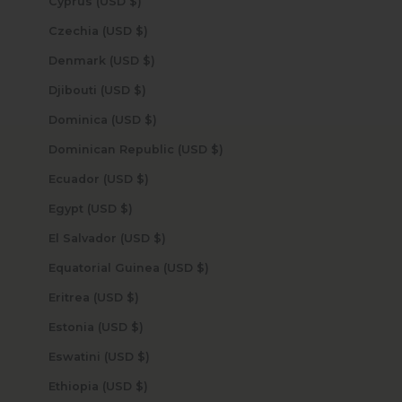
Cyprus (USD $)
Czechia (USD $)
Denmark (USD $)
Djibouti (USD $)
Dominica (USD $)
Dominican Republic (USD $)
Ecuador (USD $)
Egypt (USD $)
El Salvador (USD $)
Equatorial Guinea (USD $)
Eritrea (USD $)
Estonia (USD $)
Eswatini (USD $)
Ethiopia (USD $)