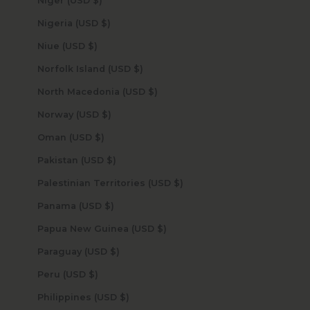
Niger (USD $)
Nigeria (USD $)
Niue (USD $)
Norfolk Island (USD $)
North Macedonia (USD $)
Norway (USD $)
Oman (USD $)
Pakistan (USD $)
Palestinian Territories (USD $)
Panama (USD $)
Papua New Guinea (USD $)
Paraguay (USD $)
Peru (USD $)
Philippines (USD $)