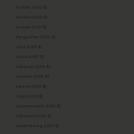
Kiribati (USD $)
Kosovo (USD $)
Kuwait (USD $)
Kyrgyzstan (USD $)
Laos (USD $)
Latvia (USD $)
Lebanon (USD $)
Lesotho (USD $)
Liberia (USD $)
Libya (USD $)
Liechtenstein (USD $)
Lithuania (USD $)
Luxembourg (USD $)