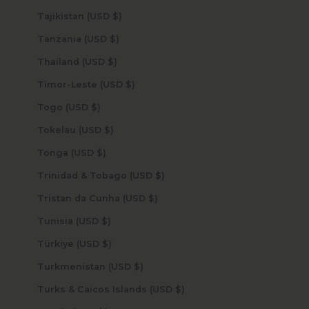
Tajikistan (USD $)
Tanzania (USD $)
Thailand (USD $)
Timor-Leste (USD $)
Togo (USD $)
Tokelau (USD $)
Tonga (USD $)
Trinidad & Tobago (USD $)
Tristan da Cunha (USD $)
Tunisia (USD $)
Türkiye (USD $)
Turkmenistan (USD $)
Turks & Caicos Islands (USD $)