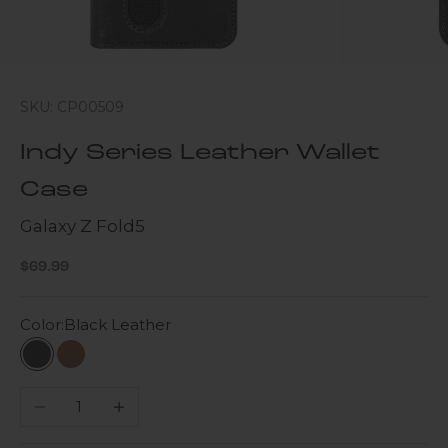
SKU: CP00509
Indy Series Leather Wallet
Case
Galaxy Z Fold5
Sale price
$69.99
Color:
Black Leather
Black Leather
Brown Leather
Decrease quantity
Increase quantity