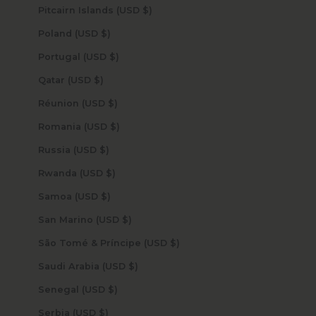
Pitcairn Islands (USD $)
Poland (USD $)
Portugal (USD $)
Qatar (USD $)
Réunion (USD $)
Romania (USD $)
Russia (USD $)
Rwanda (USD $)
Samoa (USD $)
San Marino (USD $)
São Tomé & Príncipe (USD $)
Saudi Arabia (USD $)
Senegal (USD $)
Serbia (USD $)