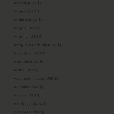
Albania (USD $)
Algeria (USD $)
Andorra (USD $)
Angola (USD $)
Anguilla (USD $)
Antigua & Barbuda (USD $)
Argentina (USD $)
Armenia (USD $)
Aruba (USD $)
Ascension Island (USD $)
Australia (USD $)
Austria (USD $)
Azerbaijan (USD $)
Bahamas (USD $)