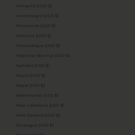
Mongolia (USD $)
Montenegro (USD $)
Montserrat (USD $)
Morocco (USD $)
Mozambique (USD $)
Myanmar (Burma) (USD $)
Namibia (USD $)
Nauru (USD $)
Nepal (USD $)
Netherlands (USD $)
New Caledonia (USD $)
New Zealand (USD $)
Nicaragua (USD $)