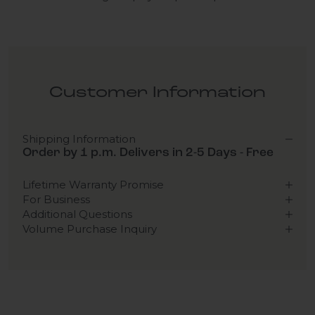
Customer Information
Shipping Information
Order by 1 p.m. Delivers in 2-5 Days - Free
Lifetime Warranty Promise
For Business
Additional Questions
Volume Purchase Inquiry
Play video
Video