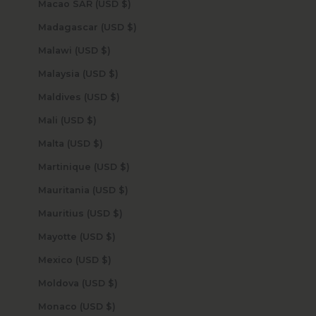
Macao SAR (USD $)
Madagascar (USD $)
Malawi (USD $)
Malaysia (USD $)
Maldives (USD $)
Mali (USD $)
Malta (USD $)
Martinique (USD $)
Mauritania (USD $)
Mauritius (USD $)
Mayotte (USD $)
Mexico (USD $)
Moldova (USD $)
Monaco (USD $)