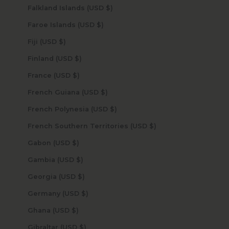
Falkland Islands (USD $)
Faroe Islands (USD $)
Fiji (USD $)
Finland (USD $)
France (USD $)
French Guiana (USD $)
French Polynesia (USD $)
French Southern Territories (USD $)
Gabon (USD $)
Gambia (USD $)
Georgia (USD $)
Germany (USD $)
Ghana (USD $)
Gibraltar (USD $)