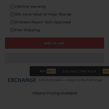
Lifetime Warranty
19% More Value Vs Major Brands
Wireless Repair Tech Approved
Free Shipping
Add to cart
Express Checkout
Military families — shop on the Exchange
Volume Pricing Available