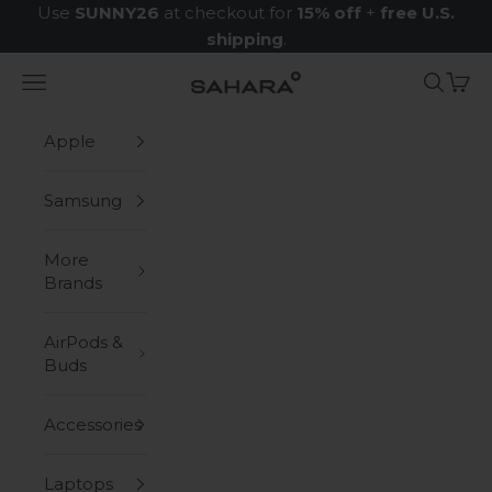
Skip to content
Use
SUNNY26
at checkout for
15% off
+
free U.S.
shipping
.
Navigation menu
Search
Cart
Zerodamage Sahara Case LLC
Apple
Samsung
More
Brands
AirPods &
Buds
Accessories
Laptops