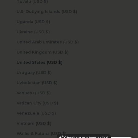
Tuvalu (USD $)
U.S. Outlying Islands (USD $)
Uganda (USD $)
Ukraine (USD $)
United Arab Emirates (USD $)
United Kingdom (USD $)
United States (USD $)
Uruguay (USD $)
Uzbekistan (USD $)
Vanuatu (USD $)
Vatican City (USD $)
Venezuela (USD $)
Vietnam (USD $)
Wallis & Futuna (USD $)
Checkout our best seller!