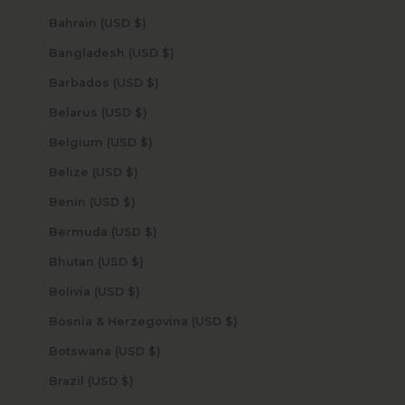
Bahrain (USD $)
Bangladesh (USD $)
Barbados (USD $)
Belarus (USD $)
Belgium (USD $)
Belize (USD $)
Benin (USD $)
Bermuda (USD $)
Bhutan (USD $)
Bolivia (USD $)
Bosnia & Herzegovina (USD $)
Botswana (USD $)
Brazil (USD $)