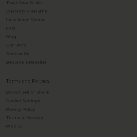
Track Your Order
Warranty & Returns
Installation Videos
FAQ
Blog
Our Story
Contact Us
Become a Reseller
Terms and Policies
Do not Sell or Share
Cookie Settings
Privacy Policy
Terms of Service
Prop 65