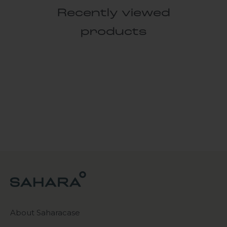
Recently viewed
products
About Saharacase