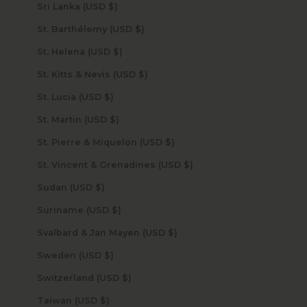
Sri Lanka (USD $)
St. Barthélemy (USD $)
St. Helena (USD $)
St. Kitts & Nevis (USD $)
St. Lucia (USD $)
St. Martin (USD $)
St. Pierre & Miquelon (USD $)
St. Vincent & Grenadines (USD $)
Sudan (USD $)
Suriname (USD $)
Svalbard & Jan Mayen (USD $)
Sweden (USD $)
Switzerland (USD $)
Taiwan (USD $)