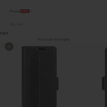
Power
NEW
LOGIN
Cart
Your cart is empty
Zoom picture