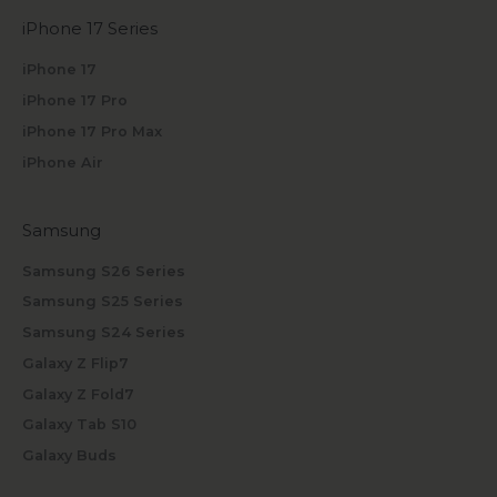
iPhone 17 Series
iPhone 17
iPhone 17 Pro
iPhone 17 Pro Max
iPhone Air
Samsung
Samsung S26 Series
Samsung S25 Series
Samsung S24 Series
Galaxy Z Flip7
Galaxy Z Fold7
Galaxy Tab S10
Galaxy Buds