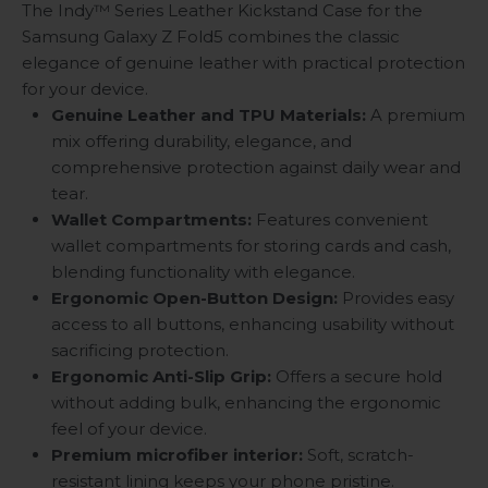
The Indy™ Series Leather Kickstand Case for the
Samsung Galaxy Z Fold5 combines the classic
elegance of genuine leather with practical protection
for your device.
Genuine Leather and TPU Materials:
A premium
mix offering durability, elegance, and
comprehensive protection against daily wear and
tear.
Wallet Compartments:
Features convenient
wallet compartments for storing cards and cash,
blending functionality with elegance.
Ergonomic Open-Button Design:
Provides easy
access to all buttons, enhancing usability without
sacrificing protection.
Ergonomic Anti-Slip Grip:
Offers a secure hold
without adding bulk, enhancing the ergonomic
feel of your device.
Premium microfiber interior:
Soft, scratch-
resistant lining keeps your phone pristine.