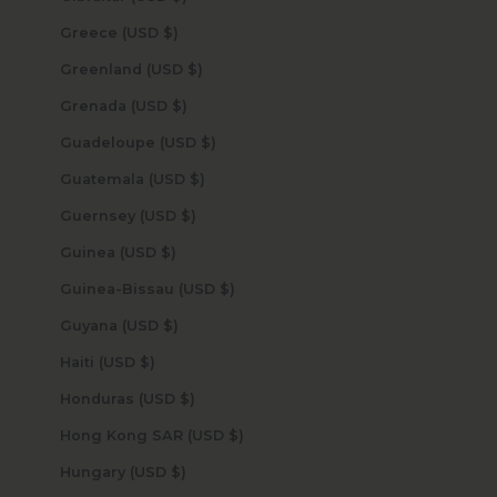
Greece (USD $)
Greenland (USD $)
Grenada (USD $)
Guadeloupe (USD $)
Guatemala (USD $)
Guernsey (USD $)
Guinea (USD $)
Guinea-Bissau (USD $)
Guyana (USD $)
Haiti (USD $)
Honduras (USD $)
Hong Kong SAR (USD $)
Hungary (USD $)